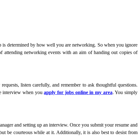
job is determined by how well you are networking. So when you ignore
 of attending networking events with an aim of handing out copies of
equests, listen carefully, and remember to ask thoughtful questions.
 the interview when you
apply for jobs online in my area
. You simply
 manager and setting up an interview. Once you submit your resume and
t be courteous while at it. Additionally, it is also best to desist from