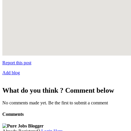
Report this post
Add blog
What do you think ? Comment below
No comments made yet. Be the first to submit a comment
Comments