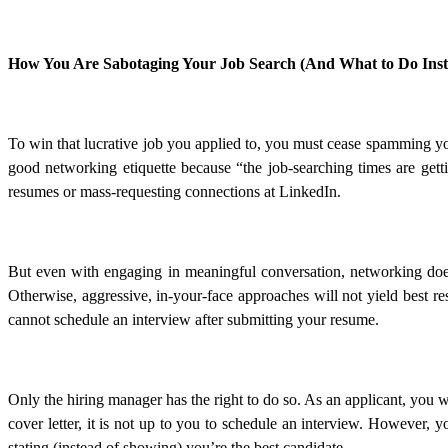
How You Are Sabotaging Your Job Search (And What to Do Inst
To win that lucrative job you applied to, you must cease spamming y
good networking etiquette because “the job-searching times are gett
resumes or mass-requesting connections at LinkedIn.
But even with engaging in meaningful conversation, networking does 
Otherwise, aggressive, in-your-face approaches will not yield best re
cannot schedule an interview after submitting your resume.
Only the hiring manager has the right to do so. As an applicant, you
cover letter, it is not up to you to schedule an interview. However, yo
stating (instead of showing) you’re the best candidate.