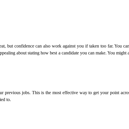
eat, but confidence can also work against you if taken too far. You c
g appealing about stating how best a candidate you can make. You might 
 previous jobs. This is the most effective way to get your point acro
ied to.