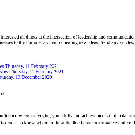
interested all things at the intersection of leadership and communicati
inesses to the Fortune 50. I enjoy hearing new ideas! Send any articles,
tes
Thursday, 11 February 2021
 Now
Thursday, 11 February 2021
aturday, 19 December 2020
be
 confidence when conveying your skills and achievements that make yo
it is crucial to know where to draw the line between arrogance and co