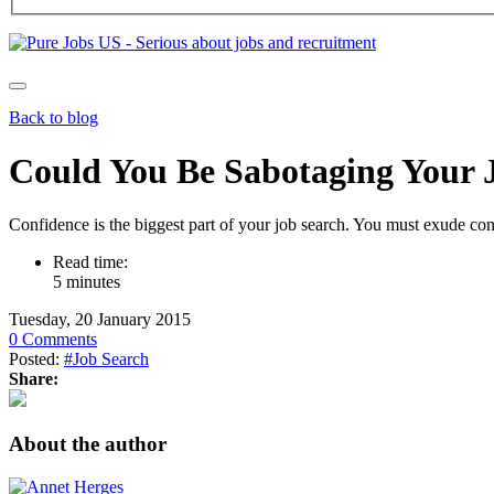
Back to blog
Could You Be Sabotaging Your 
Confidence is the biggest part of your job search. You must exude co
Read time:
5 minutes
Tuesday, 20 January 2015
0 Comments
Posted:
#Job Search
Share:
About the author