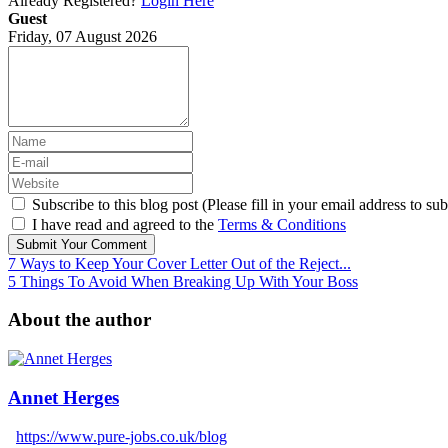
Already Registered?
Login Here
Guest
Friday, 07 August 2026
Subscribe to this blog post (Please fill in your email address to sub
I have read and agreed to the
Terms & Conditions
Submit Your Comment
7 Ways to Keep Your Cover Letter Out of the Reject...
5 Things To Avoid When Breaking Up With Your Boss
About the author
Annet Herges
https://www.pure-jobs.co.uk/blog