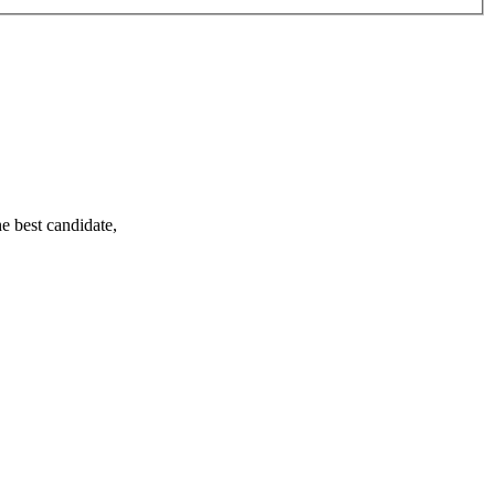
e best candidate,