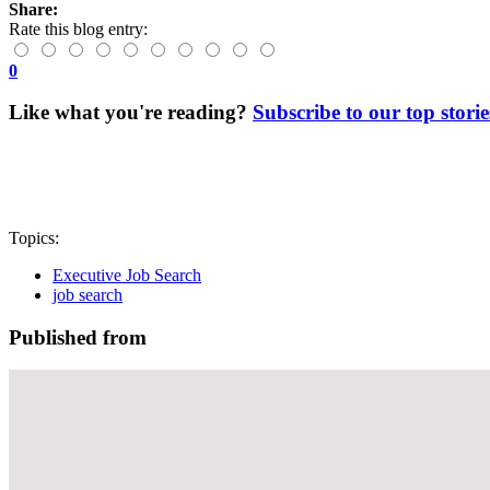
Share:
Rate this blog entry:
0
Like what you're reading?
Subscribe to our top storie
Topics:
Executive Job Search
job search
Published from