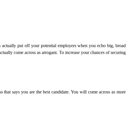
an actually put off your potential employers when you echo big, broad
actually come across as arrogant. To increase your chances of securing
ss that says you are the best candidate. You will come across as more