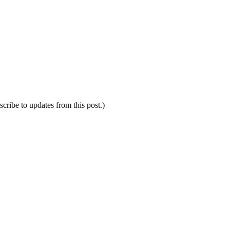
scribe to updates from this post.)