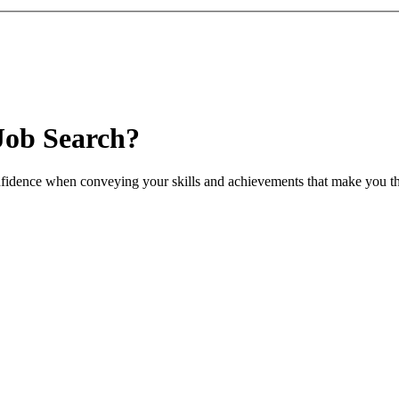
Job Search?
nfidence when conveying your skills and achievements that make you th