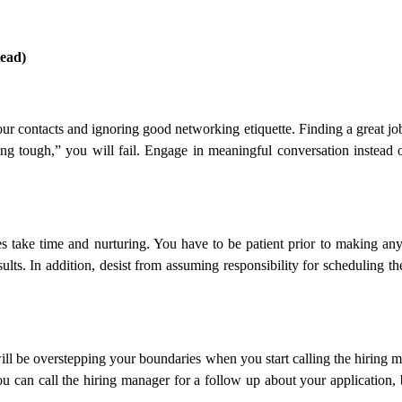
ead)
our contacts and ignoring good networking etiquette. Finding a great 
ing tough,” you will fail. Engage in meaningful conversation instead
take time and nurturing. You have to be patient prior to making any r
sults. In addition, desist from assuming responsibility for scheduling
 will be overstepping your boundaries when you start calling the hiring
u can call the hiring manager for a follow up about your application, bu