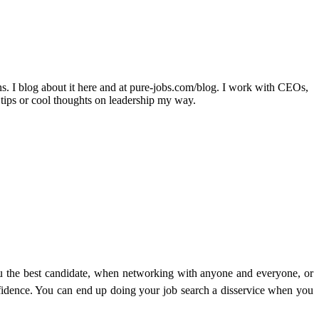
ons. I blog about it here and at pure-jobs.com/blog. I work with CEOs,
 tips or cool thoughts on leadership my way.
u the best candidate, when networking with anyone and everyone, or
nfidence. You can end up doing your job search a disservice when you