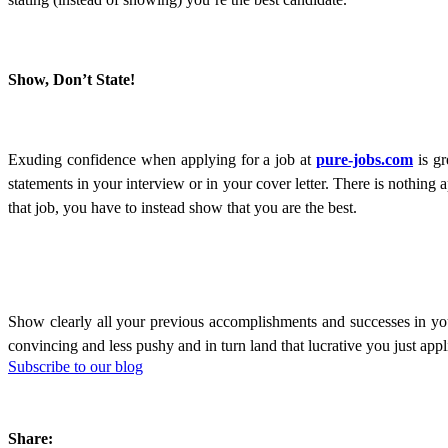
Show, Don’t State!
Exuding confidence when applying for a job at
pure-jobs.com
is gr
statements in your interview or in your cover letter. There is nothin
that job, you have to instead show that you are the best.
Show clearly all your previous accomplishments and successes in your
convincing and less pushy and in turn land that lucrative you just appl
Subscribe to our blog
Share: