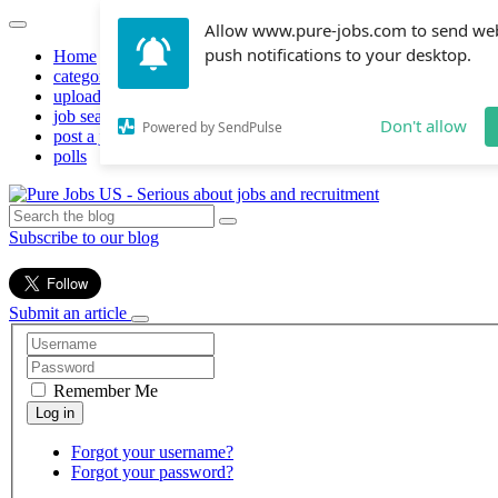
Allow www.pure-jobs.com to send we
push notifications to your desktop.
Home
categories
upload resume
job search
Don't allow
Powered by SendPulse
post a job
polls
Subscribe to our blog
Submit an article
Remember Me
Forgot your username?
Forgot your password?