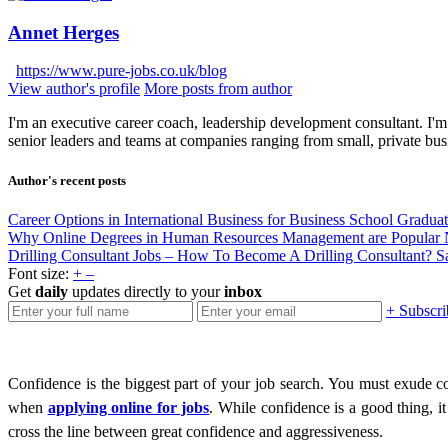
Annet Herges
https://www.pure-jobs.co.uk/blog
View author's profile
More posts from author
I'm an executive career coach, leadership development consultant. I'm 
senior leaders and teams at companies ranging from small, private bus
Author's recent posts
Career Options in International Business for Business School Gradua
Why Online Degrees in Human Resources Management are Popular
Drilling Consultant Jobs – How To Become A Drilling Consultant?
S
Font size:
+
–
Get
daily
updates directly to your
inbox
+ Subscri
Confidence is the biggest part of your job search. You must exude
when
applying online for jobs
. While confidence is a good thing, 
cross the line between great confidence and aggressiveness.