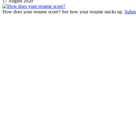
17 August 2020
How does your resume score? See how your resume stacks up.
Submi