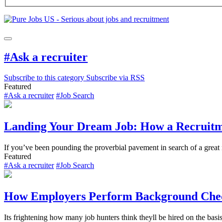
#Ask a recruiter
Subscribe to this category
Subscribe via RSS
Featured
#Ask a recruiter
#Job Search
Landing Your Dream Job: How a Recruitm
If you’ve been pounding the proverbial pavement in search of a great
Featured
#Ask a recruiter
#Job Search
How Employers Perform Background Che
Its frightening how many job hunters think theyll be hired on the basis