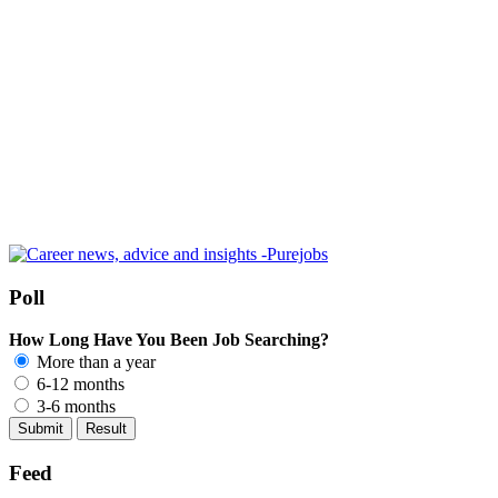
Poll
How Long Have You Been Job Searching?
More than a year
6-12 months
3-6 months
Feed