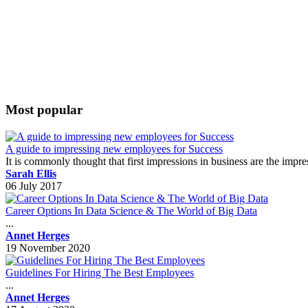
Most popular
A guide to impressing new employees for Success
It is commonly thought that first impressions in business are the impr
Sarah Ellis
06 July 2017
Career Options In Data Science & The World of Big Data
...
Annet Herges
19 November 2020
Guidelines For Hiring The Best Employees
...
Annet Herges