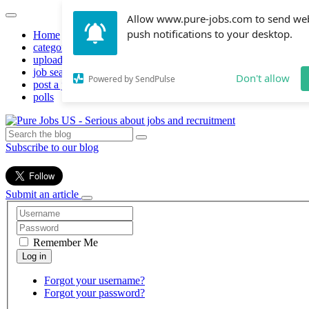
Allow www.pure-jobs.com to send we
push notifications to your desktop.
Home
categories
upload resume
job search
Don't allow
Powered by SendPulse
post a job
polls
Subscribe to our blog
Submit an article
Remember Me
Forgot your username?
Forgot your password?