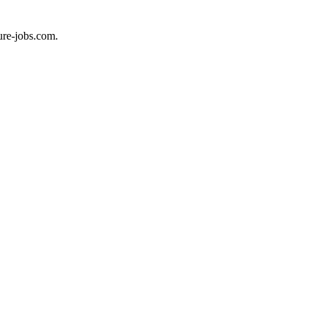
ure-jobs.com.