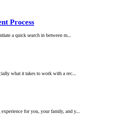
ent Process
nitiate a quick search in between m...
ally what it takes to work with a rec...
experience for you, your family, and y...