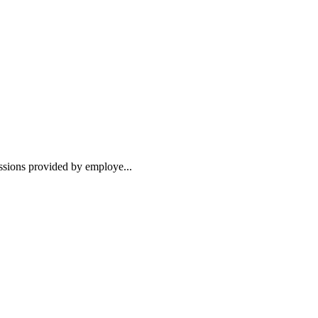
essions provided by employe...