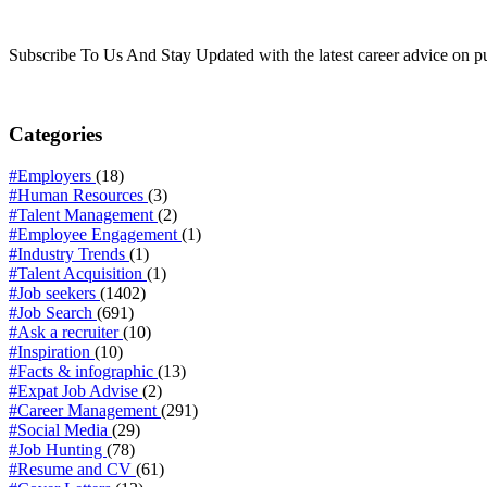
Subscribe To Us And Stay Updated with the latest career advice on p
Categories
#Employers
(18)
#Human Resources
(3)
#Talent Management
(2)
#Employee Engagement
(1)
#Industry Trends
(1)
#Talent Acquisition
(1)
#Job seekers
(1402)
#Job Search
(691)
#Ask a recruiter
(10)
#Inspiration
(10)
#Facts & infographic
(13)
#Expat Job Advise
(2)
#Career Management
(291)
#Social Media
(29)
#Job Hunting
(78)
#Resume and CV
(61)