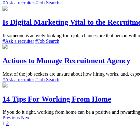
#Ask a recruiter
#Job Search
Is Digital Marketing Vital to the Recruitm
If someone is actively looking for a job, chances are that person will i
#Ask a recruiter
#Job Search
Actions to Manage Recruitment Agency
Most of the job seekers are unsure about how hiring works, and, especi
#Ask a recruiter
#Job Search
14 Tips For Working From Home
If you do it right, working from home can be a positive and rewarding 
Previous
Next
1
2