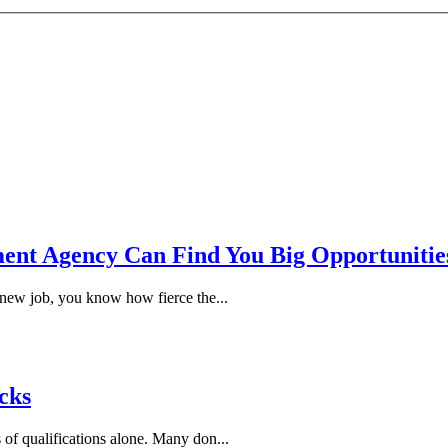
ent Agency Can Find You Big Opportunitie
 new job, you know how fierce the...
cks
 of qualifications alone. Many don...