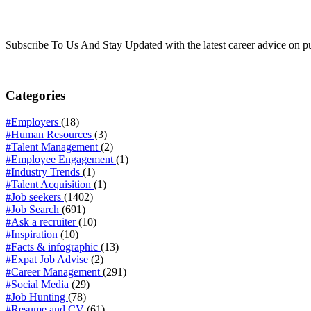
Subscribe To Us And Stay Updated with the latest career advice on p
Categories
#Employers
(18)
#Human Resources
(3)
#Talent Management
(2)
#Employee Engagement
(1)
#Industry Trends
(1)
#Talent Acquisition
(1)
#Job seekers
(1402)
#Job Search
(691)
#Ask a recruiter
(10)
#Inspiration
(10)
#Facts & infographic
(13)
#Expat Job Advise
(2)
#Career Management
(291)
#Social Media
(29)
#Job Hunting
(78)
#Resume and CV
(61)