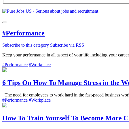
#Performance
Subscribe to this category
Subscribe via RSS
Keep your performance in all aspect of your life including your ca
#Performance
#Workplace
6 Tips On How To Manage Stress in the W
The need for employees to work hard in the fast-paced business world 
#Performance
#Workplace
How To Train Yourself To Become More C