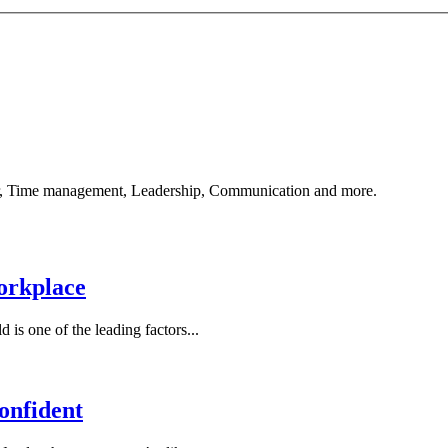
reer, Time management, Leadership, Communication and more.
orkplace
is one of the leading factors...
onfident