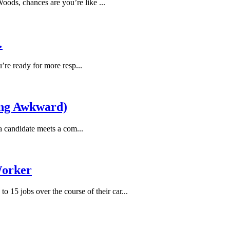
ods, chances are you’re like ...
…
u’re ready for more resp...
ing Awkward)
a candidate meets a com...
Worker
o 15 jobs over the course of their car...