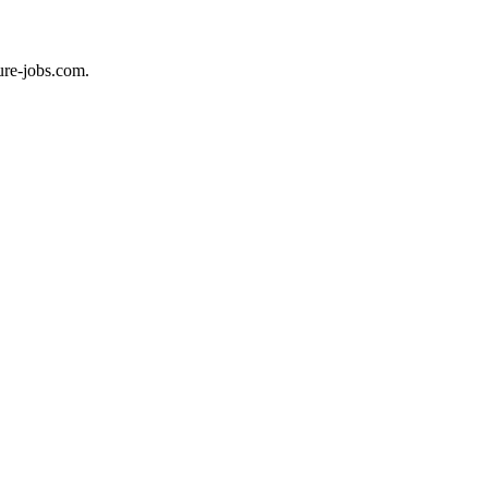
ure-jobs.com.