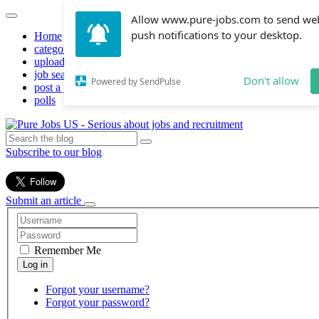
Allow www.pure-jobs.com to send we
push notifications to your desktop.
Home
categories
upload resume
job search
Don't allow
Powered by SendPulse
post a job
polls
Subscribe to our blog
Submit an article
Remember Me
Forgot your username?
Forgot your password?