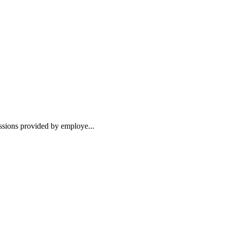
essions provided by employe...