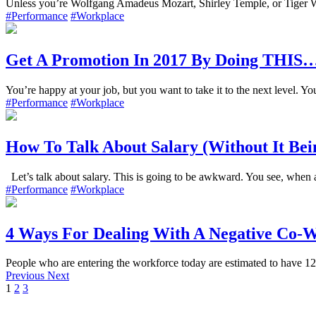
Unless you’re Wolfgang Amadeus Mozart, Shirley Temple, or Tiger Wo
#Performance
#Workplace
Get A Promotion In 2017 By Doing THIS
You’re happy at your job, but you want to take it to the next level. Yo
#Performance
#Workplace
How To Talk About Salary (Without It Be
Let’s talk about salary. This is going to be awkward. You see, when 
#Performance
#Workplace
4 Ways For Dealing With A Negative Co-
People who are entering the workforce today are estimated to have 12 t
Previous
Next
1
2
3