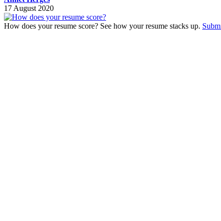
17 August 2020
How does your resume score? See how your resume stacks up.
Submi