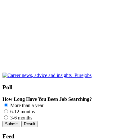
Poll
How Long Have You Been Job Searching?
More than a year
6-12 months
3-6 months
Feed