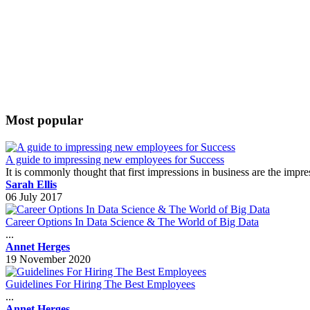
Most popular
A guide to impressing new employees for Success
It is commonly thought that first impressions in business are the impr
Sarah Ellis
06 July 2017
Career Options In Data Science & The World of Big Data
...
Annet Herges
19 November 2020
Guidelines For Hiring The Best Employees
...
Annet Herges