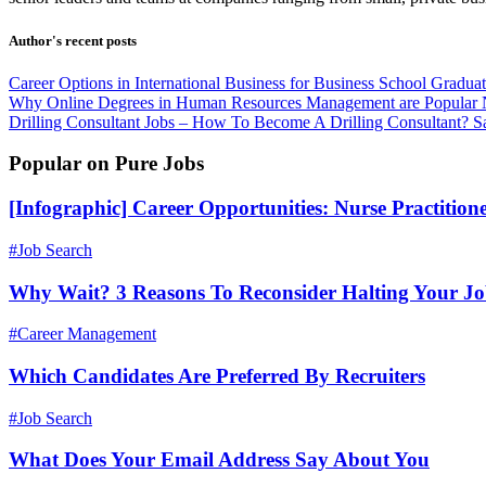
Author's recent posts
Career Options in International Business for Business School Gradua
Why Online Degrees in Human Resources Management are Popular
Drilling Consultant Jobs – How To Become A Drilling Consultant?
S
Popular on Pure Jobs
[Infographic] Career Opportunities: Nurse Practition
#Job Search
Why Wait? 3 Reasons To Reconsider Halting Your J
#Career Management
Which Candidates Are Preferred By Recruiters
#Job Search
What Does Your Email Address Say About You