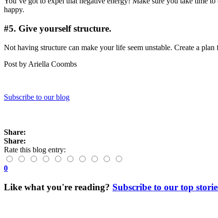
You’ve got to expel that negative energy! Make sure you take time t
happy.
#5. Give yourself structure.
Not having structure can make your life seem unstable. Create a plan 
Post by Ariella Coombs
Subscribe to our blog
Share:
Share:
Rate this blog entry:
0
Like what you're reading?
Subscribe to our top storie