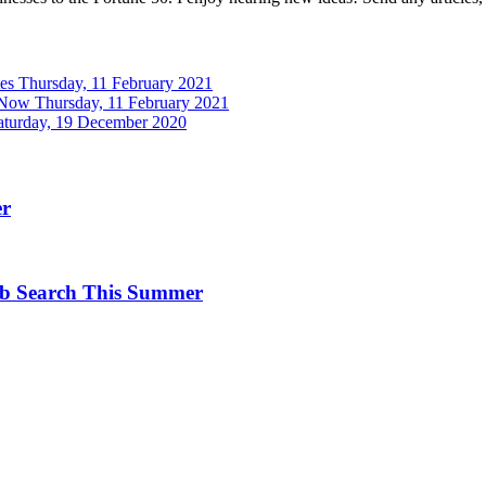
tes
Thursday, 11 February 2021
 Now
Thursday, 11 February 2021
aturday, 19 December 2020
er
ob Search This Summer