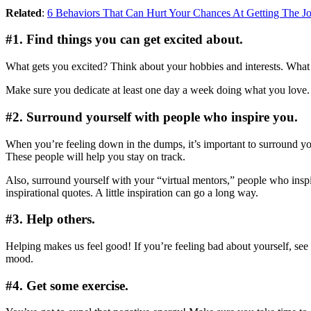
Related
:
6 Behaviors That Can Hurt Your Chances At Getting The J
#1. Find things you can get excited about.
What gets you excited? Think about your hobbies and interests. What 
Make sure you dedicate at least one day a week doing what you love. T
#2. Surround yourself with people who inspire you.
When you’re feeling down in the dumps, it’s important to surround yours
These people will help you stay on track.
Also, surround yourself with your “virtual mentors,” people who inspi
inspirational quotes. A little inspiration can go a long way.
#3. Help others.
Helping makes us feel good! If you’re feeling bad about yourself, se
mood.
#4. Get some exercise.