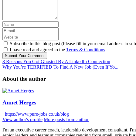
Subscribe to this blog post (Please fill in your email address to sub
I have read and agreed to the
Terms & Conditions
Submit Your Comment
8 Reasons You Got Ghosted By A LinkedIn Connection
Why You’re TERRIFIED To Find A New Job (Even If Yo...
About the author
Annet Herges
https://www.pure-jobs.co.uk/blog
View author's profile
More posts from author
I'm an executive career coach, leadership development consultant. I'm 
senior leaders and teams at companies ranging from small, private bus