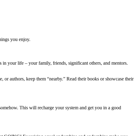
hings you enjoy.
in your life – your family, friends, significant others, and mentors.
le, or authors, keep them “nearby.” Read their books or showcase their
 somehow. This will recharge your system and get you in a good