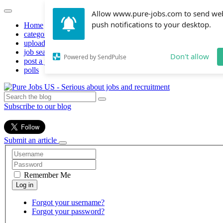
Allow www.pure-jobs.com to send we
push notifications to your desktop.
Home
categories
upload resume
job search
Don't allow
Powered by SendPulse
post a job
polls
Subscribe to our blog
Submit an article
Remember Me
Forgot your username?
Forgot your password?