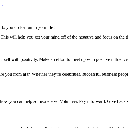
ob
do you do for fun in your life?
his will help you get your mind off of the negative and focus on the t
elf with positivity. Make an effort to meet up with positive influences 
re you from afar. Whether they’re celebrities, successful business peop
e how you can help someone else. Volunteer. Pay it forward. Give back