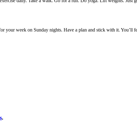
o exercise daily. Take a walk. Go for a run. Do yoga. Lift weights. Ju
for your week on Sunday nights. Have a plan and stick with it. You’ll f
s
.