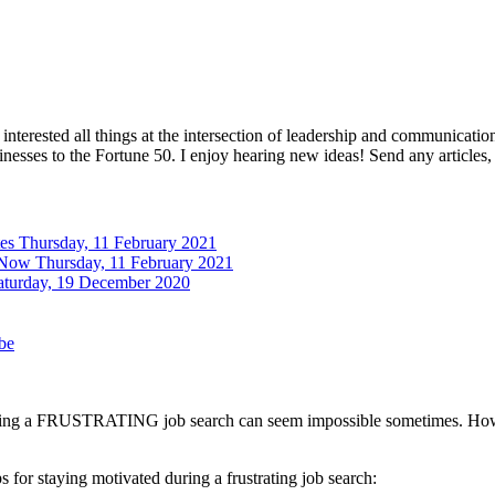
interested all things at the intersection of leadership and communicati
inesses to the Fortune 50. I enjoy hearing new ideas! Send any articles,
tes
Thursday, 11 February 2021
 Now
Thursday, 11 February 2021
aturday, 19 December 2020
be
uring a FRUSTRATING job search can seem impossible sometimes. However,
 for staying motivated during a frustrating job search: