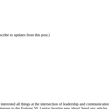
scribe to updates from this post.)
interested all things at the intersection of leadership and communicati
inesses to the Fortune 50. I enjoy hearing new ideas! Send any articles,