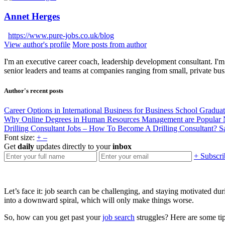
Annet Herges
https://www.pure-jobs.co.uk/blog
View author's profile
More posts from author
I'm an executive career coach, leadership development consultant. I'm 
senior leaders and teams at companies ranging from small, private bus
Author's recent posts
Career Options in International Business for Business School Gradua
Why Online Degrees in Human Resources Management are Popular
Drilling Consultant Jobs – How To Become A Drilling Consultant?
S
Font size:
+
–
Get
daily
updates directly to your
inbox
+ Subscri
Let’s face it: job search can be challenging, and staying motivated d
into a downward spiral, which will only make things worse.
So, how can you get past your
job search
struggles? Here are some tips