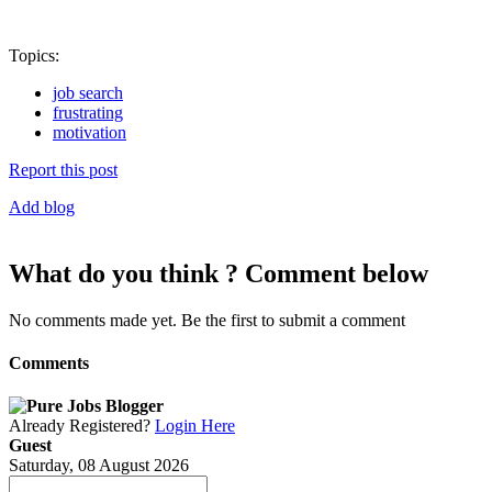
Topics:
job search
frustrating
motivation
Report this post
Add blog
What do you think ? Comment below
No comments made yet. Be the first to submit a comment
Comments
Already Registered?
Login Here
Guest
Saturday, 08 August 2026