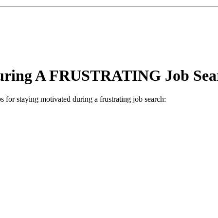
 During A FRUSTRATING Job Sea
 for staying motivated during a frustrating job search: