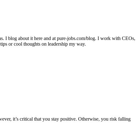
ons. I blog about it here and at pure-jobs.com/blog. I work with CEOs,
 tips or cool thoughts on leadership my way.
 it’s critical that you stay positive. Otherwise, you risk falling