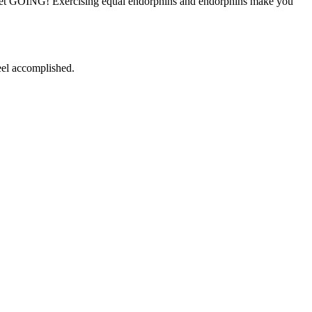
st get GOING! Exercising equal endorphins and endorphins make you
eel accomplished.