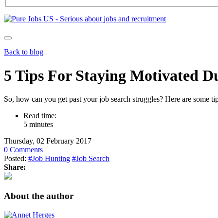
Back to blog
5 Tips For Staying Motivated
So, how can you get past your job search struggles? Here are some tips
Read time:
5 minutes
Thursday, 02 February 2017
0 Comments
Posted:
#Job Hunting
#Job Search
Share:
About the author