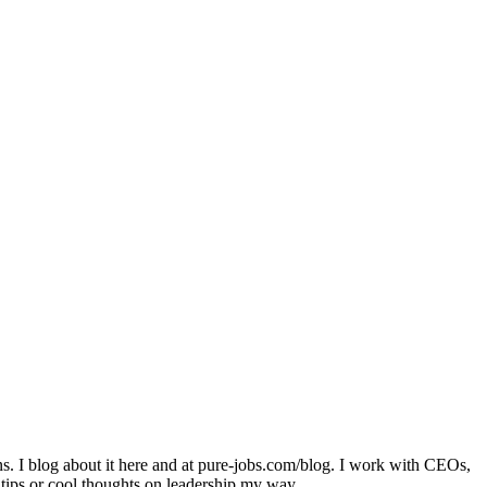
ons. I blog about it here and at pure-jobs.com/blog. I work with CEOs,
 tips or cool thoughts on leadership my way.