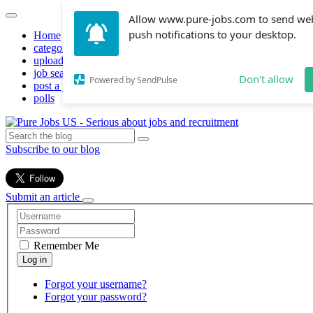
Allow www.pure-jobs.com to send we
push notifications to your desktop.
Home
categories
upload resume
job search
Don't allow
Powered by SendPulse
post a job
polls
Subscribe to our blog
Submit an article
Remember Me
Forgot your username?
Forgot your password?