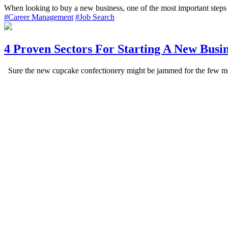
When looking to buy a new business, one of the most important steps 
#Career Management
#Job Search
4 Proven Sectors For Starting A New Busin
Sure the new cupcake confectionery might be jammed for the few mont