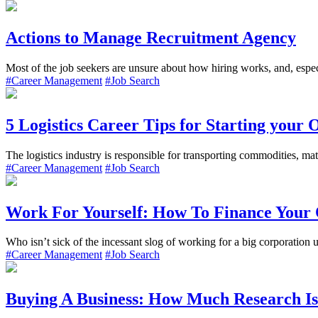
Actions to Manage Recruitment Agency
Most of the job seekers are unsure about how hiring works, and, especi
#Career Management
#Job Search
5 Logistics Career Tips for Starting your
The logistics industry is responsible for transporting commodities, mate
#Career Management
#Job Search
Work For Yourself: How To Finance Your
Who isn’t sick of the incessant slog of working for a big corporation
#Career Management
#Job Search
Buying A Business: How Much Research I