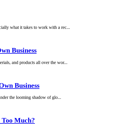
ally what it takes to work with a rec...
 Own Business
rials, and products all over the wor...
 Own Business
 under the looming shadow of glo...
s Too Much?