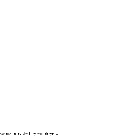
essions provided by employe...