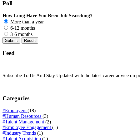
Poll
How Long Have You Been Job Searching?
More than a year
6-12 months
3-6 months
Feed
Subscribe To Us And Stay Updated with the latest career advice on p
Categories
#Employers
(18)
#Human Resources
(3)
#Talent Management
(2)
#Employee Engagement
(1)
#Industry Trends
(1)
#Talent Acquisition
(1)