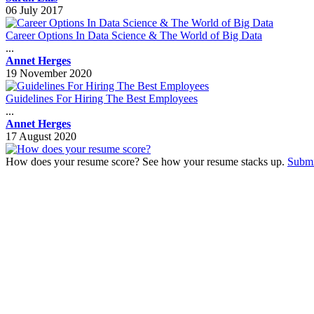
06 July 2017
Career Options In Data Science & The World of Big Data
...
Annet Herges
19 November 2020
Guidelines For Hiring The Best Employees
...
Annet Herges
17 August 2020
How does your resume score? See how your resume stacks up.
Submi