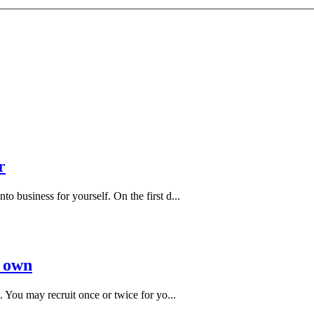
r
 business for yourself. On the first d...
r own
 You may recruit once or twice for yo...