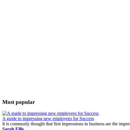
Most popular
A guide to impressing new employees for Success
It is commonly thought that first impressions in business are the impr
Sarah Ellis