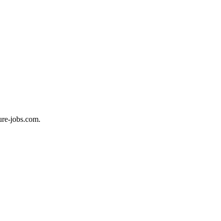
ure-jobs.com.