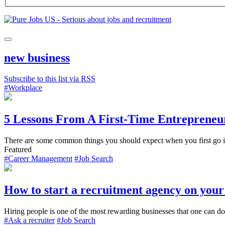
new business
Subscribe to this list via RSS
#Workplace
5 Lessons From A First-Time Entrepreneu
There are some common things you should expect when you first go into
Featured
#Career Management
#Job Search
How to start a recruitment agency on you
Hiring people is one of the most rewarding businesses that one can do.
#Ask a recruiter
#Job Search