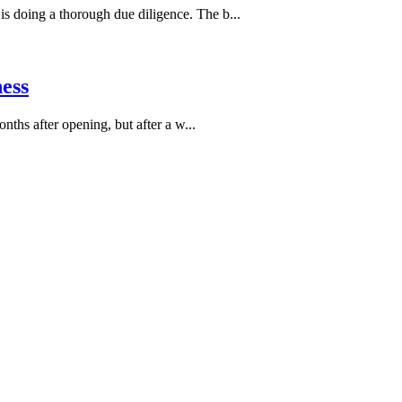
is doing a thorough due diligence. The b...
ess
hs after opening, but after a w...