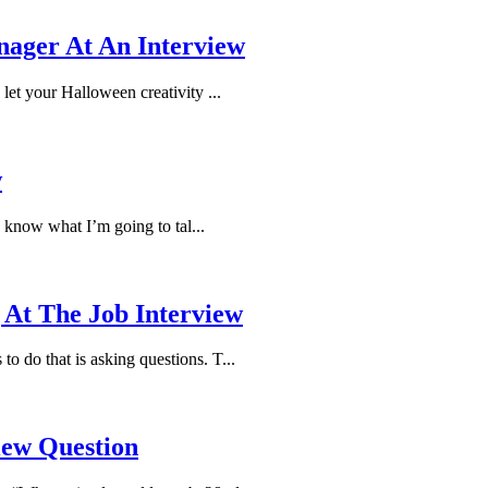
nager At An Interview
 let your Halloween creativity ...
w
 know what I’m going to tal...
 At The Job Interview
o do that is asking questions. T...
iew Question