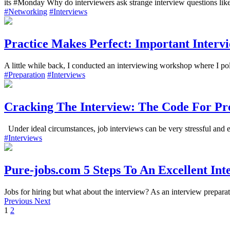
its #Monday Why do interviewers ask strange interview questions li
#Networking
#Interviews
Practice Makes Perfect: Important Interv
A little while back, I conducted an interviewing workshop where I po
#Preparation
#Interviews
Cracking The Interview: The Code For Pre
Under ideal circumstances, job interviews can be very stressful and em
#Interviews
Pure-jobs.com 5 Steps To An Excellent Int
Jobs for hiring but what about the interview? As an interview preparat
Previous
Next
1
2