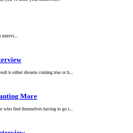
intervi...
terview
ult is either dreams coming true or h...
Wanting More
se who find themselves having to go t...
Interview