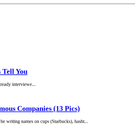
 Tell You
lready interviewe...
mous Companies (13 Pics)
be writing names on cups (Starbucks), hasht...