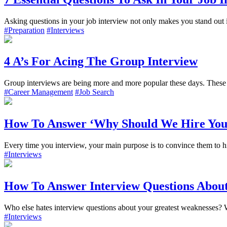
Asking questions in your job interview not only makes you stand out in
#Preparation
#Interviews
4 A’s For Acing The Group Interview
Group interviews are being more and more popular these days. These t
#Career Management
#Job Search
How To Answer ‘Why Should We Hire You
Every time you interview, your main purpose is to convince them to hir
#Interviews
How To Answer Interview Questions Abou
Who else hates interview questions about your greatest weaknesses? W
#Interviews