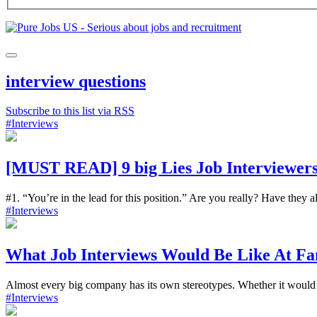
interview questions
Subscribe to this list via RSS
#Interviews
[MUST READ] 9 big Lies Job Interviewers
#1. “You’re in the lead for this position.” Are you really? Have they a
#Interviews
What Job Interviews Would Be Like At Fa
Almost every big company has its own stereotypes. Whether it would 
#Interviews