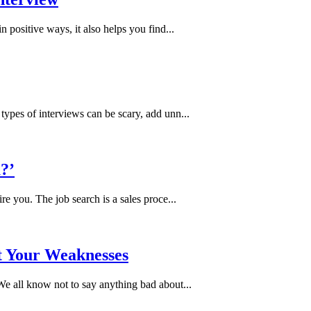
 positive ways, it also helps you find...
ypes of interviews can be scary, add unn...
?’
e you. The job search is a sales proce...
t Your Weaknesses
e all know not to say anything bad about...