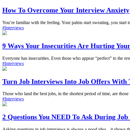
How To Overcome Your Interview Anxiety
You’re familiar with the feeling. Your palms start sweating, you start 
#Interviews
9 Ways Your Insecurities Are Hurting Your
Everyone has insecurities. Even those who appear “perfect” to the res
#Interviews
Turn Job Interviews Into Job Offers With 
Those who land the best jobs, in the shortest period of time, are thos
#Interviews
2 Questions You NEED To Ask During Job 
Asking questions in job interviews is always a good idea…it shows t