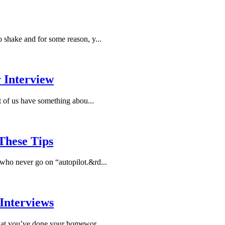
to shake and for some reason, y...
 Interview
t of us have something abou...
These Tips
e who never go on “autopilot.&rd...
Interviews
hat you’ve done your homewor...