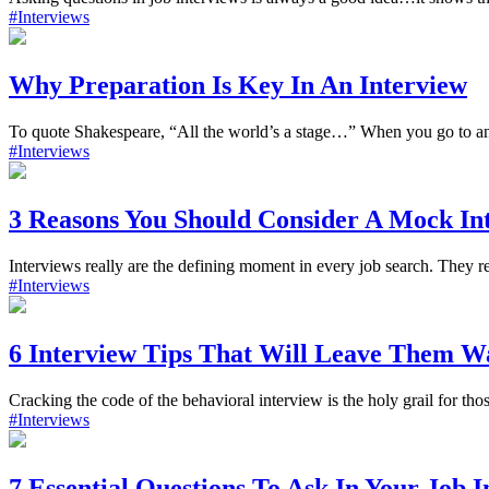
#Interviews
Why Preparation Is Key In An Interview
To quote Shakespeare, “All the world’s a stage…” When you go to an 
#Interviews
3 Reasons You Should Consider A Mock In
Interviews really are the defining moment in every job search. They res
#Interviews
6 Interview Tips That Will Leave Them 
Cracking the code of the behavioral interview is the holy grail for tho
#Interviews
7 Essential Questions To Ask In Your Job 