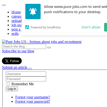
Allow www.pure-jobs.com to send we
push notifications to your desktop.
Home
categories
upload resume
job search
Don't allow
Powered by SendPulse
post a job
polls
Subscribe to our blog
Submit an article
Remember Me
Forgot your username?
Forgot your password?