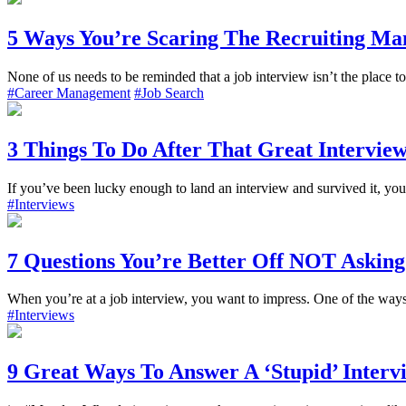
5 Ways You’re Scaring The Recruiting Ma
None of us needs to be reminded that a job interview isn’t the place to
#Career Management
#Job Search
3 Things To Do After That Great Intervie
If you’ve been lucky enough to land an interview and survived it, you
#Interviews
7 Questions You’re Better Off NOT Asking
When you’re at a job interview, you want to impress. One of the ways t
#Interviews
9 Great Ways To Answer A ‘Stupid’ Interv