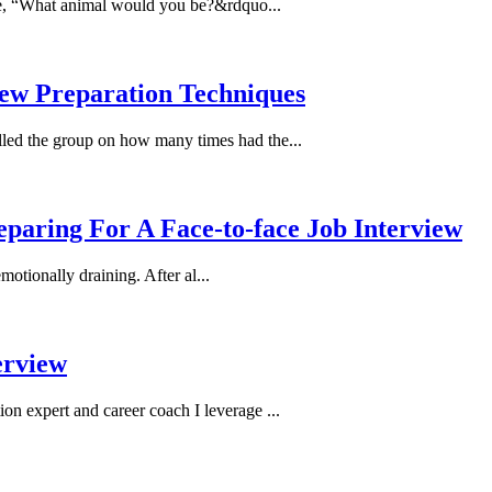
ke, “What animal would you be?&rdquo...
iew Preparation Techniques
lled the group on how many times had the...
paring For A Face-to-face Job Interview
otionally draining. After al...
erview
ion expert and career coach I leverage ...