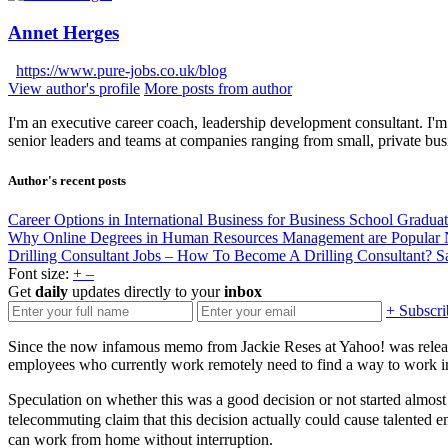
Annet Herges
https://www.pure-jobs.co.uk/blog
View author's profile
More posts from author
I'm an executive career coach, leadership development consultant. I'm 
senior leaders and teams at companies ranging from small, private bus
Author's recent posts
Career Options in International Business for Business School Gradua
Why Online Degrees in Human Resources Management are Popular
Drilling Consultant Jobs – How To Become A Drilling Consultant?
S
Font size:
+
–
Get
daily
updates directly to your
inbox
+ Subscri
Since the now infamous memo from Jackie Reses at Yahoo! was released
employees who currently work remotely need to find a way to work in
Speculation on whether this was a good decision or not started almost 
telecommuting claim that this decision actually could cause talented
can work from home without interruption.