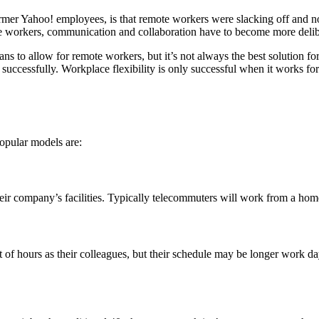
mer Yahoo! employees, is that remote workers were slacking off and not 
e workers, communication and collaboration have to become more deliber
ans to allow for remote workers, but it’s not always the best solution
 successfully. Workplace flexibility is only successful when it works fo
opular models are:
 company’s facilities. Typically telecommuters will work from a home
hours as their colleagues, but their schedule may be longer work days