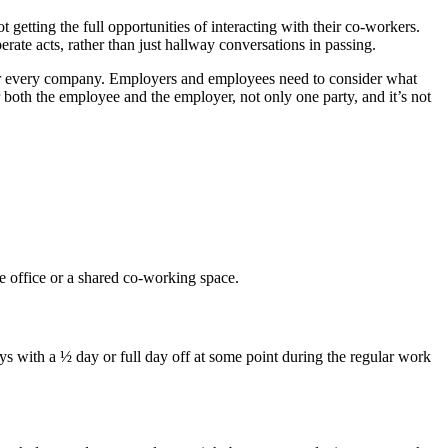
getting the full opportunities of interacting with their co-workers.
ate acts, rather than just hallway conversations in passing.
 for every company. Employers and employees need to consider what
r both the employee and the employer, not only one party, and it’s not
 office or a shared co-working space.
 with a ½ day or full day off at some point during the regular work