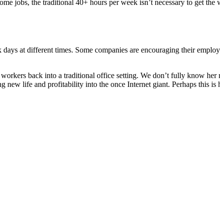
 some jobs, the traditional 40+ hours per week isn’t necessary to get 
days at different times. Some companies are encouraging their employee
rkers back into a traditional office setting. We don’t fully know her 
g new life and profitability into the once Internet giant. Perhaps this is