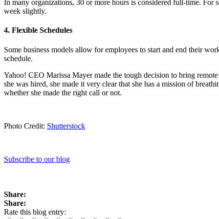
In many organizations, 30 or more hours is considered full-time. For
week slightly.
4. Flexible Schedules
Some business models allow for employees to start and end their work 
schedule.
Yahoo! CEO Marissa Mayer made the tough decision to bring remote wo
she was hired, she made it very clear that she has a mission of breathin
whether she made the right call or not.
Photo Credit:
Shutterstock
Subscribe to our blog
Share:
Share:
Rate this blog entry: