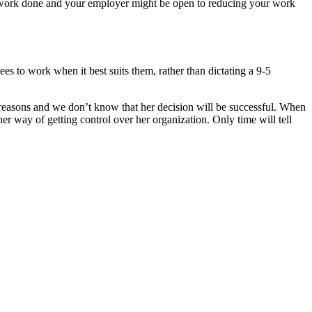
the work done and your employer might be open to reducing your work
s to work when it best suits them, rather than dictating a 9-5
reasons and we don’t know that her decision will be successful. When
 her way of getting control over her organization. Only time will tell