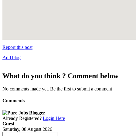
Report this post
Add blog
What do you think ? Comment below
No comments made yet. Be the first to submit a comment
Comments
Already Registered?
Login Here
Guest
Saturday, 08 August 2026