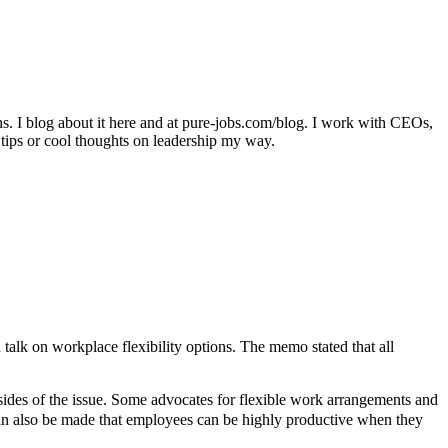
ons. I blog about it here and at pure-jobs.com/blog. I work with CEOs,
 tips or cool thoughts on leadership my way.
alk on workplace flexibility options. The memo stated that all
 sides of the issue. Some advocates for flexible work arrangements and
can also be made that employees can be highly productive when they