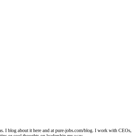
ons. I blog about it here and at pure-jobs.com/blog. I work with CEOs,
 tips or cool thoughts on leadership my way.