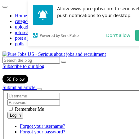
Allow www.pure-jobs.com to send we
push notifications to your desktop.
Home
categories
upload resume
job search
Don't allow
Powered by SendPulse
post a job
polls
Subscribe to our blog
Submit an article
Remember Me
Forgot your username?
Forgot your password?