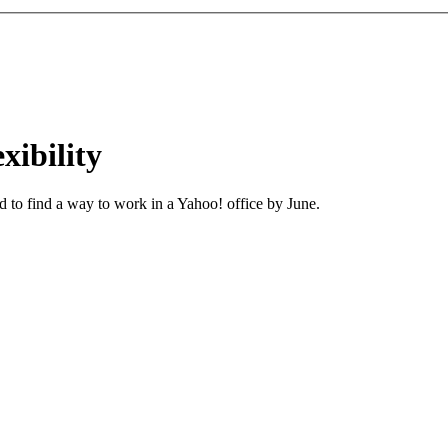
ibility
 to find a way to work in a Yahoo! office by June.