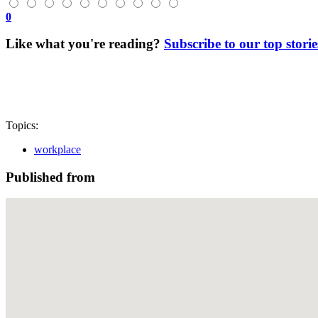
0
Like what you're reading?
Subscribe to our top storie
Topics:
workplace
Published from