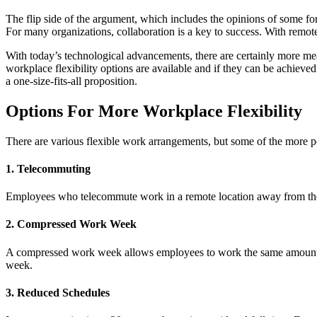
The flip side of the argument, which includes the opinions of some for
For many organizations, collaboration is a key to success. With remot
With today’s technological advancements, there are certainly more me
workplace flexibility options are available and if they can be achieved
a one-size-fits-all proposition.
Options For More Workplace Flexibility
There are various flexible work arrangements, but some of the more p
1. Telecommuting
Employees who telecommute work in a remote location away from their
2. Compressed Work Week
A compressed work week allows employees to work the same amount of 
week.
3. Reduced Schedules