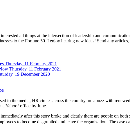
interested all things at the intersection of leadership and communicati
inesses to the Fortune 50. I enjoy hearing new ideas! Send any articles,
tes
Thursday, 11 February 2021
 Now
Thursday, 11 February 2021
aturday, 19 December 2020
be
 to the media, HR circles across the country are abuzz with renewed t
 a Yahoo! office by June.
immediately after this story broke and clearly there are people on both
 employees to become disgruntled and leave the organization. The case 