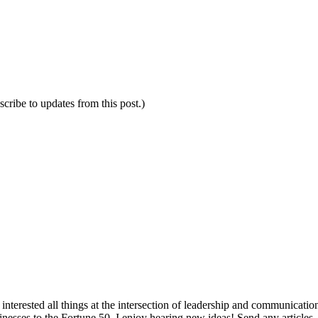
scribe to updates from this post.)
interested all things at the intersection of leadership and communicati
inesses to the Fortune 50. I enjoy hearing new ideas! Send any articles,