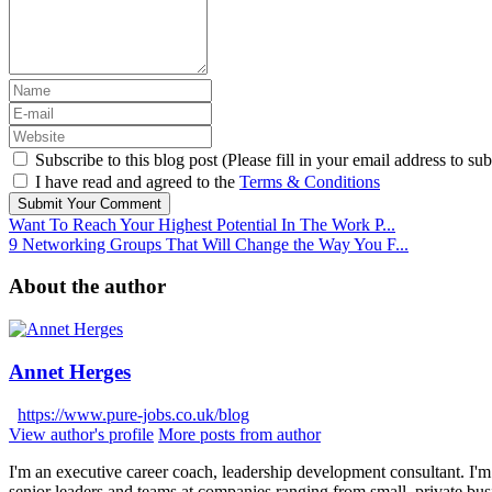
Subscribe to this blog post (Please fill in your email address to sub
I have read and agreed to the
Terms & Conditions
Submit Your Comment
Want To Reach Your Highest Potential In The Work P...
9 Networking Groups That Will Change the Way You F...
About the author
Annet Herges
https://www.pure-jobs.co.uk/blog
View author's profile
More posts from author
I'm an executive career coach, leadership development consultant. I'm 
senior leaders and teams at companies ranging from small, private bus