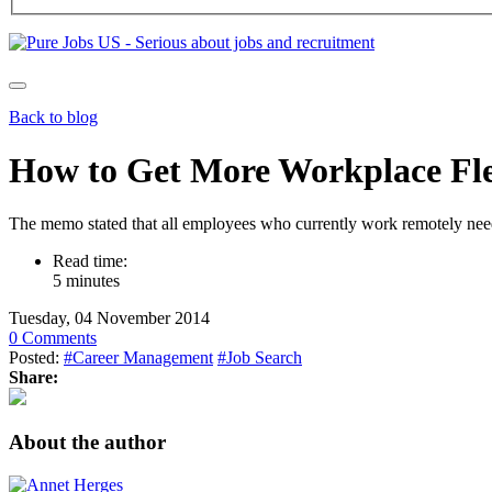
Back to blog
How to Get More Workplace Flex
The memo stated that all employees who currently work remotely need
Read time:
5 minutes
Tuesday, 04 November 2014
0 Comments
Posted:
#Career Management
#Job Search
Share:
About the author