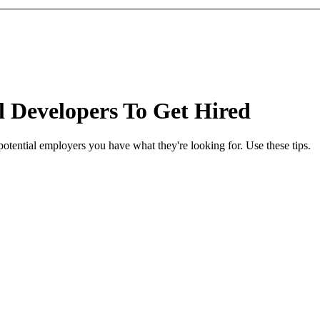
l Developers To Get Hired
potential employers you have what they're looking for. Use these tips.