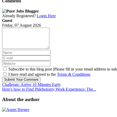
Comments
Already Registered?
Login Here
Guest
Friday, 07 August 2026
Subscribe to this blog post (Please fill in your email address to sub
I have read and agreed to the
Terms & Conditions
Submit Your Comment
Challenge: Arrive 10 Minutes Early
Here's how to Find Phlebotomy Work Experience: The...
About the author