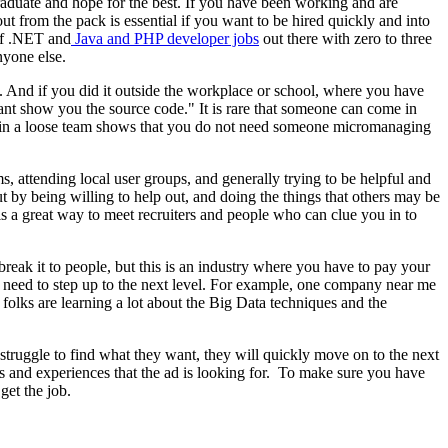
raduate and hope for the best. If you have been working and are
ut from the pack is essential if you want to be hired quickly and into
 of .NET and
Java and PHP developer jobs
out there with zero to three
nyone else.
. And if you did it outside the workplace or school, where you have
 cant show you the source code." It is rare that someone can come in
or in a loose team shows that you do not need someone micromanaging
s, attending local user groups, and generally trying to be helpful and
t by being willing to help out, and doing the things that others may be
s a great way to meet recruiters and people who can clue you in to
break it to people, but this is an industry where you have to pay your
u need to step up to the next level. For example, one company near me
olks are learning a lot about the Big Data techniques and the
o struggle to find what they want, they will quickly move on to the next
ills and experiences that the ad is looking for. To make sure you have
get the job.