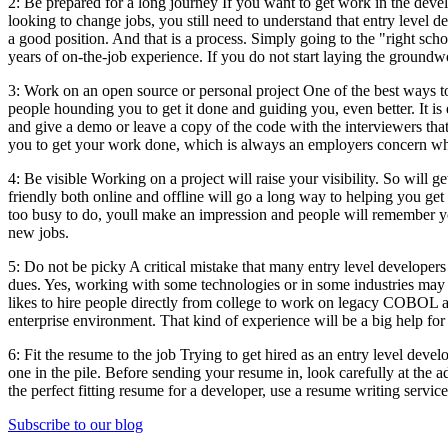
2: Be prepared for a long journey If you want to get work in the deve
looking to change jobs, you still need to understand that entry level 
a good position. And that is a process. Simply going to the "right sch
years of on-the-job experience. If you do not start laying the groundw
3: Work on an open source or personal project One of the best ways to
people hounding you to get it done and guiding you, even better. It is 
and give a demo or leave a copy of the code with the interviewers t
you to get your work done, which is always an employers concern w
4: Be visible Working on a project will raise your visibility. So will 
friendly both online and offline will go a long way to helping you get
too busy to do, youll make an impression and people will remember you
new jobs.
5: Do not be picky A critical mistake that many entry level developers 
dues. Yes, working with some technologies or in some industries may b
likes to hire people directly from college to work on legacy COBOL a
enterprise environment. That kind of experience will be a big help for 
6: Fit the resume to the job Trying to get hired as an entry level deve
one in the pile. Before sending your resume in, look carefully at the a
the perfect fitting resume for a developer, use a resume writing service
Subscribe to our blog