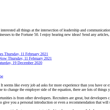
interested all things at the intersection of leadership and communicati
inesses to the Fortune 50. I enjoy hearing new ideas! Send any articles,
tes
Thursday, 11 February 2021
 Now
Thursday, 11 February 2021
aturday, 19 December 2020
be
k. It seems like every job ad asks for more experience than you have or 
 to change the employer side of the equation, there are lots of things y
unities is from other developers. Recruiters are great, but developers c
e to give you a personal introduction or even a recommendation that will