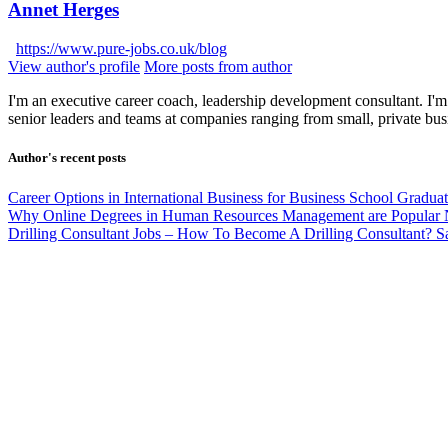
Annet Herges
https://www.pure-jobs.co.uk/blog
View author's profile
More posts from author
I'm an executive career coach, leadership development consultant. I'm 
senior leaders and teams at companies ranging from small, private bus
Author's recent posts
Career Options in International Business for Business School Gradua
Why Online Degrees in Human Resources Management are Popular
Drilling Consultant Jobs – How To Become A Drilling Consultant?
S