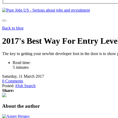
Back to blog
2017's Best Way For Entry Leve
The key to getting your newbie developer foot in the door is to show 
Read time:
5 minutes
Saturday, 11 March 2017
0 Comments
Posted:
#Job Search
Share:
About the author