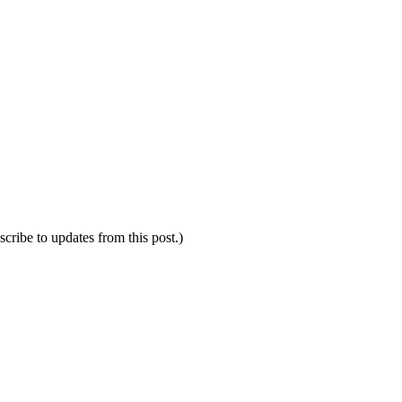
scribe to updates from this post.)