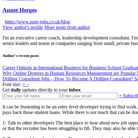
Annet Herges
https://www.pure-jobs.co.uk/blog
View author's profile
More posts from author
I'm an executive career coach, leadership development consultant. I'm 
senior leaders and teams at companies ranging from small, private bus
Author's recent posts
Career Options in International Business for Business School Gradua
Why Online Degrees in Human Resources Management are Popular
Drilling Consultant Jobs – How To Become A Drilling Consultant?
S
Font size:
+
–
Get
daily
updates directly to your
inbox
+ Subscri
It can be frustrating to be an entry level developer trying to find wor
pays back those student loans. While there is not much that can be done
1: Talk to other developers The best place to hear about new job opport
or that the recruiter has been struggling to fill. They may also be abl