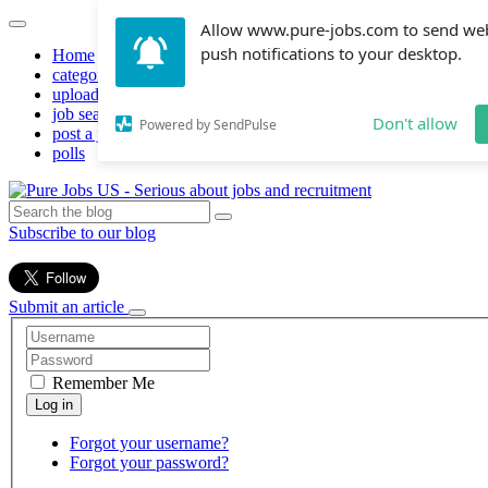
Allow www.pure-jobs.com to send we
push notifications to your desktop.
Home
categories
upload resume
job search
Don't allow
Powered by SendPulse
post a job
polls
Subscribe to our blog
Submit an article
Remember Me
Forgot your username?
Forgot your password?