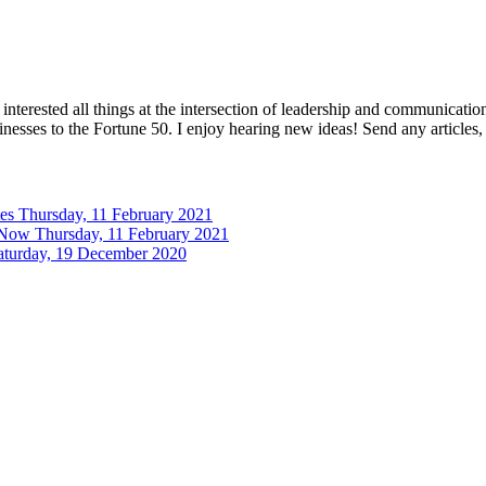
interested all things at the intersection of leadership and communicati
inesses to the Fortune 50. I enjoy hearing new ideas! Send any articles,
tes
Thursday, 11 February 2021
 Now
Thursday, 11 February 2021
aturday, 19 December 2020