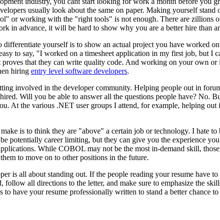
lopment industry, you cant start looking for work a month before you g
developers usually look about the same on paper. Making yourself stand o
ool" or working with the "right tools" is not enough. There are zillions
ork in advance, it will be hard to show why you are a better hire than a
 differentiate yourself is to show an actual project you have worked on
easy to say, "I worked on a timesheet application in my first job, but I
hat proves that they can write quality code. And working on your own 
hen hiring
entry level software developers
.
getting involved in the developer community. Helping people out in forum
 hired. Will you be able to answer all the questions people have? No. Bu
. At the various .NET user groups I attend, for example, helping out i
make is to think they are "above" a certain job or technology. I hate to 
e potentially career limiting, but they can give you the experience yo
pplications. While COBOL may not be the most in-demand skill, those f
them to move on to other positions in the future.
loper is all about standing out. If the people reading your resume have t
d, follow all directions to the letter, and make sure to emphasize the sk
s to have your resume professionally written to stand a better chance to 