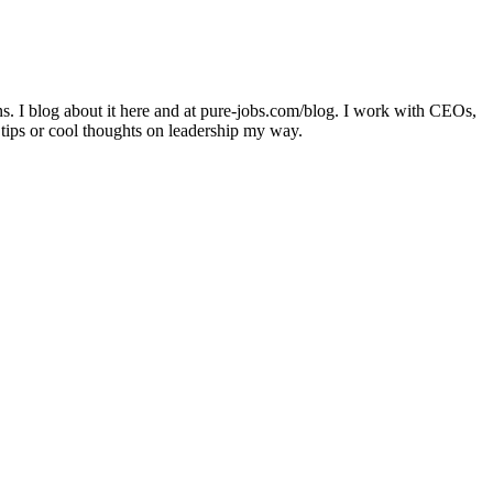
ons. I blog about it here and at pure-jobs.com/blog. I work with CEOs,
 tips or cool thoughts on leadership my way.