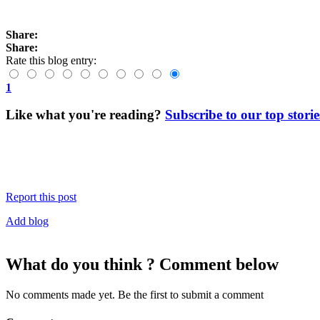
Share:
Share:
Rate this blog entry:
1
Like what you're reading?
Subscribe to our top storie
Report this post
Add blog
What do you think ? Comment below
No comments made yet. Be the first to submit a comment