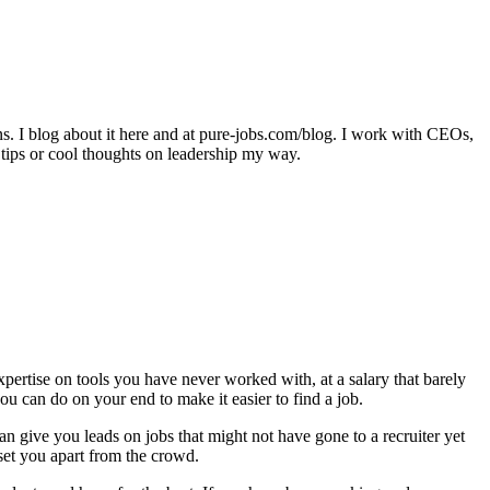
ons. I blog about it here and at pure-jobs.com/blog. I work with CEOs,
 tips or cool thoughts on leadership my way.
expertise on tools you have never worked with, at a salary that barely
ou can do on your end to make it easier to find a job.
an give you leads on jobs that might not have gone to a recruiter yet
 set you apart from the crowd.