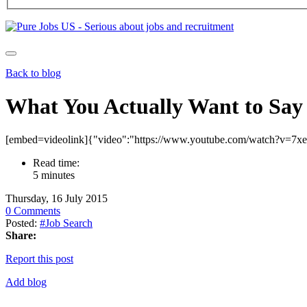
Back to blog
What You Actually Want to Say 
[embed=videolink]{"video":"https://www.youtube.com/watch?v=7x
Read time:
5 minutes
Thursday, 16 July 2015
0 Comments
Posted:
#Job Search
Share:
Report this post
Add blog