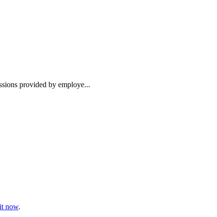
essions provided by employe...
t now
.