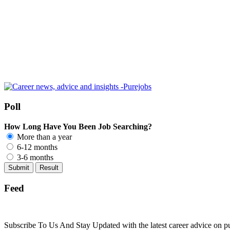
Poll
How Long Have You Been Job Searching?
More than a year
6-12 months
3-6 months
Feed
Subscribe To Us And Stay Updated with the latest career advice on p