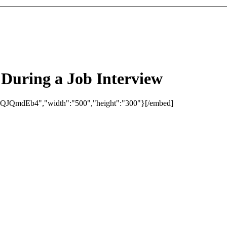
During a Job Interview
eQJQmdEb4","width":"500","height":"300"}[/embed]