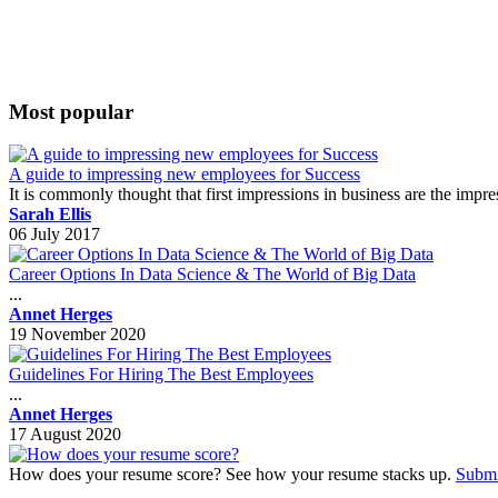
Most popular
A guide to impressing new employees for Success
It is commonly thought that first impressions in business are the impr
Sarah Ellis
06 July 2017
Career Options In Data Science & The World of Big Data
...
Annet Herges
19 November 2020
Guidelines For Hiring The Best Employees
...
Annet Herges
17 August 2020
How does your resume score? See how your resume stacks up.
Submi