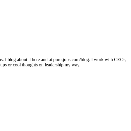
ons. I blog about it here and at pure-jobs.com/blog. I work with CEOs,
 tips or cool thoughts on leadership my way.