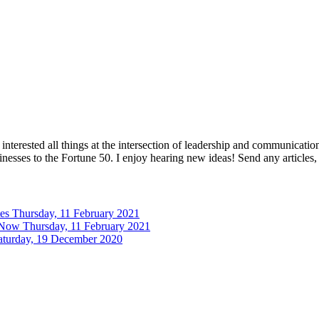
interested all things at the intersection of leadership and communicati
inesses to the Fortune 50. I enjoy hearing new ideas! Send any articles,
tes
Thursday, 11 February 2021
 Now
Thursday, 11 February 2021
aturday, 19 December 2020