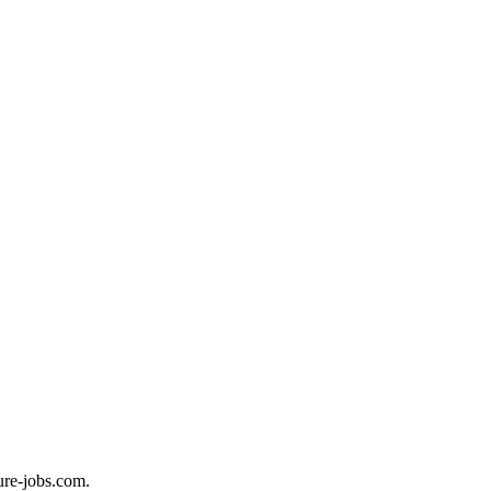
ure-jobs.com.