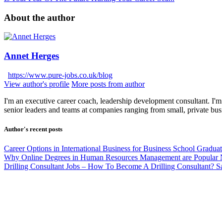
About the author
Annet Herges
https://www.pure-jobs.co.uk/blog
View author's profile
More posts from author
I'm an executive career coach, leadership development consultant. I'm 
senior leaders and teams at companies ranging from small, private bus
Author's recent posts
Career Options in International Business for Business School Gradua
Why Online Degrees in Human Resources Management are Popular
Drilling Consultant Jobs – How To Become A Drilling Consultant?
S