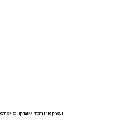
scribe to updates from this post.)