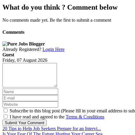
What do you think ? Comment below
No comments made yet. Be the first to submit a comment
Comments
Already Registered?
Login Here
Guest
Friday, 07 August 2026
Subscribe to this blog post (Please fill in your email address to sub
I have read and agreed to the
Terms & Conditions
Submit Your Comment
20 Tips to Help Job Seekers Prepare for an Intervi...
Is Your Fear Of The Future Hurting Your Career Sea...