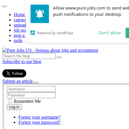
Allow www.pure-jobs.com to send we
push notifications to your desktop.
Home
categories
upload resume
job search
Don't allow
Powered by SendPulse
post a job
polls
Subscribe to our blog
Submit an article
Remember Me
Forgot your username?
Forgot your password?