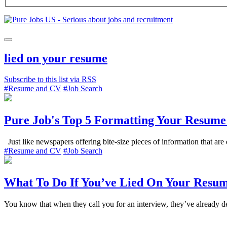
lied on your resume
Subscribe to this list via RSS
#Resume and CV
#Job Search
Pure Job's Top 5 Formatting Your Resume
Just like newspapers offering bite-size pieces of information that are e
#Resume and CV
#Job Search
What To Do If You’ve Lied On Your Resu
You know that when they call you for an interview, they’ve already de