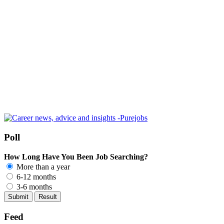
Poll
How Long Have You Been Job Searching?
More than a year
6-12 months
3-6 months
Feed