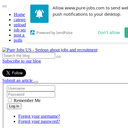
Allow www.pure-jobs.com to send we
push notifications to your desktop.
Home
categories
upload resume
job search
Don't allow
Powered by SendPulse
post a job
polls
Subscribe to our blog
Submit an article
Remember Me
Forgot your username?
Forgot your password?