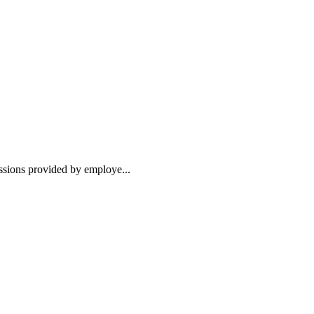
essions provided by employe...