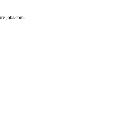
ure-jobs.com.