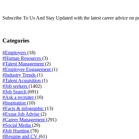
Subscribe To Us And Stay Updated with the latest career advice on p
Categories
#Employers
(18)
#Human Resources
(3)
#Talent Management
(2)
#Employee Engagement
(1)
#Industry Trends
(1)
#Talent Acquisition
(1)
#Job seekers
(1402)
#Job Search
(691)
#Ask a recruiter
(10)
#Inspiration
(10)
#Facts & infographic
(13)
#Expat Job Advise
(2)
#Career Management
(291)
#Social Media
(29)
#Job Hunting
(78)
#Resume and CV
(61)