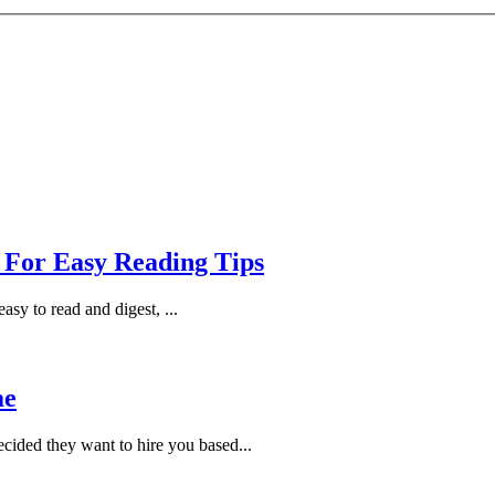
 For Easy Reading Tips
asy to read and digest, ...
me
cided they want to hire you based...