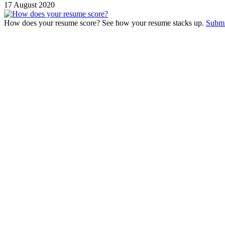
17 August 2020
How does your resume score? See how your resume stacks up.
Submi