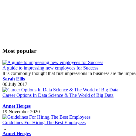
Most popular
A guide to impressing new employees for Success
It is commonly thought that first impressions in business are the impr
Sarah Ellis
06 July 2017
Career Options In Data Science & The World of Big Data
...
Annet Herges
19 November 2020
Guidelines For Hiring The Best Employees
...
Annet Herges