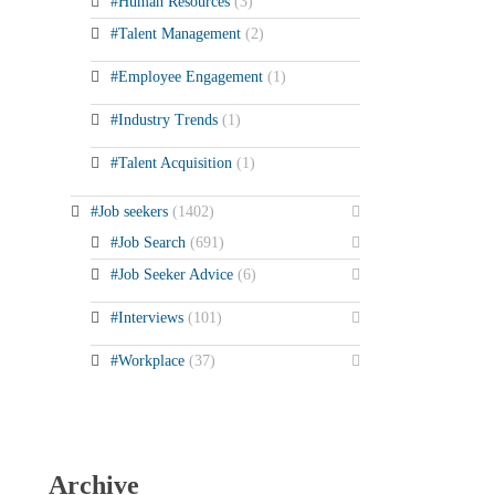
#Human Resources
(3)
#Talent Management
(2)
#Employee Engagement
(1)
#Industry Trends
(1)
#Talent Acquisition
(1)
#Job seekers
(1402)
#Job Search
(691)
#Job Seeker Advice
(6)
#Interviews
(101)
#Workplace
(37)
Archive