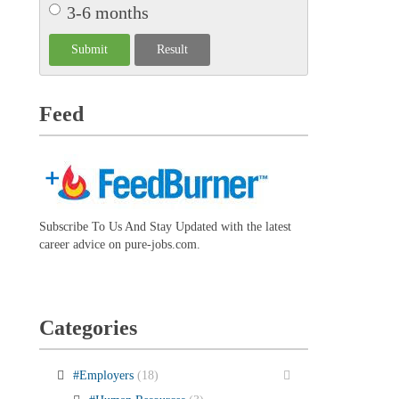
3-6 months
Feed
Subscribe To Us And Stay Updated with the latest
career advice on pure-jobs.com.
Categories
#Employers
(18)