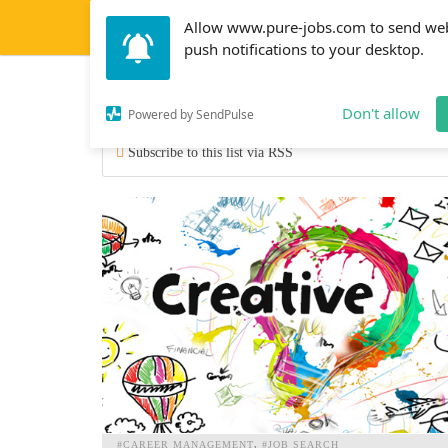
Allow www.pure-jobs.com to send we
push notifications to your desktop.
job types
Don't allow
Powered by SendPulse
Subscribe to this list via RSS
#CAREER MANAGEMENT
#JOB SEARCH