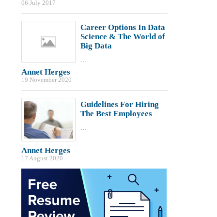
06 July 2017
Career Options In Data
Science & The World of
Big Data
...
Annet Herges
19 November 2020
Guidelines For Hiring
The Best Employees
...
Annet Herges
17 August 2020