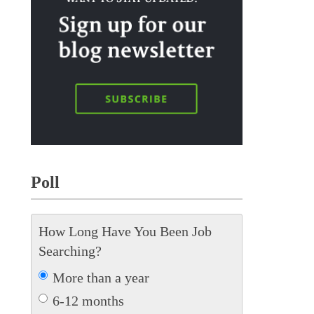
Poll
How Long Have You Been Job
Searching?
More than a year
6-12 months