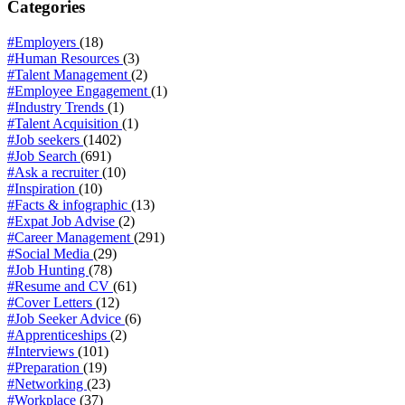
Categories
#Employers
(18)
#Human Resources
(3)
#Talent Management
(2)
#Employee Engagement
(1)
#Industry Trends
(1)
#Talent Acquisition
(1)
#Job seekers
(1402)
#Job Search
(691)
#Ask a recruiter
(10)
#Inspiration
(10)
#Facts & infographic
(13)
#Expat Job Advise
(2)
#Career Management
(291)
#Social Media
(29)
#Job Hunting
(78)
#Resume and CV
(61)
#Cover Letters
(12)
#Job Seeker Advice
(6)
#Apprenticeships
(2)
#Interviews
(101)
#Preparation
(19)
#Networking
(23)
#Workplace
(37)