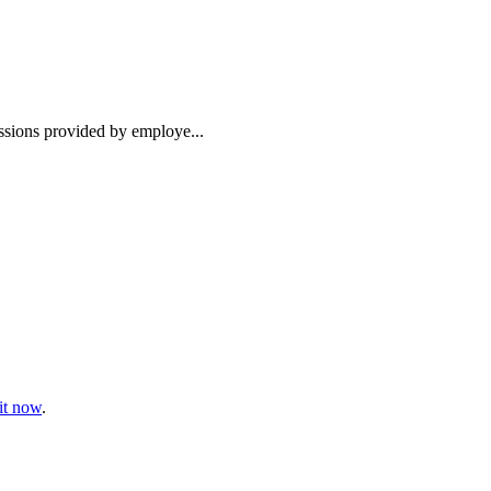
essions provided by employe...
t now
.