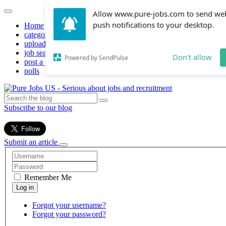
Allow www.pure-jobs.com to send we
push notifications to your desktop.
Home
categories
upload resume
job search
Don't allow
Powered by SendPulse
post a job
polls
Subscribe to our blog
Submit an article
Remember Me
Forgot your username?
Forgot your password?