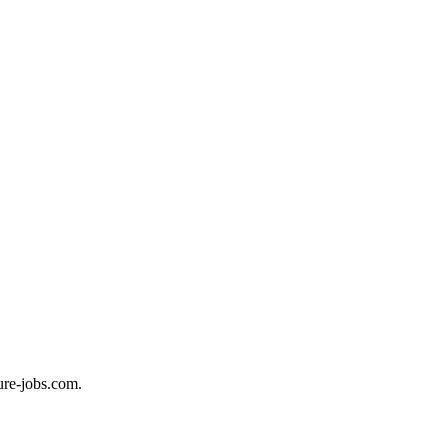
ure-jobs.com.