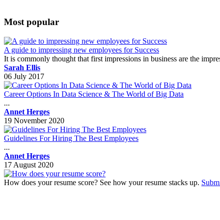
Most popular
A guide to impressing new employees for Success
It is commonly thought that first impressions in business are the impr
Sarah Ellis
06 July 2017
Career Options In Data Science & The World of Big Data
...
Annet Herges
19 November 2020
Guidelines For Hiring The Best Employees
...
Annet Herges
17 August 2020
How does your resume score? See how your resume stacks up.
Submi