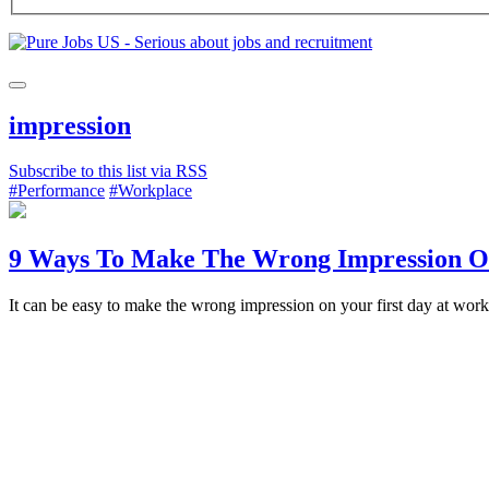
impression
Subscribe to this list via RSS
#Performance
#Workplace
9 Ways To Make The Wrong Impression On
It can be easy to make the wrong impression on your first day at wo