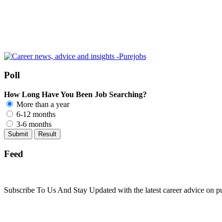
Poll
How Long Have You Been Job Searching?
More than a year
6-12 months
3-6 months
Feed
Subscribe To Us And Stay Updated with the latest career advice on p