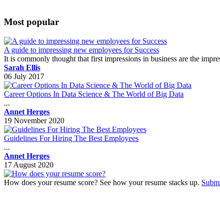
Most popular
A guide to impressing new employees for Success
It is commonly thought that first impressions in business are the impr
Sarah Ellis
06 July 2017
Career Options In Data Science & The World of Big Data
...
Annet Herges
19 November 2020
Guidelines For Hiring The Best Employees
...
Annet Herges
17 August 2020
How does your resume score? See how your resume stacks up.
Submi