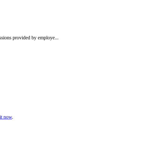
essions provided by employe...
t now
.