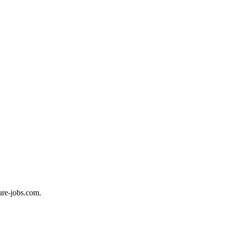
ure-jobs.com.