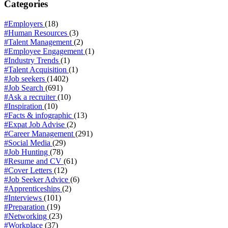
Categories
#Employers
(18)
#Human Resources
(3)
#Talent Management
(2)
#Employee Engagement
(1)
#Industry Trends
(1)
#Talent Acquisition
(1)
#Job seekers
(1402)
#Job Search
(691)
#Ask a recruiter
(10)
#Inspiration
(10)
#Facts & infographic
(13)
#Expat Job Advise
(2)
#Career Management
(291)
#Social Media
(29)
#Job Hunting
(78)
#Resume and CV
(61)
#Cover Letters
(12)
#Job Seeker Advice
(6)
#Apprenticeships
(2)
#Interviews
(101)
#Preparation
(19)
#Networking
(23)
#Workplace
(37)