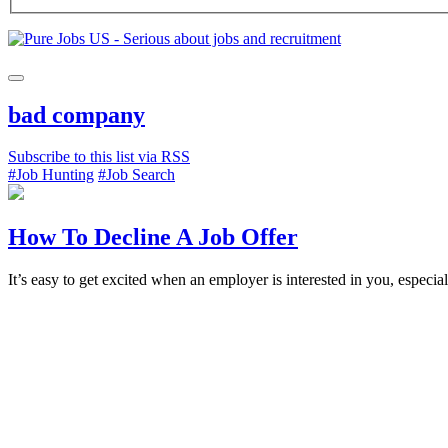
bad company
Subscribe to this list via RSS
#Job Hunting
#Job Search
How To Decline A Job Offer
It’s easy to get excited when an employer is interested in you, especia