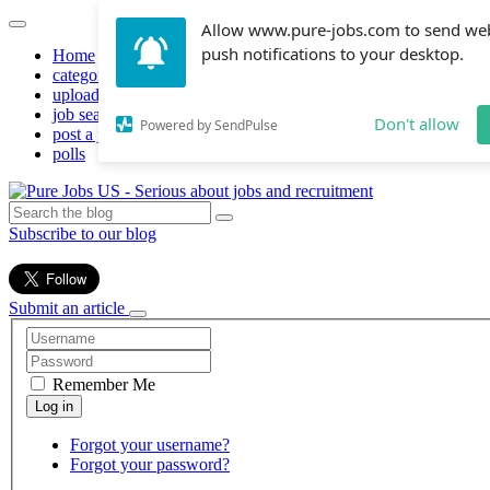
Allow www.pure-jobs.com to send we
push notifications to your desktop.
Home
categories
upload resume
job search
Don't allow
Powered by SendPulse
post a job
polls
Subscribe to our blog
Submit an article
Remember Me
Forgot your username?
Forgot your password?