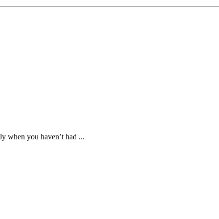
lly when you haven’t had ...