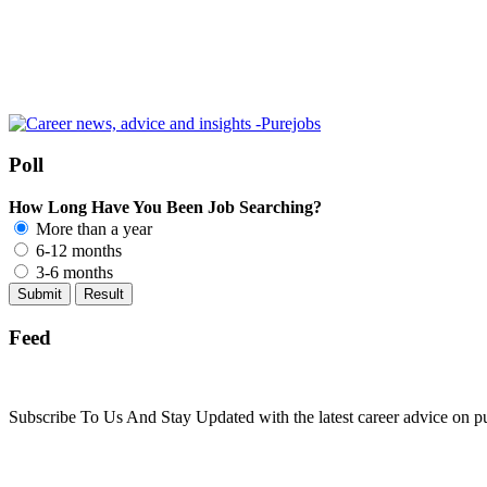
Poll
How Long Have You Been Job Searching?
More than a year
6-12 months
3-6 months
Feed
Subscribe To Us And Stay Updated with the latest career advice on p