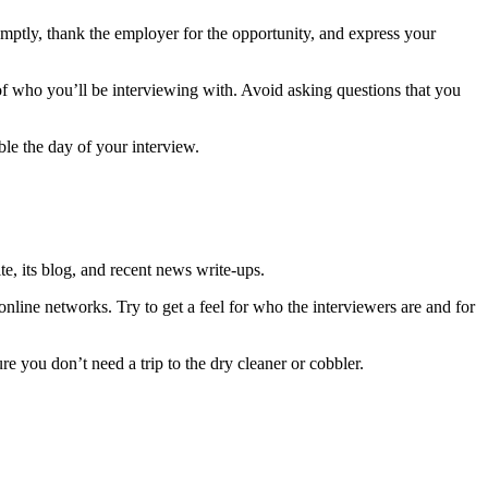
mptly, thank the employer for the opportunity, and express your
of who you’ll be interviewing with. Avoid asking questions that you
le the day of your interview.
te, its blog, and recent news write-ups.
line networks. Try to get a feel for who the interviewers are and for
ure you don’t need a trip to the dry cleaner or cobbler.