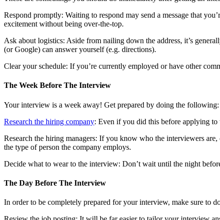
Respond promptly: Waiting to respond may send a message that you’re 
excitement without being over-the-top.
Ask about logistics: Aside from nailing down the address, it’s genera
(or Google) can answer yourself (e.g. directions).
Clear your schedule: If you’re currently employed or have other comm
The Week Before The Interview
Your interview is a week away! Get prepared by doing the following:
Research the hiring company
: Even if you did this before applying to
Research the hiring managers: If you know who the interviewers are, d
the type of person the company employs.
Decide what to wear to the interview: Don’t wait until the night befo
The Day Before The Interview
In order to be completely prepared for your interview, make sure to do
Review the job posting: It will be far easier to tailor your interview an