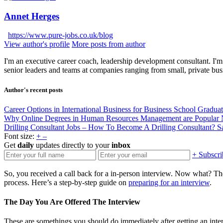
Annet Herges
https://www.pure-jobs.co.uk/blog
View author's profile
More posts from author
I'm an executive career coach, leadership development consultant. I'm 
senior leaders and teams at companies ranging from small, private bus
Author's recent posts
Career Options in International Business for Business School Gradua
Why Online Degrees in Human Resources Management are Popular
Drilling Consultant Jobs – How To Become A Drilling Consultant?
S
Font size:
+
–
Get
daily
updates directly to your
inbox
+ Subscri
So, you received a call back for a in-person interview. Now what? The
process. Here’s a step-by-step guide on
preparing for an interview
.
The Day You Are Offered The Interview
These are somethings you should do immediately after getting an inte