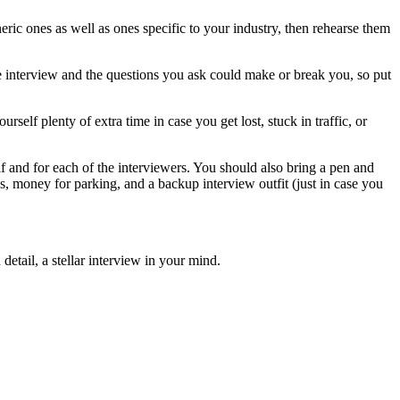
ric ones as well as ones specific to your industry, then rehearse them
the interview and the questions you ask could make or break you, so put
rself plenty of extra time in case you get lost, stuck in traffic, or
f and for each of the interviewers. You should also bring a pen and
ls, money for parking, and a backup interview outfit (just in case you
detail, a stellar interview in your mind.