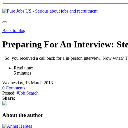
Back to blog
Preparing For An Interview: St
So, you received a call back for a in-person interview. Now what? Th
Read time:
5 minutes
Wednesday, 13 March 2013
0 Comments
Posted:
#Job Search
Share:
About the author