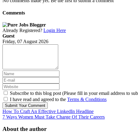
No comments made yet. Be the first to submit a comment
Comments
Already Registered?
Login Here
Guest
Friday, 07 August 2026
Subscribe to this blog post (Please fill in your email address to sub
I have read and agreed to the
Terms & Conditions
Submit Your Comment
How To Craft An Effective LinkedIn Headline
7 Ways Women Must Take Charge Of Their Careers
About the author