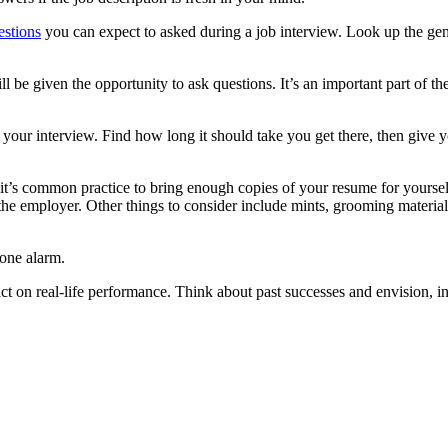
estions
you can expect to asked during a job interview. Look up the gene
l be given the opportunity to ask questions. It’s an important part of 
 your interview. Find how long it should take you get there, then give you
 it’s common practice to bring enough copies of your resume for yoursel
y the employer. Other things to consider include mints, grooming materia
 one alarm.
t on real-life performance. Think about past successes and envision, in 