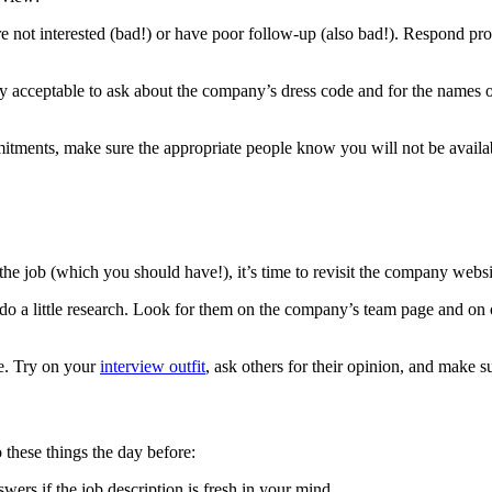
not interested (bad!) or have poor follow-up (also bad!). Respond pro
lly acceptable to ask about the company’s dress code and for the names 
itments, make sure the appropriate people know you will not be availab
 the job (which you should have!), it’s time to revisit the company websi
o a little research. Look for them on the company’s team page and on on
re. Try on your
interview outfit
, ask others for their opinion, and make s
 these things the day before:
swers if the job description is fresh in your mind.