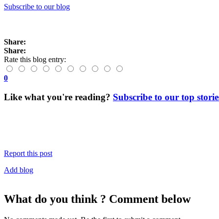
Subscribe to our blog
Share:
Share:
Rate this blog entry:
0
Like what you're reading?
Subscribe to our top storie
Report this post
Add blog
What do you think ? Comment below