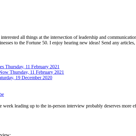
interested all things at the intersection of leadership and communicati
inesses to the Fortune 50. I enjoy hearing new ideas! Send any articles,
tes
Thursday, 11 February 2021
 Now
Thursday, 11 February 2021
aturday, 19 December 2020
be
 week leading up to the in-person interview probably deserves more effo
rview: