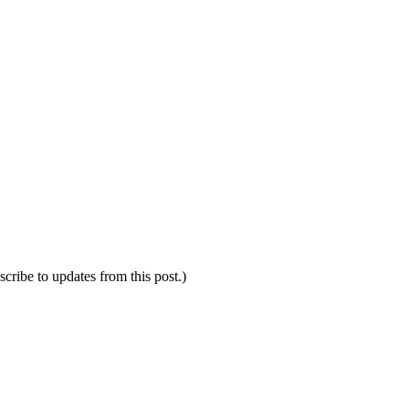
scribe to updates from this post.)