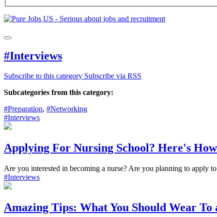
#Interviews
Subscribe to this category
Subscribe via RSS
Subcategories from this category:
#Preparation
,
#Networking
#Interviews
Applying For Nursing School? Here's How
Are you interested in becoming a nurse? Are you planning to apply to 
#Interviews
Amazing Tips: What You Should Wear To 