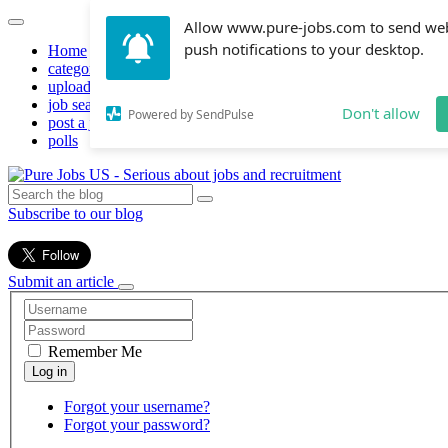
Allow www.pure-jobs.com to send we
push notifications to your desktop.
Home
categories
upload resume
job search
Don't allow
Powered by SendPulse
post a job
polls
Subscribe to our blog
Submit an article
Remember Me
Forgot your username?
Forgot your password?