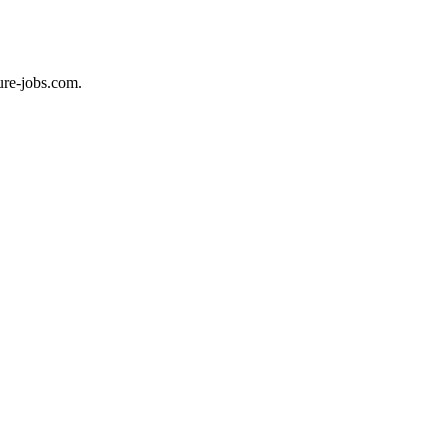
ure-jobs.com.