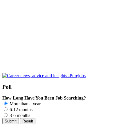
Poll
How Long Have You Been Job Searching?
More than a year
6-12 months
3-6 months