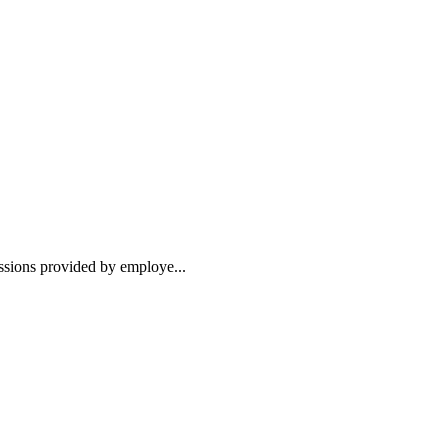
essions provided by employe...