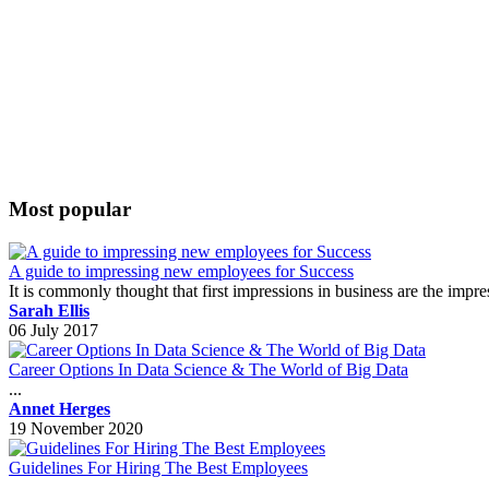
Most popular
A guide to impressing new employees for Success
It is commonly thought that first impressions in business are the impr
Sarah Ellis
06 July 2017
Career Options In Data Science & The World of Big Data
...
Annet Herges
19 November 2020
Guidelines For Hiring The Best Employees
...