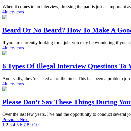
When it comes to an interview, dressing the part is just as important a
#Interviews
Beard Or No Beard? How To Make A Good 
If you are currently looking for a job, you may be wondering if you sh
#Interviews
6 Types Of Illegal Interview Questions To
And, sadly, they’re asked all of the time. This has been a problem job 
#Interviews
Please Don’t Say These Things During You
Over the last few years, I’ve had the opportunity to conduct several jo
Previous
Next
1
2
3
4
5
6
7
8
9
10