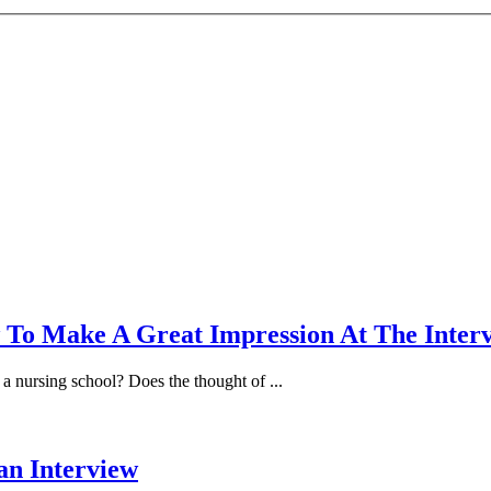
 To Make A Great Impression At The Inter
a nursing school? Does the thought of ...
an Interview