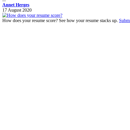
Annet Herges
17 August 2020
How does your resume score? See how your resume stacks up.
Submi