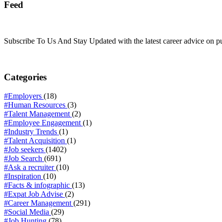
Feed
Subscribe To Us And Stay Updated with the latest career advice on p
Categories
#Employers
(18)
#Human Resources
(3)
#Talent Management
(2)
#Employee Engagement
(1)
#Industry Trends
(1)
#Talent Acquisition
(1)
#Job seekers
(1402)
#Job Search
(691)
#Ask a recruiter
(10)
#Inspiration
(10)
#Facts & infographic
(13)
#Expat Job Advise
(2)
#Career Management
(291)
#Social Media
(29)
#Job Hunting
(78)