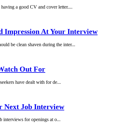
s having a good CV and cover letter....
Impression At Your Interview
ould be clean shaven during the inter...
 Watch Out For
seekers have dealt with for de...
r Next Job Interview
b interviews for openings at o...