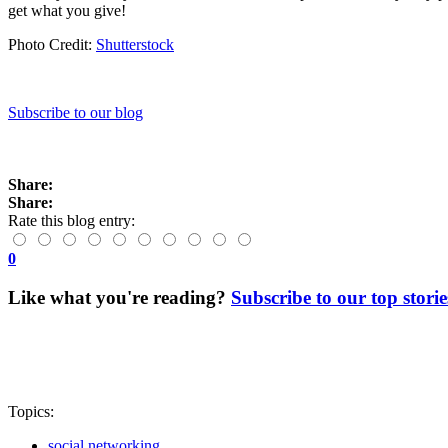
get what you give!
Photo Credit:
Shutterstock
Subscribe to our blog
Share:
Share:
Rate this blog entry:
0
Like what you're reading?
Subscribe to our top storie
Topics:
social networking