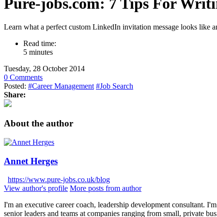
Pure-jobs.com: 7 Tips For Writi
Learn what a perfect custom LinkedIn invitation message looks like an
Read time:
5 minutes
Tuesday, 28 October 2014
0 Comments
Posted:
#Career Management
#Job Search
Share:
About the author
Annet Herges
https://www.pure-jobs.co.uk/blog
View author's profile
More posts from author
I'm an executive career coach, leadership development consultant. I'm 
senior leaders and teams at companies ranging from small, private bus