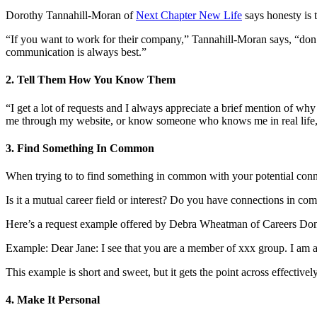
Dorothy Tannahill-Moran of
Next Chapter New Life
says honesty is 
“If you want to work for their company,” Tannahill-Moran says, “don’
communication is always best.”
2. Tell Them How You Know Them
“I get a lot of requests and I always appreciate a brief mention of wh
me through my website, or know someone who knows me in real life, tha
3. Find Something In Common
When trying to to find something in common with your potential conn
Is it a mutual career field or interest? Do you have connections in
Here’s a request example offered by Debra Wheatman of Careers Don
Example: Dear Jane: I see that you are a member of xxx group. I am a
This example is short and sweet, but it gets the point across effectively
4. Make It Personal