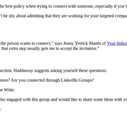
the best policy when trying to connect with someone, especially if you’
t be shy about admitting that they are working for your targeted comp
y the person wants to connect,” says Jenny Yerrick Martin of
Your Indust
t extra step usually gets me to accept the invitation.”
ection, Haddaway suggests asking yourself these questions:
 common? Are you connected through LinkedIn Groups?
e Write:
lso engaged with this group and would like to share some ideas with yo
.