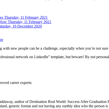
tes
Thursday, 11 February 2021
 Now
Thursday, 11 February 2021
aturday, 19 December 2020
be
 with new people can be a challenge, especially when you’re not sure w
rofessional network on LinkedIn” template, but beware! By not personal
roved career experts:
ddaway, author of Destination Real World: Success After Graduation
ndard, generic format and not having any earthly idea who the person i