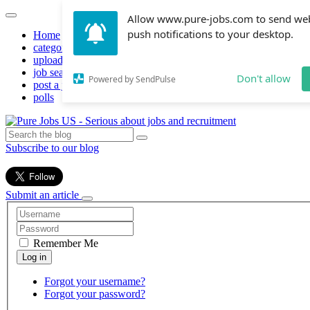
Allow www.pure-jobs.com to send we
push notifications to your desktop.
Home
categories
upload resume
job search
Don't allow
Powered by SendPulse
post a job
polls
Subscribe to our blog
Submit an article
Remember Me
Forgot your username?
Forgot your password?