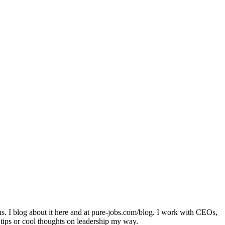
ons. I blog about it here and at pure-jobs.com/blog. I work with CEOs,
 tips or cool thoughts on leadership my way.