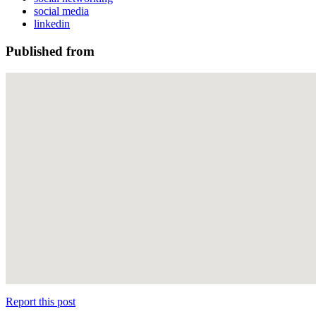
social media
linkedin
Published from
Report this post