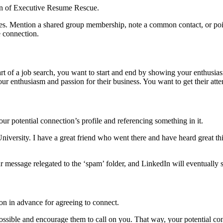
pson of Executive Resume Rescue.
s. Mention a shared group membership, note a common contact, or point o
e connection.
rt of a job search, you want to start and end by showing your enthusia
our enthusiasm and passion for their business. You want to get their atte
 potential connection’s profile and referencing something in it.
versity. I have a great friend who went there and have heard great thin
message relegated to the ‘spam’ folder, and LinkedIn will eventually su
son in advance for agreeing to connect.
possible and encourage them to call on you. That way, your potential co