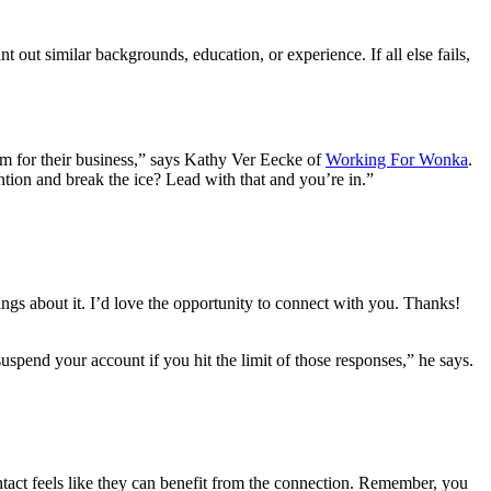
ut similar backgrounds, education, or experience. If all else fails,
sm for their business,” says Kathy Ver Eecke of
Working For Wonka
.
ntion and break the ice? Lead with that and you’re in.”
gs about it. I’d love the opportunity to connect with you. Thanks!
spend your account if you hit the limit of those responses,” he says.
ntact feels like they can benefit from the connection. Remember, you