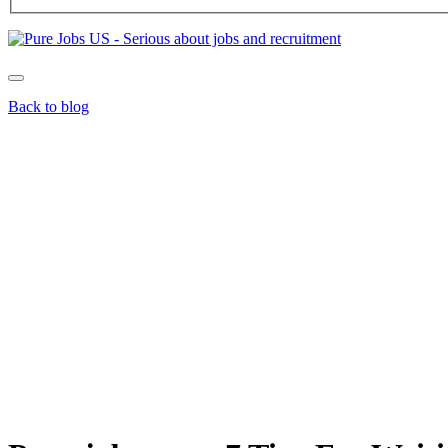
Back to blog