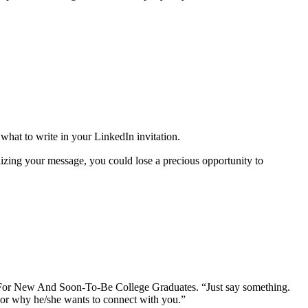
hat to write in your LinkedIn invitation.
izing your message, you could lose a precious opportunity to
 For New And Soon-To-Be College Graduates. “Just say something.
s or why he/she wants to connect with you.”