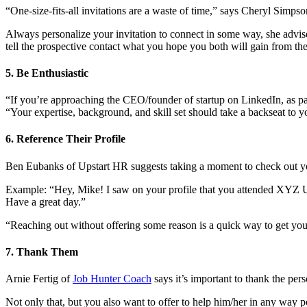
“One-size-fits-all invitations are a waste of time,” says Cheryl Sim
Always personalize your invitation to connect in some way, she advise
tell the prospective contact what you hope you both will gain from th
5. Be Enthusiastic
“If you’re approaching the CEO/founder of startup on LinkedIn, as pa
“Your expertise, background, and skill set should take a backseat to y
6. Reference Their Profile
Ben Eubanks of Upstart HR suggests taking a moment to check out your
Example: “Hey, Mike! I saw on your profile that you attended XYZ Uni
Have a great day.”
“Reaching out without offering some reason is a quick way to get your 
7. Thank Them
Arnie Fertig of
Job Hunter Coach
says it’s important to thank the per
Not only that, but you also want to offer to help him/her in any way 