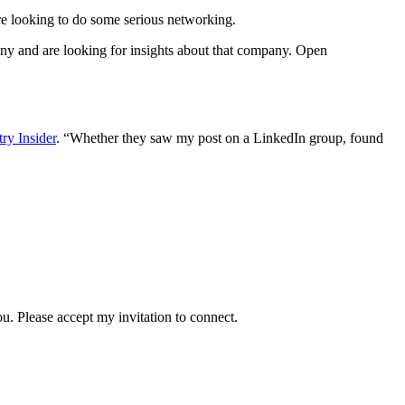
re looking to do some serious networking.
any and are looking for insights about that company. Open
ry Insider
. “Whether they saw my post on a LinkedIn group, found
u. Please accept my invitation to connect.