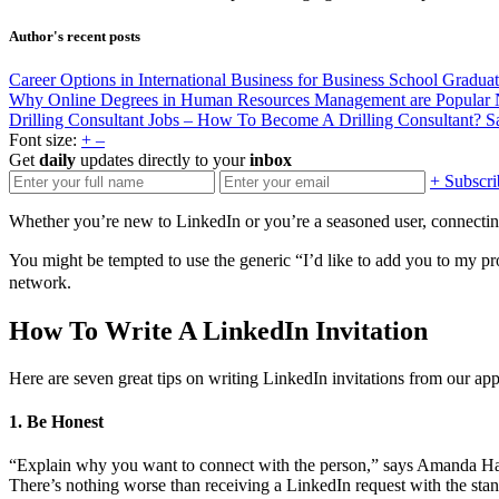
Author's recent posts
Career Options in International Business for Business School Gradua
Why Online Degrees in Human Resources Management are Popular
Drilling Consultant Jobs – How To Become A Drilling Consultant?
S
Font size:
+
–
Get
daily
updates directly to your
inbox
+ Subscri
Whether you’re new to LinkedIn or you’re a seasoned user, connecting
You might be tempted to use the generic “I’d like to add you to my p
network.
How To Write A LinkedIn Invitation
Here are seven great tips on writing LinkedIn invitations from our app
1. Be Honest
“Explain why you want to connect with the person,” says Amanda Ha
There’s nothing worse than receiving a LinkedIn request with the sta