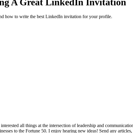
ng A Great LinkedIn Invitation
d how to write the best LinkedIn invitation for your profile.
interested all things at the intersection of leadership and communicati
inesses to the Fortune 50. I enjoy hearing new ideas! Send any articles,