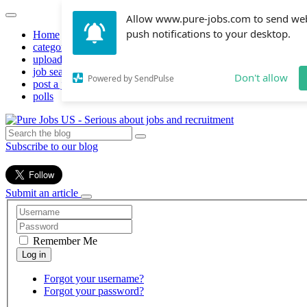
Allow www.pure-jobs.com to send we
push notifications to your desktop.
Home
categories
upload resume
job search
Don't allow
Powered by SendPulse
post a job
polls
Subscribe to our blog
Submit an article
Remember Me
Forgot your username?
Forgot your password?