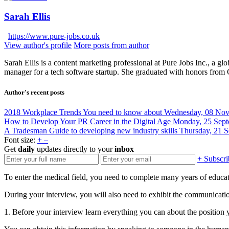
Sarah Ellis
https://www.pure-jobs.co.uk
View author's profile
More posts from author
Sarah Ellis is a content marketing professional at Pure Jobs Inc., a gl
manager for a tech software startup. She graduated with honors from
Author's recent posts
2018 Workplace Trends You need to know about
Wednesday, 08 No
How to Develop Your PR Career in the Digital Age
Monday, 25 Sept
A Tradesman Guide to developing new industry skills
Thursday, 21 
Font size:
+
–
Get
daily
updates directly to your
inbox
+ Subscri
To enter the medical field, you need to complete many years of educati
During your interview, you will also need to exhibit the communicati
1. Before your interview learn everything you can about the position