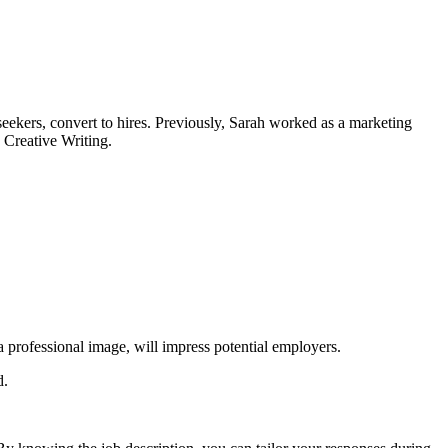
 seekers, convert to hires. Previously, Sarah worked as a marketing
d Creative Writing.
a professional image, will impress potential employers.
d.