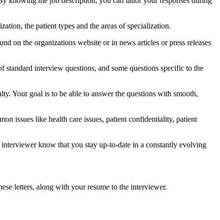
By knowing the job description, you can tailor your responses during
zation, the patient types and the areas of specialization.
ound on the organizations website or in news articles or press releases
of standard interview questions, and some questions specific to the
ty. Your goal is to be able to answer the questions with smooth,
n issues like health care issues, patient confidentiality, patient
interviewer know that you stay up-to-date in a constantly evolving
ese letters, along with your resume to the interviewer.