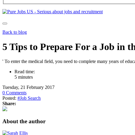
Back to blog
5 Tips to Prepare For a Job in t
' To enter the medical field, you need to complete many years of educa
Read time:
5 minutes
Tuesday, 21 February 2017
0 Comments
Posted:
#Job Search
Share:
About the author