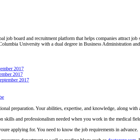
obal job board and recruitment platform that helps companies attract job
 Columbia University with a dual degree in Business Administration an
vember 2017
ember 2017
September 2017
be
onal preparation. Your abilities, expertise, and knowledge, along with 
on skills and professionalism needed when you work in the medical fiel
 youre applying for. You need to know the job requirements in advance.