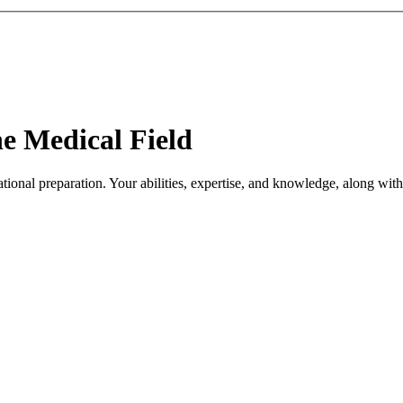
he Medical Field
tional preparation. Your abilities, expertise, and knowledge, along with 