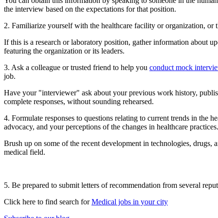
You can obtain this information by speaking to someone in the human
the interview based on the expectations for that position.
2. Familiarize yourself with the healthcare facility or organization, or 
If this is a research or laboratory position, gather information about u
featuring the organization or its leaders.
3. Ask a colleague or trusted friend to help you
conduct mock intervi
job.
Have your "interviewer" ask about your previous work history, publish
complete responses, without sounding rehearsed.
4. Formulate responses to questions relating to current trends in the h
advocacy, and your perceptions of the changes in healthcare practices
Brush up on some of the recent development in technologies, drugs, a
medical field.
5. Be prepared to submit letters of recommendation from several reputa
Click here to find search for
Medical jobs in your city