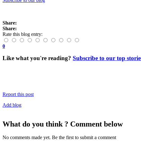
Subscribe to our blog
Share:
Share:
Rate this blog entry:
0
Like what you're reading?
Subscribe to our top storie
Report this post
Add blog
What do you think ? Comment below
No comments made yet. Be the first to submit a comment