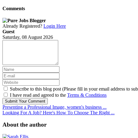
Comments
Already Registered?
Login Here
Guest
Saturday, 08 August 2026
Subscribe to this blog post (Please fill in your email address to sub
I have read and agreed to the
Terms & Conditions
Submit Your Comment
Presenting a Professional Image, women's business ...
Looking For A Job? Here's How To Choose The Right ...
About the author