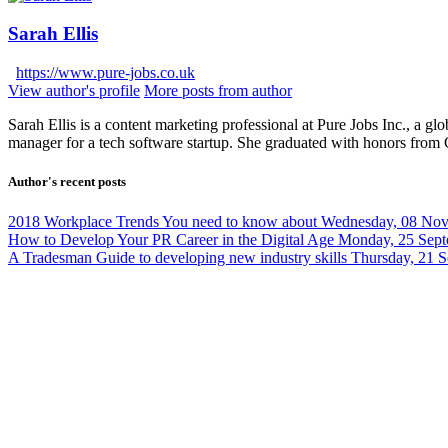
Sarah Ellis
https://www.pure-jobs.co.uk
View author's profile
More posts from author
Sarah Ellis is a content marketing professional at Pure Jobs Inc., a gl
manager for a tech software startup. She graduated with honors from
Author's recent posts
2018 Workplace Trends You need to know about
Wednesday, 08 No
How to Develop Your PR Career in the Digital Age
Monday, 25 Sept
A Tradesman Guide to developing new industry skills
Thursday, 21 