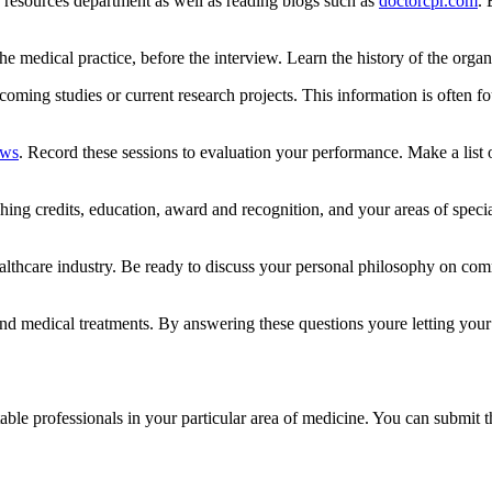
 resources department as well as reading blogs such as
doctorcpr.com
. 
the medical practice, before the interview. Learn the history of the organi
pcoming studies or current research projects. This information is often f
ews
. Record these sessions to evaluation your performance. Make a list 
ing credits, education, award and recognition, and your areas of special
ealthcare industry. Be ready to discuss your personal philosophy on commo
.
nd medical treatments. By answering these questions youre letting your 
ble professionals in your particular area of medicine. You can submit th