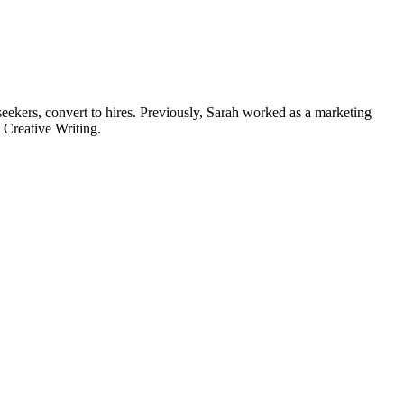
 seekers, convert to hires. Previously, Sarah worked as a marketing
d Creative Writing.