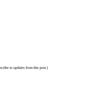
scribe to updates from this post.)