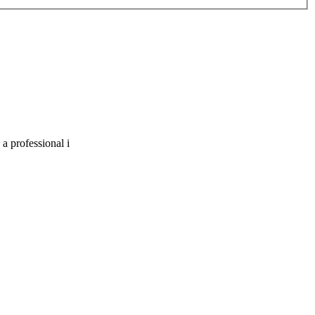
a professional i