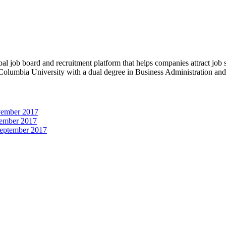
obal job board and recruitment platform that helps companies attract job
 Columbia University with a dual degree in Business Administration an
vember 2017
ember 2017
September 2017