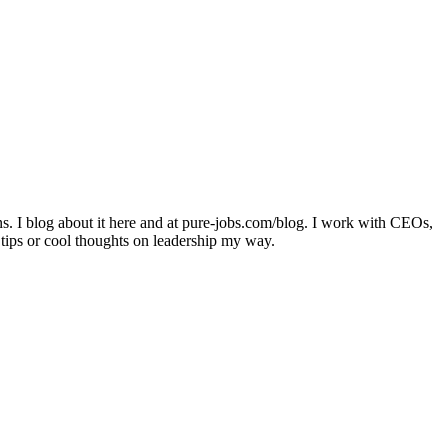
ons. I blog about it here and at pure-jobs.com/blog. I work with CEOs,
 tips or cool thoughts on leadership my way.