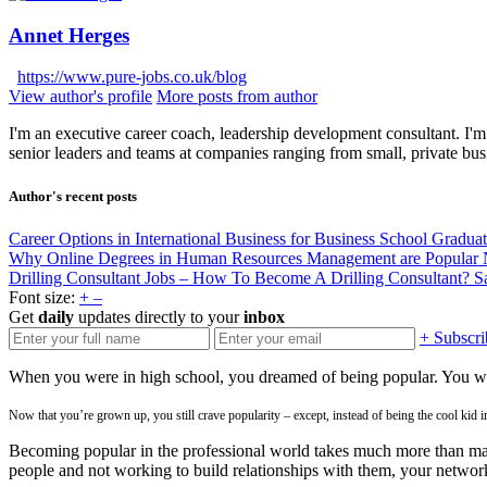
Annet Herges
https://www.pure-jobs.co.uk/blog
View author's profile
More posts from author
I'm an executive career coach, leadership development consultant. I'm 
senior leaders and teams at companies ranging from small, private bus
Author's recent posts
Career Options in International Business for Business School Gradua
Why Online Degrees in Human Resources Management are Popular
Drilling Consultant Jobs – How To Become A Drilling Consultant?
S
Font size:
+
–
Get
daily
updates directly to your
inbox
+ Subscri
When you were in high school, you dreamed of being popular. You want
Now that you’re grown up, you still crave popularity – except, instead of being the cool kid i
Becoming popular in the professional world takes much more than maki
people and not working to build relationships with them, your network