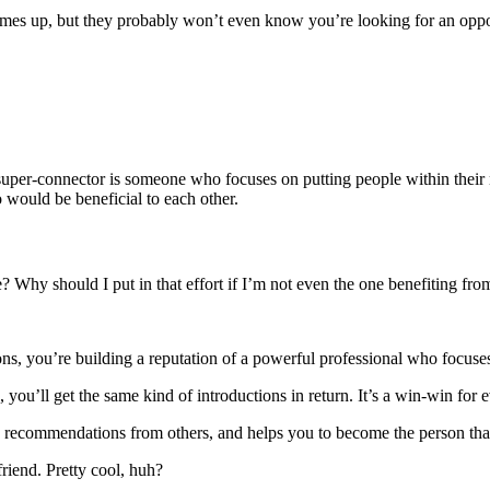
s up, but they probably won’t even know you’re looking for an opportu
connector is someone who focuses on putting people within their net
 would be beneficial to each other.
? Why should I put in that effort if I’m not even the one benefiting fr
ns, you’re building a reputation of a powerful professional who focus
, you’ll get the same kind of introductions in return. It’s a win-win for 
nd recommendations from others, and helps you to become the person th
iend. Pretty cool, huh?