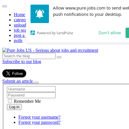
Allow www.pure-jobs.com to send we
push notifications to your desktop.
Home
categories
upload resume
job search
Don't allow
Powered by SendPulse
post a job
polls
Subscribe to our blog
Submit an article
Remember Me
Forgot your username?
Forgot your password?