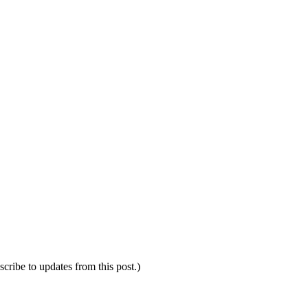
scribe to updates from this post.)