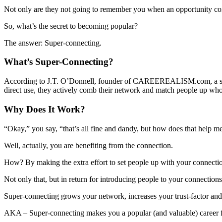
Not only are they not going to remember you when an opportunity come
So, what’s the secret to becoming popular?
The answer: Super-connecting.
What’s Super-Connecting?
According to J.T. O’Donnell, founder of CAREEREALISM.com, a super-
direct use, they actively comb their network and match people up who
Why Does It Work?
“Okay,” you say, “that’s all fine and dandy, but how does that help me
Well, actually, you are benefiting from the connection.
How? By making the extra effort to set people up with your connectio
Not only that, but in return for introducing people to your connections
Super-connecting grows your network, increases your trust-factor a
AKA – Super-connecting makes you a popular (and valuable) career fr