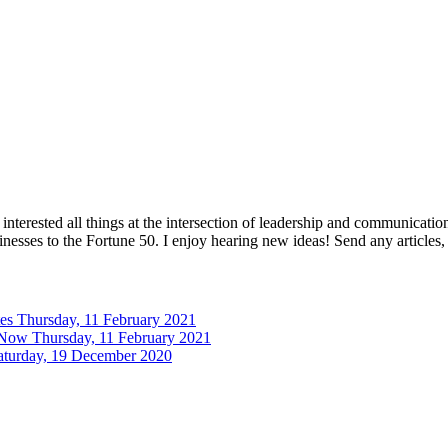
interested all things at the intersection of leadership and communicati
inesses to the Fortune 50. I enjoy hearing new ideas! Send any articles,
tes
Thursday, 11 February 2021
 Now
Thursday, 11 February 2021
aturday, 19 December 2020