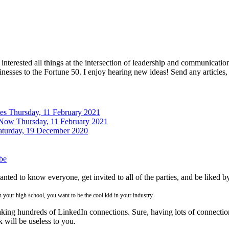
interested all things at the intersection of leadership and communicati
inesses to the Fortune 50. I enjoy hearing new ideas! Send any articles,
tes
Thursday, 11 February 2021
 Now
Thursday, 11 February 2021
aturday, 19 December 2020
be
ed to know everyone, get invited to all of the parties, and be liked b
n your high school, you want to be the cool kid in your industry.
ng hundreds of LinkedIn connections. Sure, having lots of connections 
 will be useless to you.