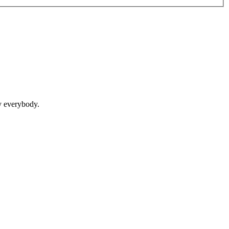
y everybody.