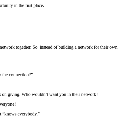
nity in the first place.
work together. So, instead of building a network for their own
om the connection?”
es on giving. Who wouldn’t want you in their network?
everyone!
at “knows everybody.”