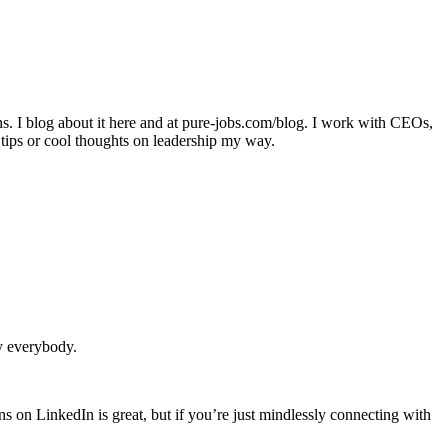
ons. I blog about it here and at pure-jobs.com/blog. I work with CEOs,
 tips or cool thoughts on leadership my way.
y everybody.
on LinkedIn is great, but if you’re just mindlessly connecting with