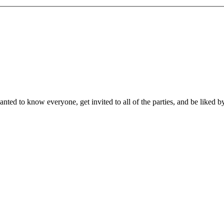
ed to know everyone, get invited to all of the parties, and be liked b