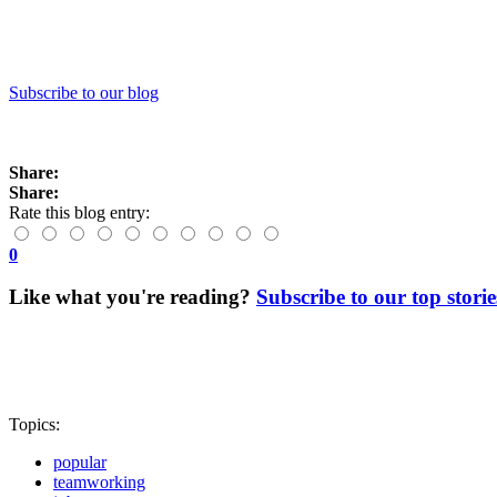
Subscribe to our blog
Share:
Share:
Rate this blog entry:
0
Like what you're reading?
Subscribe to our top storie
Topics:
popular
teamworking