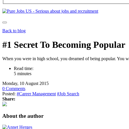
Back to blog
#1 Secret To Becoming Popular
When you were in high school, you dreamed of being popular. You want
Read time:
5 minutes
Monday, 10 August 2015
0 Comments
Posted:
#Career Management
#Job Search
Share:
About the author