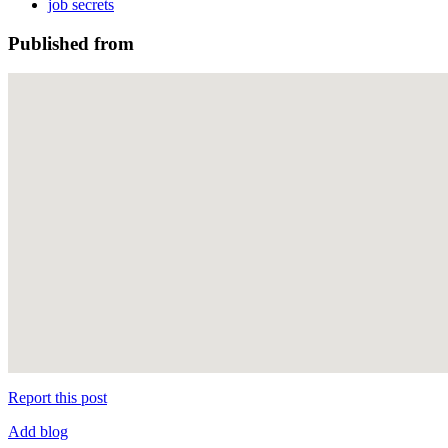
job secrets
Published from
Report this post
Add blog