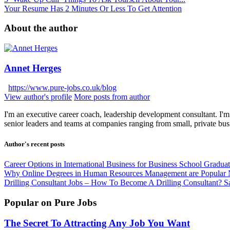
Your Resume Has 2 Minutes Or Less To Get Attention
About the author
Annet Herges
https://www.pure-jobs.co.uk/blog
View author's profile
More posts from author
I'm an executive career coach, leadership development consultant. I'm 
senior leaders and teams at companies ranging from small, private bus
Author's recent posts
Career Options in International Business for Business School Gradua
Why Online Degrees in Human Resources Management are Popular
Drilling Consultant Jobs – How To Become A Drilling Consultant?
S
Popular on Pure Jobs
The Secret To Attracting Any Job You Want