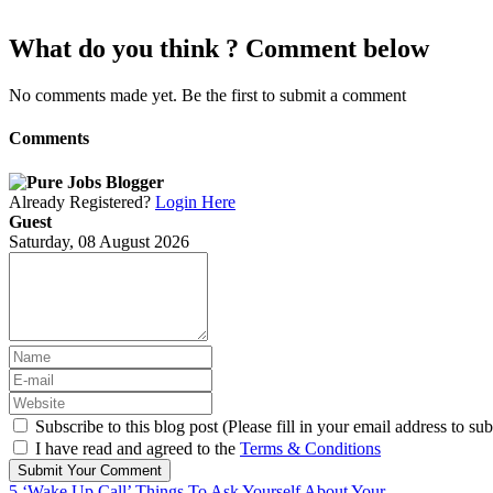
What do you think ? Comment below
No comments made yet. Be the first to submit a comment
Comments
Already Registered?
Login Here
Guest
Saturday, 08 August 2026
Subscribe to this blog post (Please fill in your email address to sub
I have read and agreed to the
Terms & Conditions
Submit Your Comment
5 ‘Wake Up Call’ Things To Ask Yourself About Your...