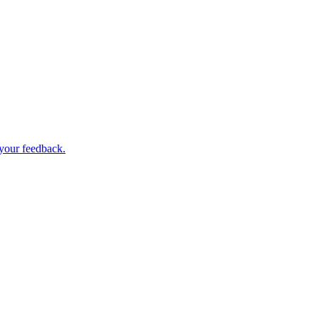
 your feedback.