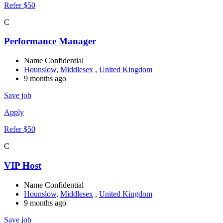
Refer $50
C
Performance Manager
Name Confidential
Hounslow
,
Middlesex
,
United Kingdom
9 months ago
Save job
Apply
Refer $50
C
VIP Host
Name Confidential
Hounslow
,
Middlesex
,
United Kingdom
9 months ago
Save job