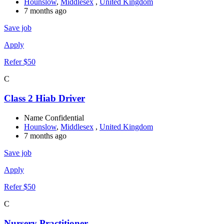
Hounslow
,
Middlesex
,
United Kingdom
7 months ago
Save job
Apply
Refer $50
C
Class 2 Hiab Driver
Name Confidential
Hounslow
,
Middlesex
,
United Kingdom
7 months ago
Save job
Apply
Refer $50
C
Nursery Practitioner