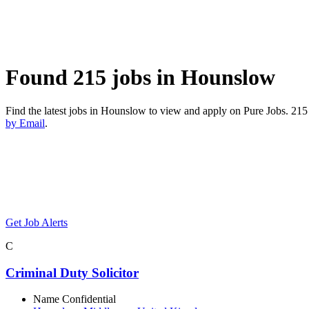
Found 215 jobs in Hounslow
Find the latest jobs in Hounslow to view and apply on Pure Jobs. 2
by Email
.
Get Job Alerts
C
Criminal Duty Solicitor
Name Confidential