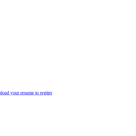
load your resume to regiter