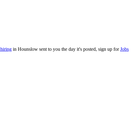
hiring
in Hounslow sent to you the day it's posted, sign up for
Jobs