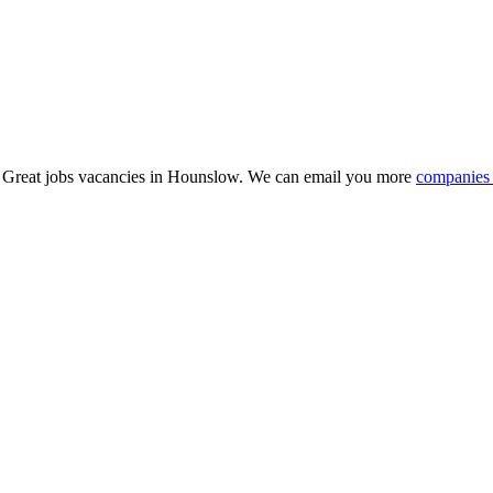
15 Great jobs vacancies in Hounslow. We can email you more
companies 