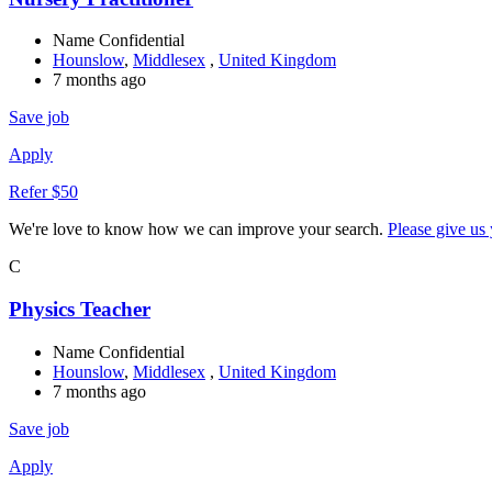
Name Confidential
Hounslow
,
Middlesex
,
United Kingdom
7 months ago
Save job
Apply
Refer $50
We're love to know how we can improve your search.
Please give us
C
Physics Teacher
Name Confidential
Hounslow
,
Middlesex
,
United Kingdom
7 months ago
Save job
Apply