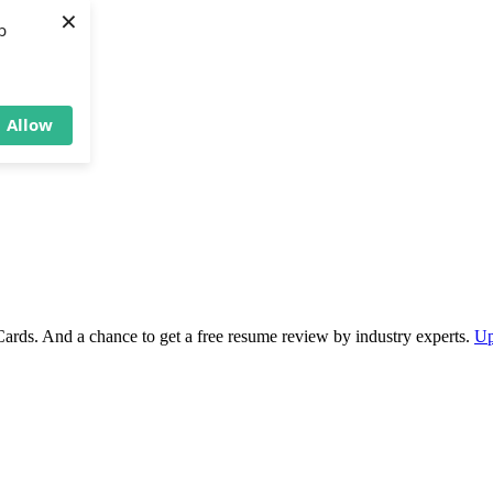
×
b
Allow
Cards. And a chance to get a free resume review by industry experts.
Up