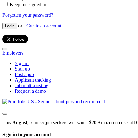
Keep me signed in
Forgotten your password?
or
Create an account
Login
Employers
Sign in
Sign up
Post a job
Applicant tracking
Job multi-posting
Request a demo
This
August
, 5 lucky job seekers will win a $20 Amazon.co.uk Gift 
Sign in to your account