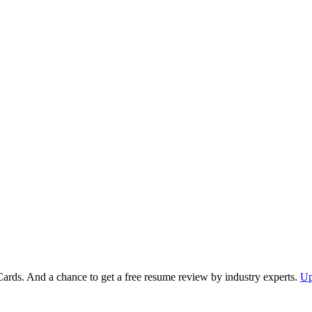
Cards. And a chance to get a free resume review by industry experts.
Up