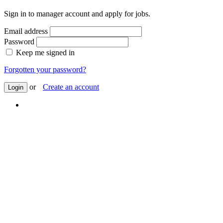
Sign in to manager account and apply for jobs.
Email address
Password
Keep me signed in
Forgotten your password?
or
Create an account
Login