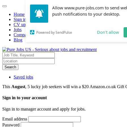
Allow www.pure-jobs.com to send we
push notifications to your desktop.
Home
Sign in
CV upload
Jobs
Don't allow
Powered by SendPulse
Companies hiring
Blog
Search
Saved jobs
This
August
, 5 lucky job seekers will win a $20 Amazon.co.uk Gift 
Sign in to your account
Sign in to manager account and apply for jobs.
Email address
Password