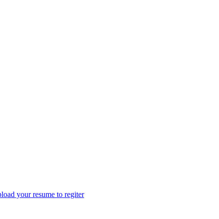
load your resume to regiter