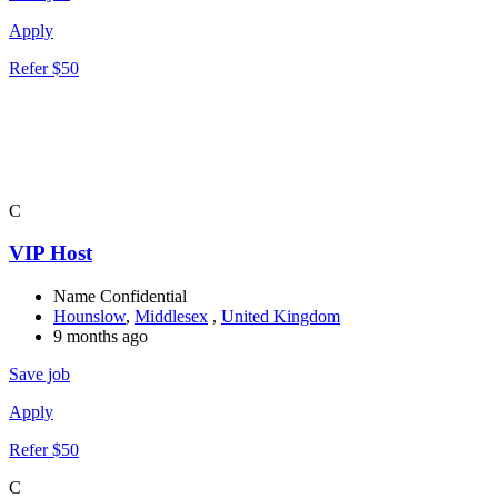
Apply
Refer $50
C
VIP Host
Name Confidential
Hounslow
,
Middlesex
,
United Kingdom
9 months ago
Save job
Apply
Refer $50
C