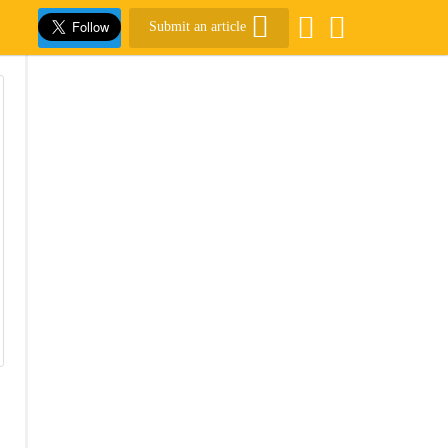
Submit an article