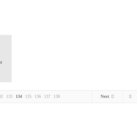
st
32
133
134
135
136
137
138
Next