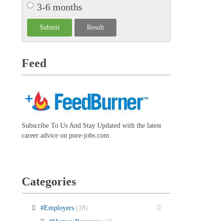
3-6 months
Feed
Subscribe To Us And Stay Updated with the latest
career advice on pure-jobs.com.
Categories
#Employers
(18)