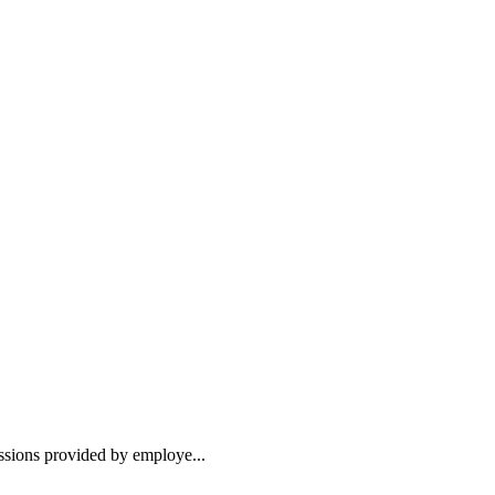
essions provided by employe...