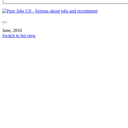
June, 2016
Switch to list view