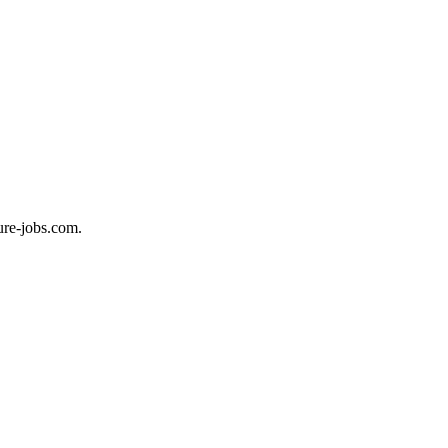
ure-jobs.com.