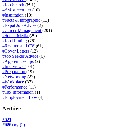
#Job Search
(691)
#Ask a recruiter
(10)
#Inspiration
(10)
#Facts & infographic
(13)
#Expat Job Advise
(2)
#Career Management
(291)
#Social Media
(29)
#Job Hunting
(78)
#Resume and CV
(61)
#Cover Letters
(12)
#Job Seeker Advice
(6)
#Apprenticeships
(2)
#Interviews
(101)
#Preparation
(19)
#Networking
(23)
#Workplace
(37)
#Performance
(11)
#Tax Information
(1)
#Employment Law
(4)
Archive
2021
February
2020
(2)