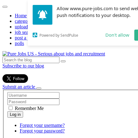
Allow www.pure-jobs.com to send we
push notifications to your desktop.
Home
categories
upload resume
job search
Don't allow
Powered by SendPulse
post a job
polls
Subscribe to our blog
Submit an article
Remember Me
Forgot your username?
Forgot your password?