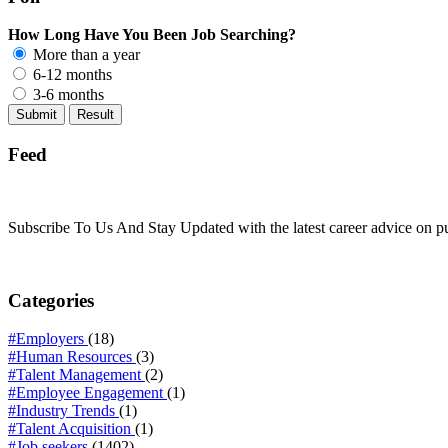
How Long Have You Been Job Searching?
More than a year
6-12 months
3-6 months
Feed
Subscribe To Us And Stay Updated with the latest career advice on p
Categories
#Employers
(18)
#Human Resources
(3)
#Talent Management
(2)
#Employee Engagement
(1)
#Industry Trends
(1)
#Talent Acquisition
(1)
#Job seekers
(1402)