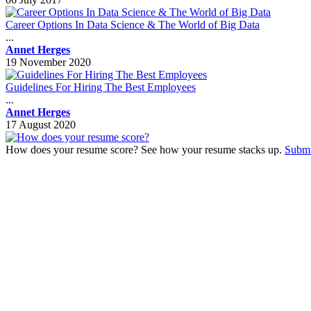
Career Options In Data Science & The World of Big Data
...
Annet Herges
19 November 2020
Guidelines For Hiring The Best Employees
...
Annet Herges
17 August 2020
How does your resume score? See how your resume stacks up.
Submi