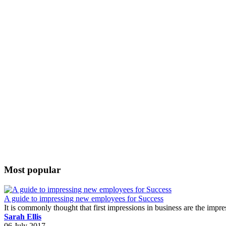
Most popular
A guide to impressing new employees for Success
It is commonly thought that first impressions in business are the impr
Sarah Ellis
06 July 2017