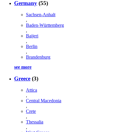
Germany
(55)
Sachsen-Anhalt
,
Baden-Württemberg
,
Baijeri
,
Berlin
,
Brandenburg
see more
Greece
(3)
Attica
,
Central Macedonia
,
Crete
,
Thessalia
,