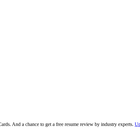
Cards. And a chance to get a free resume review by industry experts.
Up