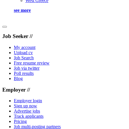
West Greece
see more
Job Seeker //
My account
Upload cv
Job Search
Free resume review
Job via twitter
Poll results
Blog
Employer //
Employer login
Sign up now
Advertise jobs
Track applicants
Pricing
Job multi-posting partners