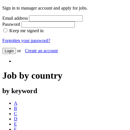
Sign in to manager account and apply for jobs.
Email address
Password
Keep me signed in
Forgotten your password?
or
Create an account
Login
Job by country
by keyword
A
B
C
D
E
F