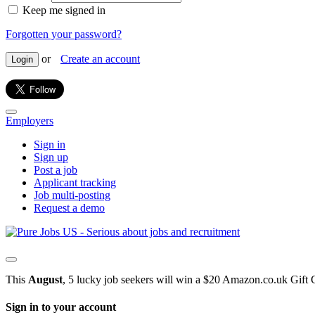
Keep me signed in
Forgotten your password?
or
Create an account
Login
Employers
Sign in
Sign up
Post a job
Applicant tracking
Job multi-posting
Request a demo
This
August
, 5 lucky job seekers will win a $20 Amazon.co.uk Gift 
Sign in to your account