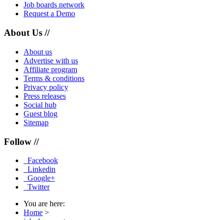
Job boards network
Request a Demo
About Us //
About us
Advertise with us
Affiliate program
Terms & conditions
Privacy policy
Press releases
Social hub
Guest blog
Sitemap
Follow //
Facebook
Linkedin
Google+
Twitter
You are here:
Home
>