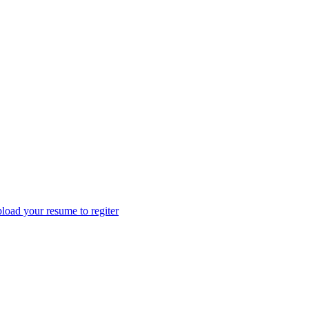
load your resume to regiter