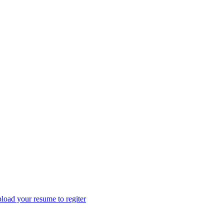
load your resume to regiter