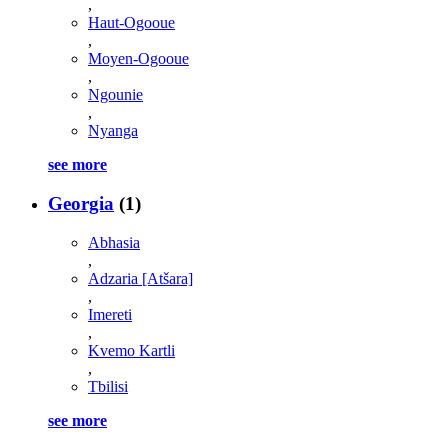
,
Haut-Ogooue
,
Moyen-Ogooue
,
Ngounie
,
Nyanga
see more
Georgia
(1)
Abhasia
,
Adzaria [Atšara]
,
Imereti
,
Kvemo Kartli
,
Tbilisi
see more