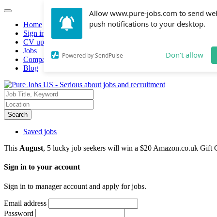
Allow www.pure-jobs.com to send we
push notifications to your desktop.
Home
Sign in
CV upload
Jobs
Don't allow
Powered by SendPulse
Companies hiring
Blog
Search
Saved jobs
This
August
, 5 lucky job seekers will win a $20 Amazon.co.uk Gift 
Sign in to your account
Sign in to manager account and apply for jobs.
Email address
Password