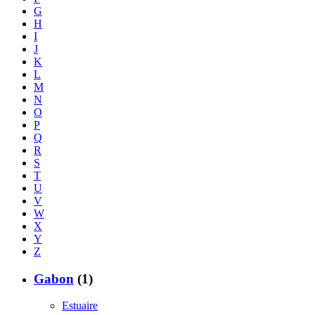
G
H
I
J
K
L
M
N
O
P
Q
R
S
T
U
V
W
X
Y
Z
Gabon
(1)
Estuaire