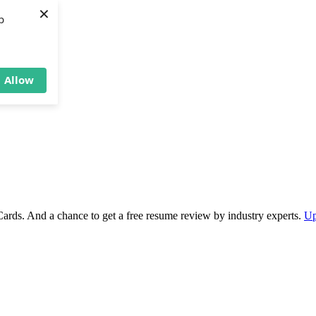
×
b
Allow
Cards. And a chance to get a free resume review by industry experts.
Up