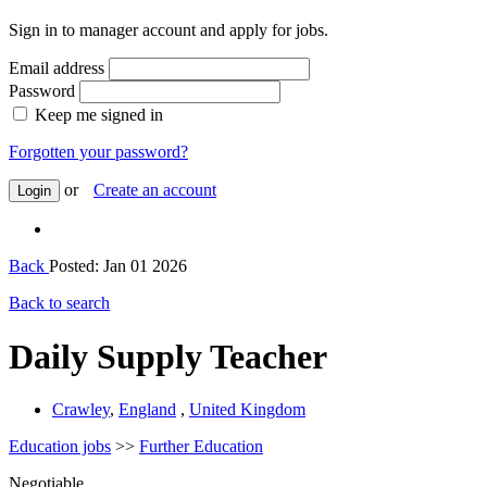
Sign in to manager account and apply for jobs.
Email address
Password
Keep me signed in
Forgotten your password?
or
Create an account
Login
Back
Posted: Jan 01 2026
Back to search
Daily Supply Teacher
Crawley
,
England
,
United Kingdom
Education jobs
>>
Further Education
Negotiable