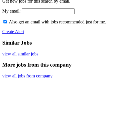
Get new jobs for this search by email.
My email:
Also get an email with jobs recommended just for me.
Create Alert
Similar Jobs
view all similar jobs
More jobs from this company
view all jobs from company