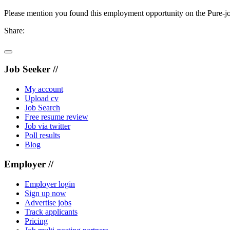
Please mention you found this employment opportunity on the Pure-jo
Share:
Job Seeker //
My account
Upload cv
Job Search
Free resume review
Job via twitter
Poll results
Blog
Employer //
Employer login
Sign up now
Advertise jobs
Track applicants
Pricing