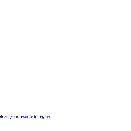
load your resume to regiter