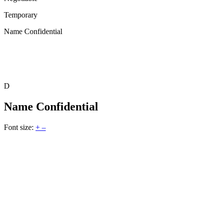
Temporary
Name Confidential
D
Name Confidential
Font size:
+
–