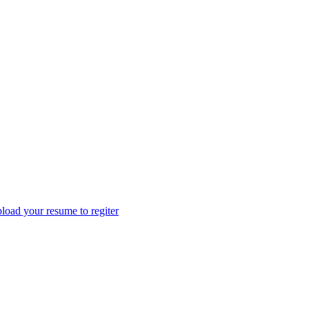
load your resume to regiter