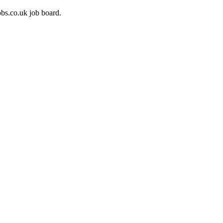
bs.co.uk job board.