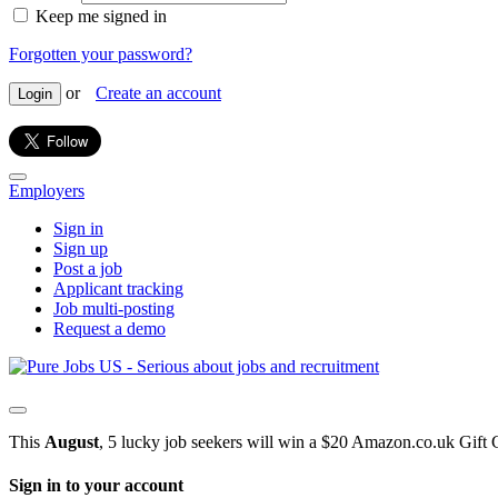
Keep me signed in
Forgotten your password?
or
Create an account
Login
Employers
Sign in
Sign up
Post a job
Applicant tracking
Job multi-posting
Request a demo
This
August
, 5 lucky job seekers will win a $20 Amazon.co.uk Gift 
Sign in to your account