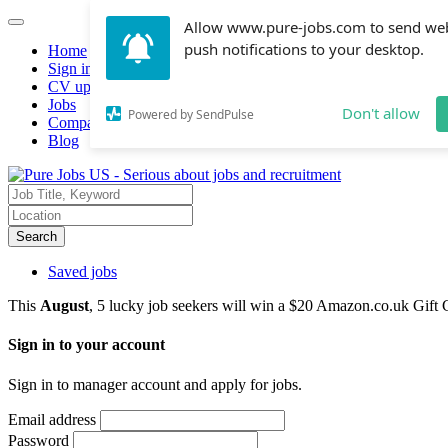
Allow www.pure-jobs.com to send we
push notifications to your desktop.
Home
Sign in
CV upload
Jobs
Don't allow
Powered by SendPulse
Companies hiring
Blog
Search
Saved jobs
This
August
, 5 lucky job seekers will win a $20 Amazon.co.uk Gift 
Sign in to your account
Sign in to manager account and apply for jobs.
Email address
Password