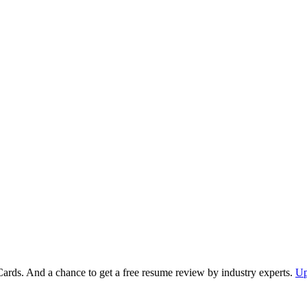
Cards. And a chance to get a free resume review by industry experts.
Up