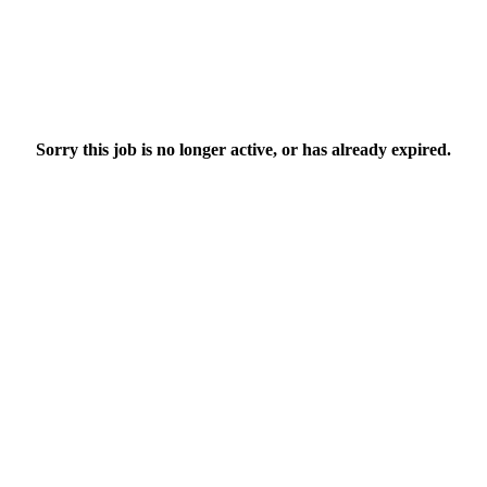
Sorry this job is no longer active, or has already expired.