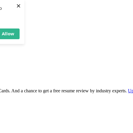
×
b
Allow
Cards. And a chance to get a free resume review by industry experts.
Up