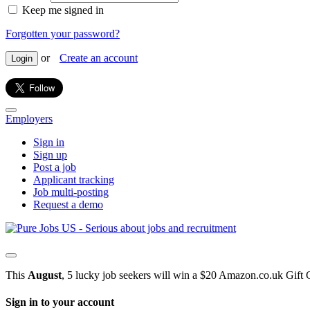
Keep me signed in
Forgotten your password?
or
Create an account
Login
Employers
Sign in
Sign up
Post a job
Applicant tracking
Job multi-posting
Request a demo
This
August
, 5 lucky job seekers will win a $20 Amazon.co.uk Gift 
Sign in to your account