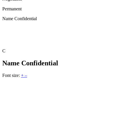
Permanent
Name Confidential
C
Name Confidential
Font size:
+
–