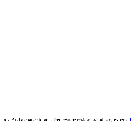
Cards. And a chance to get a free resume review by industry experts.
Up