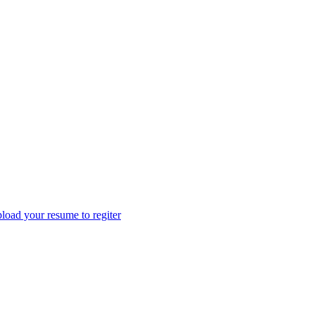
load your resume to regiter