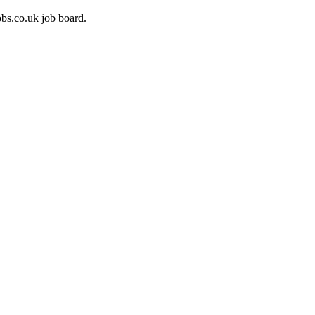
bs.co.uk job board.