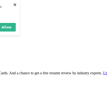
×
b
Allow
Cards. And a chance to get a free resume review by industry experts.
Up