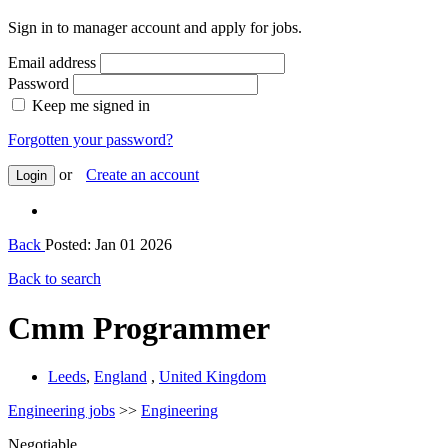
Sign in to manager account and apply for jobs.
Email address
Password
Keep me signed in
Forgotten your password?
or
Create an account
Login
Back
Posted: Jan 01 2026
Back to search
Cmm Programmer
Leeds
,
England
,
United Kingdom
Engineering jobs
>>
Engineering
Negotiable