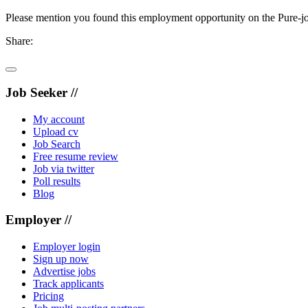
Please mention you found this employment opportunity on the Pure-jo
Share:
Job Seeker //
My account
Upload cv
Job Search
Free resume review
Job via twitter
Poll results
Blog
Employer //
Employer login
Sign up now
Advertise jobs
Track applicants
Pricing