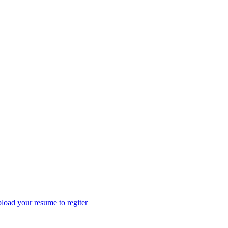
load your resume to regiter