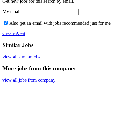
Get new jobs for this search by email.
My email:
Also get an email with jobs recommended just for me.
Create Alert
Similar Jobs
view all similar jobs
More jobs from this company
view all jobs from company