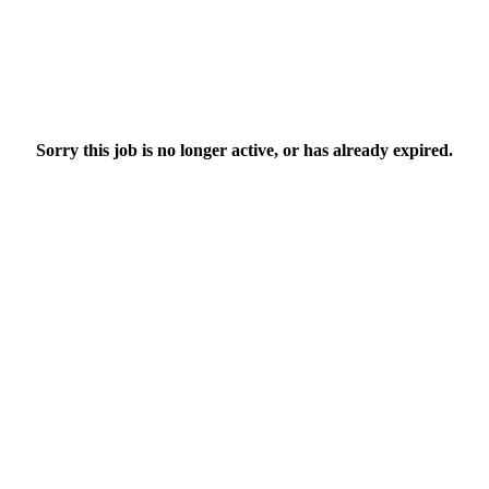
Sorry this job is no longer active, or has already expired.