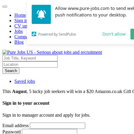
Allow www.pure-jobs.com to send we
push notifications to your desktop.
Home
Sign in
CV upload
Jobs
Don't allow
Powered by SendPulse
Companies hiring
Blog
Search
Saved jobs
This
August
, 5 lucky job seekers will win a $20 Amazon.co.uk Gift 
Sign in to your account
Sign in to manager account and apply for jobs.
Email address
Password