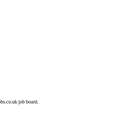
bs.co.uk job board.