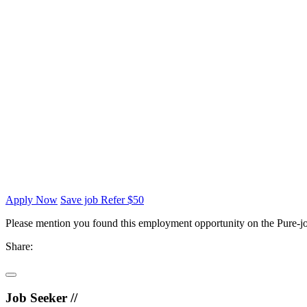
Apply Now
Save job
Refer $50
Please mention you found this employment opportunity on the Pure-jo
Share:
Job Seeker //