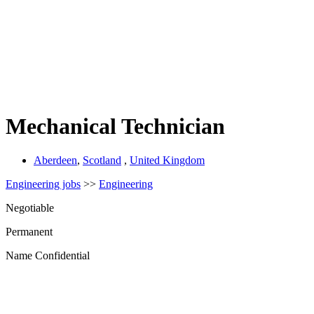
Mechanical Technician
Aberdeen
,
Scotland
,
United Kingdom
Engineering jobs
>>
Engineering
Negotiable
Permanent
Name Confidential