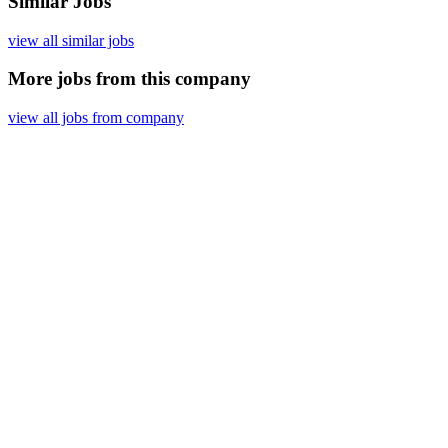
Similar Jobs
view all similar jobs
More jobs from this company
view all jobs from company