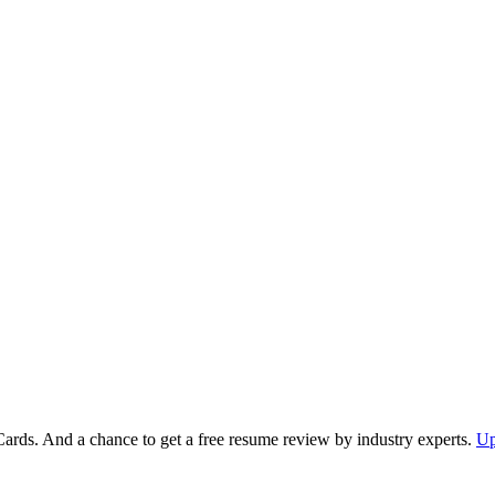
Cards. And a chance to get a free resume review by industry experts.
Up