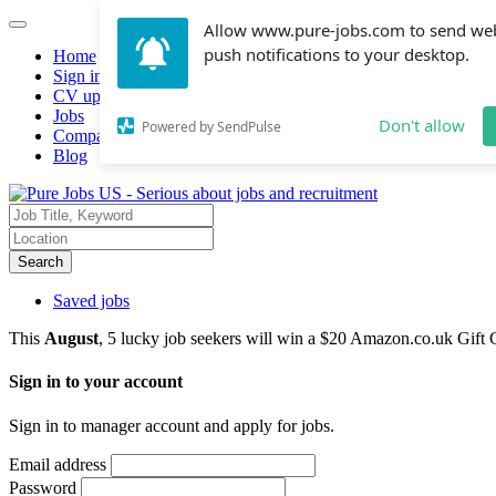
Allow www.pure-jobs.com to send we
push notifications to your desktop.
Home
Sign in
CV upload
Jobs
Don't allow
Powered by SendPulse
Companies hiring
Blog
Search
Saved jobs
This
August
, 5 lucky job seekers will win a $20 Amazon.co.uk Gift 
Sign in to your account
Sign in to manager account and apply for jobs.
Email address
Password