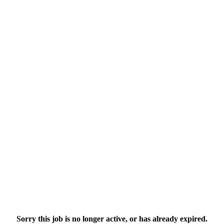
Sorry this job is no longer active, or has already expired.