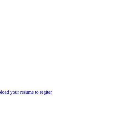
load your resume to regiter