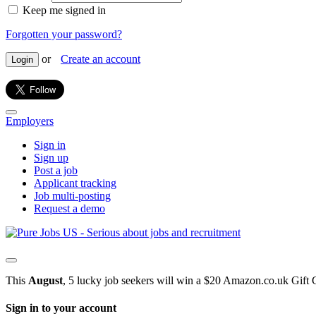
Keep me signed in
Forgotten your password?
or
Create an account
Login
Employers
Sign in
Sign up
Post a job
Applicant tracking
Job multi-posting
Request a demo
This
August
, 5 lucky job seekers will win a $20 Amazon.co.uk Gift 
Sign in to your account