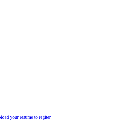
load your resume to regiter