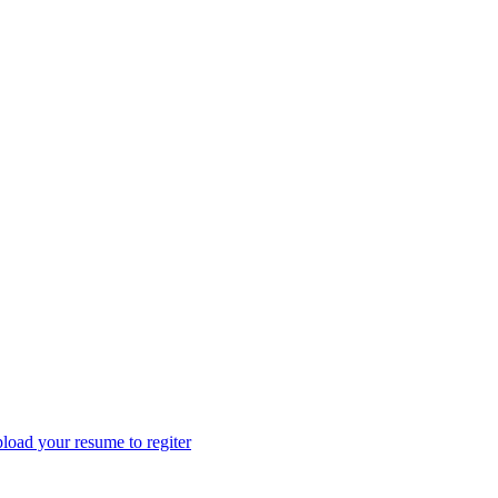
load your resume to regiter