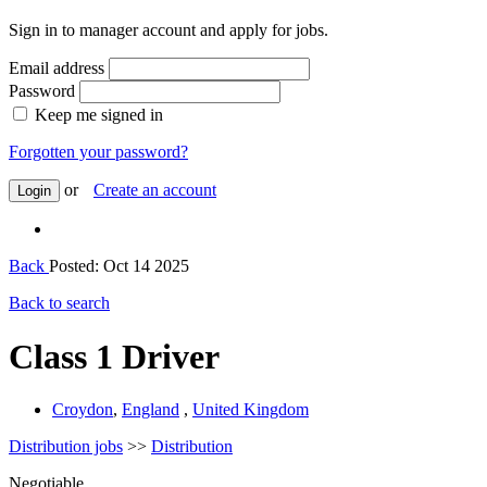
Sign in to manager account and apply for jobs.
Email address
Password
Keep me signed in
Forgotten your password?
or
Create an account
Login
Back
Posted: Oct 14 2025
Back to search
Class 1 Driver
Croydon
,
England
,
United Kingdom
Distribution jobs
>>
Distribution
Negotiable