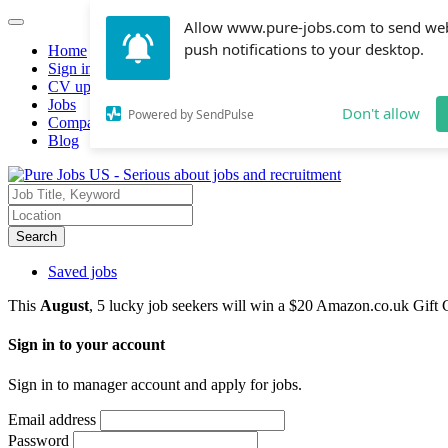
Allow www.pure-jobs.com to send we
push notifications to your desktop.
Home
Sign in
CV upload
Jobs
Don't allow
Powered by SendPulse
Companies hiring
Blog
Search
Saved jobs
This
August
, 5 lucky job seekers will win a $20 Amazon.co.uk Gift 
Sign in to your account
Sign in to manager account and apply for jobs.
Email address
Password