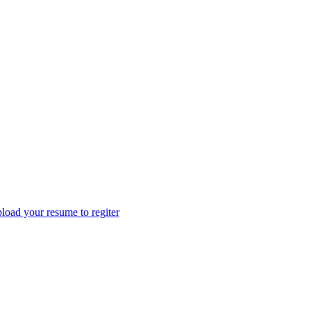
load your resume to regiter