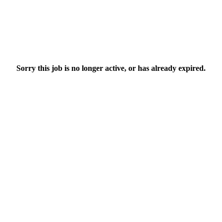
Sorry this job is no longer active, or has already expired.