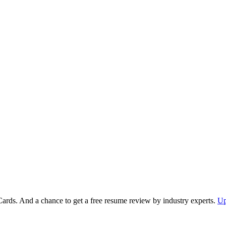
Cards. And a chance to get a free resume review by industry experts.
Up