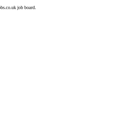
bs.co.uk job board.