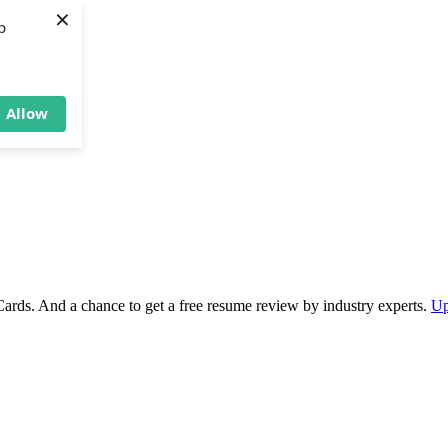
×
b
Allow
Cards. And a chance to get a free resume review by industry experts.
Up