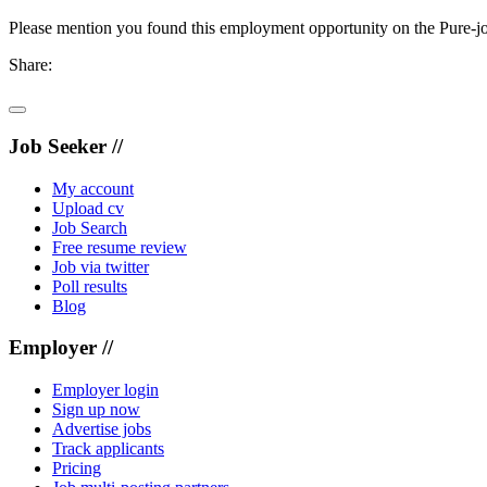
Please mention you found this employment opportunity on the Pure-jo
Share:
Job Seeker //
My account
Upload cv
Job Search
Free resume review
Job via twitter
Poll results
Blog
Employer //
Employer login
Sign up now
Advertise jobs
Track applicants
Pricing