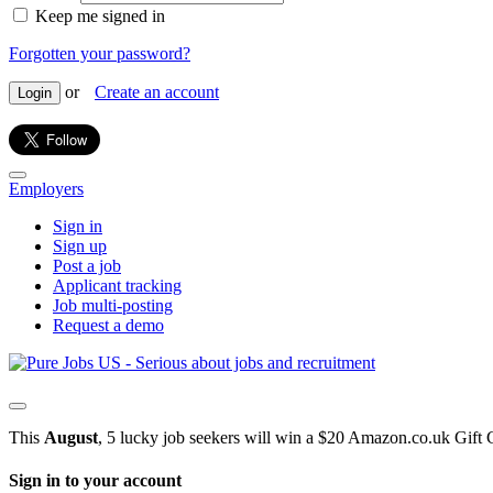
Keep me signed in
Forgotten your password?
or
Create an account
Login
Employers
Sign in
Sign up
Post a job
Applicant tracking
Job multi-posting
Request a demo
This
August
, 5 lucky job seekers will win a $20 Amazon.co.uk Gift 
Sign in to your account