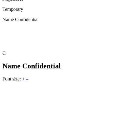
Temporary
Name Confidential
C
Name Confidential
Font size:
+
–