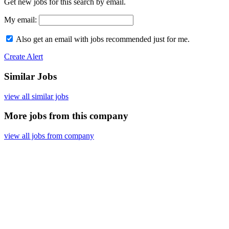
Get new jobs for this search by email.
My email:
Also get an email with jobs recommended just for me.
Create Alert
Similar Jobs
view all similar jobs
More jobs from this company
view all jobs from company