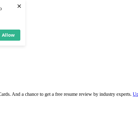
×
b
Allow
Cards. And a chance to get a free resume review by industry experts.
Up