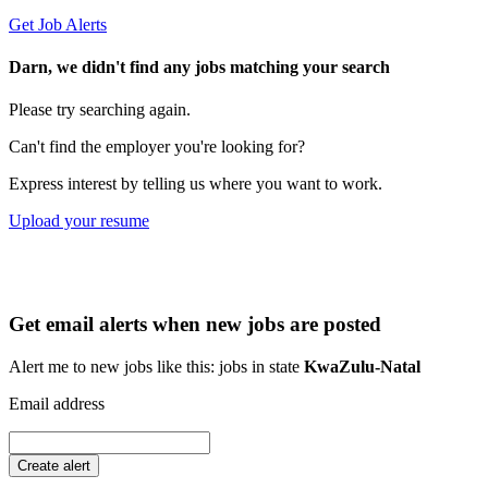
Get Job Alerts
Darn, we didn't find any jobs matching your search
Please try searching again.
Can't find the employer you're looking for?
Express interest by telling us where you want to work.
Upload your resume
Get email alerts when new jobs are posted
Alert me to new jobs like this: jobs in state
KwaZulu-Natal
Email address
Create alert