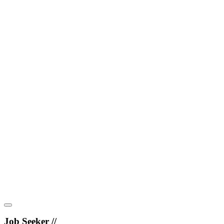
Job Seeker //