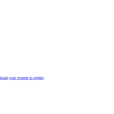
load your resume to regiter