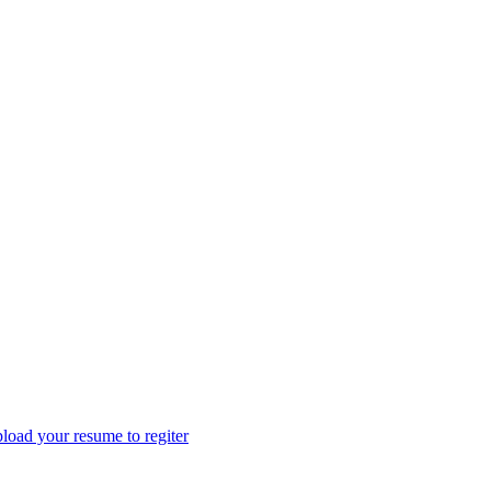
load your resume to regiter