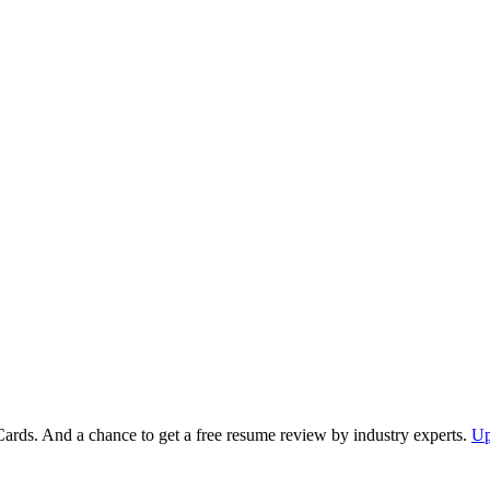
Cards. And a chance to get a free resume review by industry experts.
Up