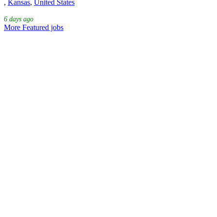
,
Kansas
,
United States
6 days ago
More Featured jobs