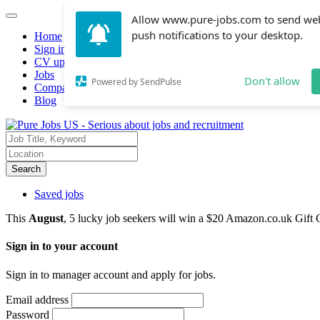
Allow www.pure-jobs.com to send we
push notifications to your desktop.
Home
Sign in
CV upload
Jobs
Don't allow
Powered by SendPulse
Companies hiring
Blog
Search
Saved jobs
This
August
, 5 lucky job seekers will win a $20 Amazon.co.uk Gift 
Sign in to your account
Sign in to manager account and apply for jobs.
Email address
Password