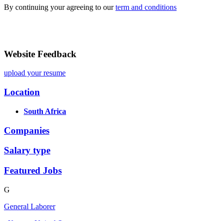
By continuing your agreeing to our
term and conditions
Website Feedback
upload your resume
Location
South Africa
Companies
Salary type
Featured Jobs
G
General Laborer