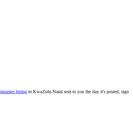
mpanies hiring
in KwaZulu-Natal sent to you the day it's posted, sign