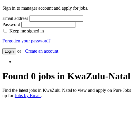
Sign in to manager account and apply for jobs.
Email address
Password
Keep me signed in
Forgotten your password?
or
Create an account
Login
Found 0 jobs in KwaZulu-Natal
Find the latest jobs in KwaZulu-Natal to view and apply on Pure Jo
up for
Jobs by Email
.