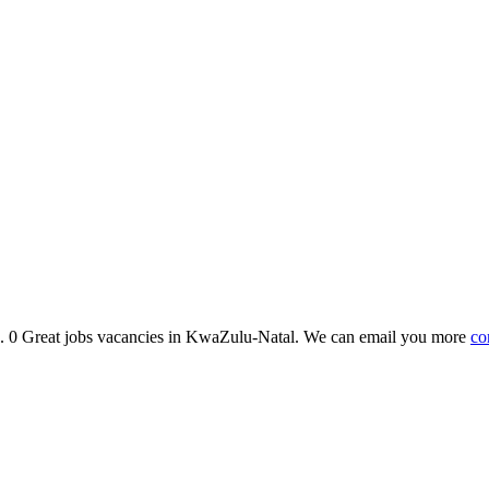
bs. 0 Great jobs vacancies in KwaZulu-Natal. We can email you more
co