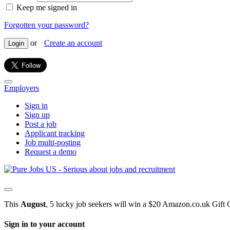
Keep me signed in
Forgotten your password?
or
Create an account
Login
Employers
Sign in
Sign up
Post a job
Applicant tracking
Job multi-posting
Request a demo
This
August
, 5 lucky job seekers will win a $20 Amazon.co.uk Gift 
Sign in to your account