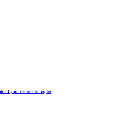
load your resume to regiter