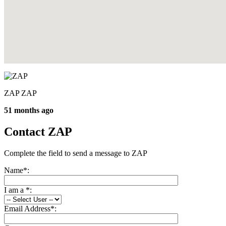
ZAP ZAP
51 months ago
Contact ZAP
Complete the field to send a message to ZAP
Name
*
:
I am a
*
:
Email Address
*
: