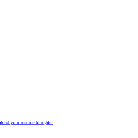
load your resume to regiter