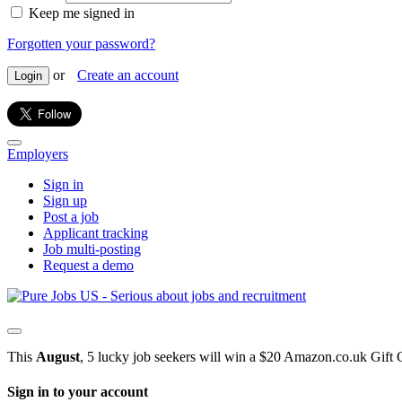
Keep me signed in
Forgotten your password?
or
Create an account
Login
Employers
Sign in
Sign up
Post a job
Applicant tracking
Job multi-posting
Request a demo
This
August
, 5 lucky job seekers will win a $20 Amazon.co.uk Gift 
Sign in to your account