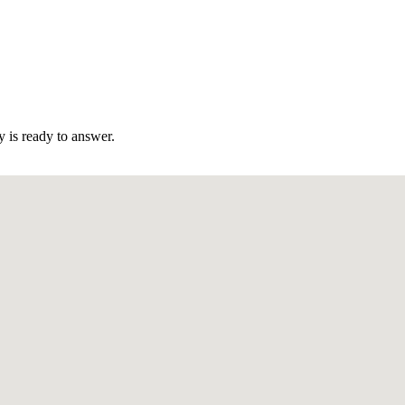
 is ready to answer.