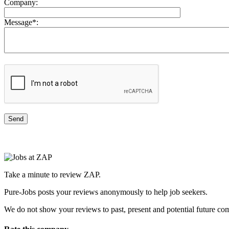
Company:
Message
*
:
Take a minute to review ZAP.
Pure-Jobs posts your reviews anonymously to help job seekers.
We do not show your reviews to past, present and potential future co