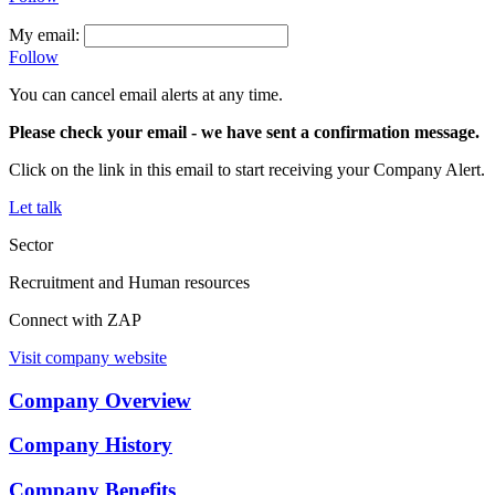
My email:
Follow
You can cancel email alerts at any time.
Please check your email
- we have sent a confirmation message.
Click on the link in this email to start receiving your Company Alert.
Let talk
Sector
Recruitment and Human resources
Connect with ZAP
Visit company website
Company Overview
Company History
Company Benefits