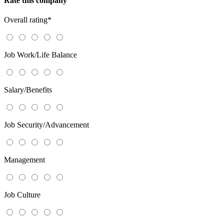
Rate this company
Overall rating
*
Job Work/Life Balance
Salary/Benefits
Job Security/Advancement
Management
Job Culture