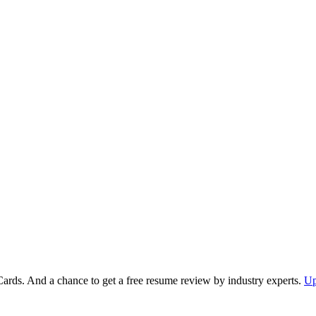
Cards. And a chance to get a free resume review by industry experts.
Up