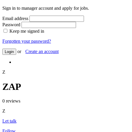
Sign in to manager account and apply for jobs.
Email address
Password
Keep me signed in
Forgotten your password?
or
Create an account
Login
Z
ZAP
0 reviews
Z
Let talk
Follow