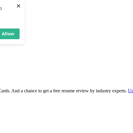
×
b
Allow
Cards. And a chance to get a free resume review by industry experts.
Up