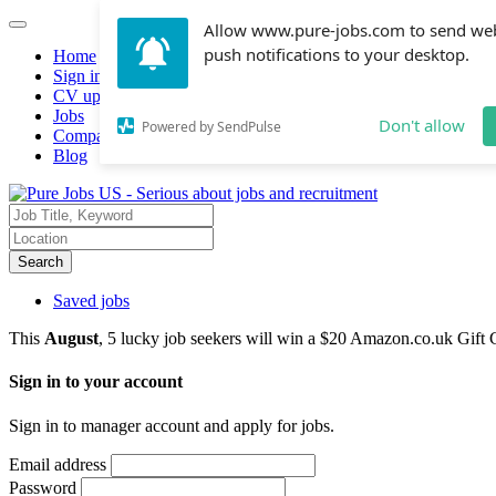
Allow www.pure-jobs.com to send we
push notifications to your desktop.
Home
Sign in
CV upload
Jobs
Don't allow
Powered by SendPulse
Companies hiring
Blog
Search
Saved jobs
This
August
, 5 lucky job seekers will win a $20 Amazon.co.uk Gift 
Sign in to your account
Sign in to manager account and apply for jobs.
Email address
Password