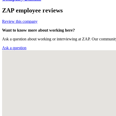
ZAP
employee reviews
Review this company
Want to know more about working here?
Ask a question about working or interviewing at ZAP. Our community
Ask a question