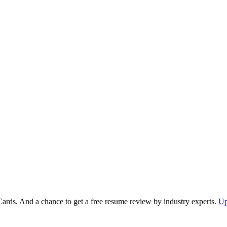
Cards. And a chance to get a free resume review by industry experts.
Up