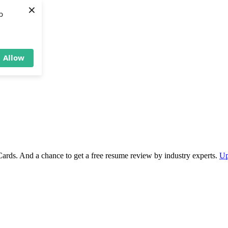
×
b
Allow
Cards. And a chance to get a free resume review by industry experts.
Up