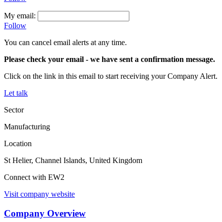
My email:
Follow
You can cancel email alerts at any time.
Please check your email
- we have sent a confirmation message.
Click on the link in this email to start receiving your Company Alert.
Let talk
Sector
Manufacturing
Location
St Helier, Channel Islands, United Kingdom
Connect with EW2
Visit company website
Company Overview