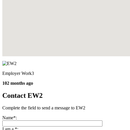
Employer Work3
102 months ago
Contact EW2
Complete the field to send a message to EW2
Name
*
:
I am a
*
: