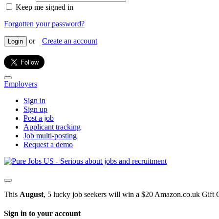
Keep me signed in
Forgotten your password?
or
Create an account
Login
Employers
Sign in
Sign up
Post a job
Applicant tracking
Job multi-posting
Request a demo
This
August
, 5 lucky job seekers will win a $20 Amazon.co.uk Gift 
Sign in to your account