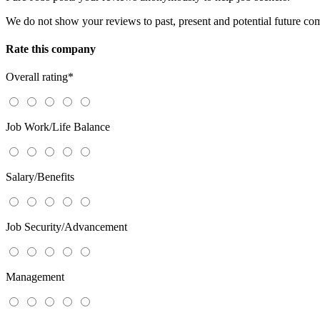
We do not show your reviews to past, present and potential future co
Rate this company
Overall rating
*
Job Work/Life Balance
Salary/Benefits
Job Security/Advancement
Management