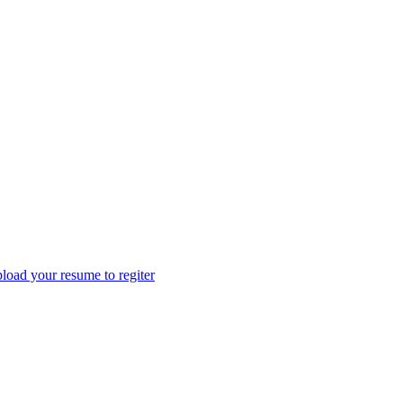
load your resume to regiter