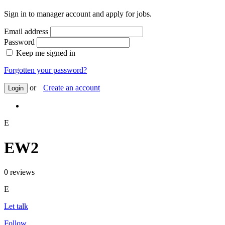
Sign in to manager account and apply for jobs.
Email address
Password
Keep me signed in
Forgotten your password?
or
Create an account
Login
E
EW2
0 reviews
E
Let talk
Follow