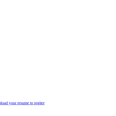
load your resume to regiter