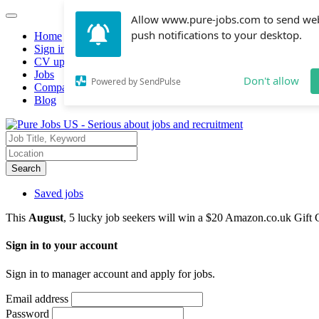
Allow www.pure-jobs.com to send we
push notifications to your desktop.
Home
Sign in
CV upload
Jobs
Don't allow
Powered by SendPulse
Companies hiring
Blog
Search
Saved jobs
This
August
, 5 lucky job seekers will win a $20 Amazon.co.uk Gift 
Sign in to your account
Sign in to manager account and apply for jobs.
Email address
Password