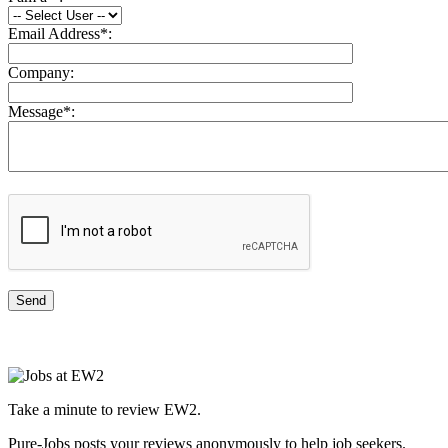
Email Address
*
:
Company:
Message
*
:
Take a minute to review EW2.
Pure-Jobs posts your reviews anonymously to help job seekers.