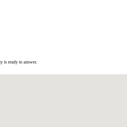
 is ready to answer.