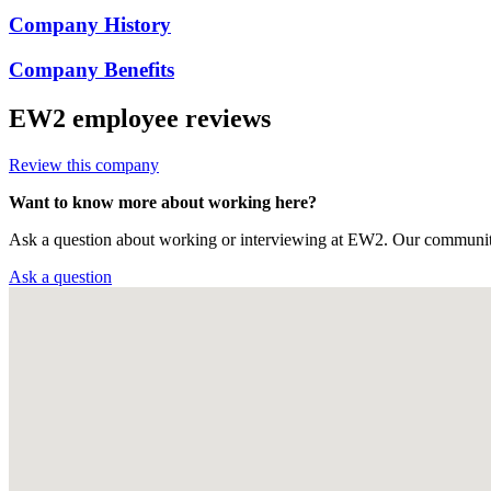
Company History
Company Benefits
EW2
employee reviews
Review this company
Want to know more about working here?
Ask a question about working or interviewing at EW2. Our community
Ask a question