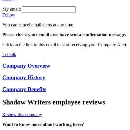
My email:
Follow
You can cancel email alerts at any time.
Please check your email
- we have sent a confirmation message.
Click on the link in this email to start receiving your Company Alert.
Let talk
Company Overview
Company History
Company Benefits
Shadow Writers
employee reviews
Review this company
Want to know more about working here?