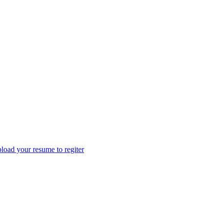
load your resume to regiter