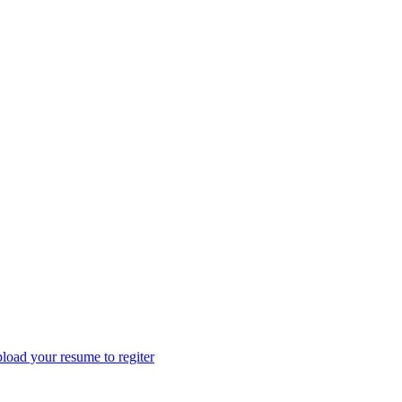
load your resume to regiter