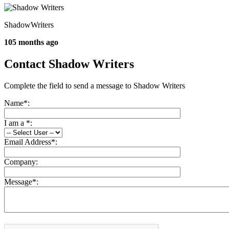
ShadowWriters
105 months ago
Contact Shadow Writers
Complete the field to send a message to Shadow Writers
Name
*
:
I am a
*
:
Email Address
*
:
Company:
Message
*
: