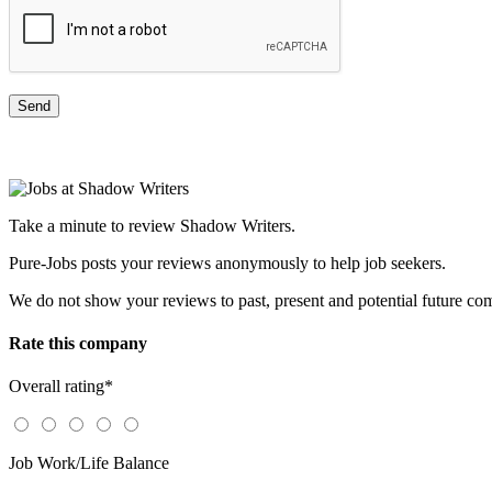
Take a minute to review Shadow Writers.
Pure-Jobs posts your reviews anonymously to help job seekers.
We do not show your reviews to past, present and potential future co
Rate this company
Overall rating
*
Job Work/Life Balance