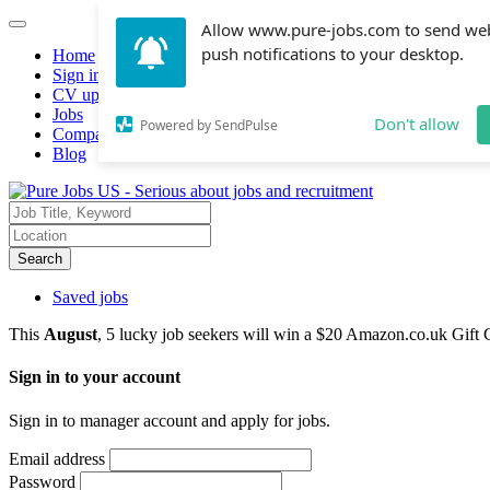
Allow www.pure-jobs.com to send we
push notifications to your desktop.
Home
Sign in
CV upload
Jobs
Don't allow
Powered by SendPulse
Companies hiring
Blog
Search
Saved jobs
This
August
, 5 lucky job seekers will win a $20 Amazon.co.uk Gift 
Sign in to your account
Sign in to manager account and apply for jobs.
Email address
Password