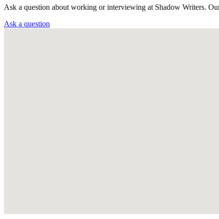
Ask a question about working or interviewing at Shadow Writers. Ou
Ask a question