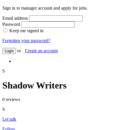
Sign in to manager account and apply for jobs.
Email address
Password
Keep me signed in
Forgotten your password?
or
Create an account
Login
S
Shadow Writers
0 reviews
S
Let talk
Follow