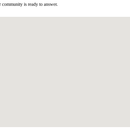
r community is ready to answer.