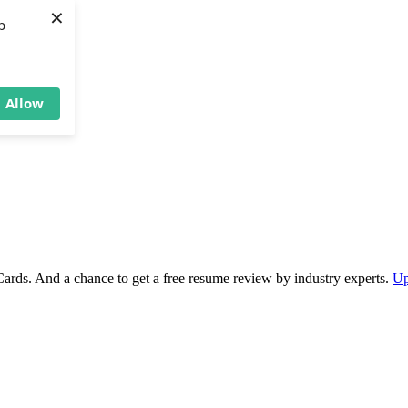
×
b
Allow
Cards. And a chance to get a free resume review by industry experts.
Up