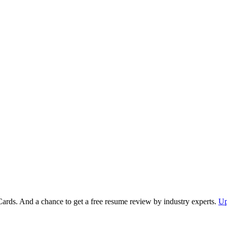
Cards. And a chance to get a free resume review by industry experts.
Up