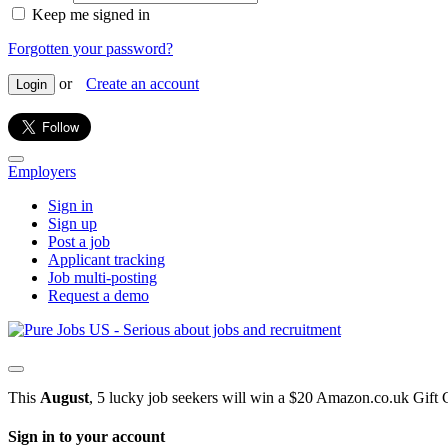
Keep me signed in
Forgotten your password?
or
Create an account
Login
Employers
Sign in
Sign up
Post a job
Applicant tracking
Job multi-posting
Request a demo
This
August
, 5 lucky job seekers will win a $20 Amazon.co.uk Gift 
Sign in to your account