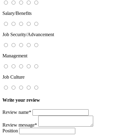
Salary/Benefits
Job Security/Advancement
Management
Job Culture
Write your review
Review name
*
Review message
*
Position