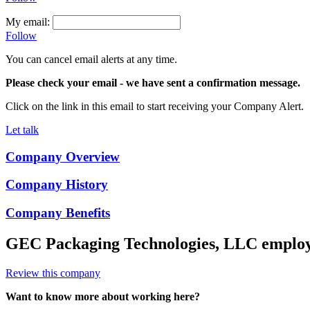
My email:
Follow
You can cancel email alerts at any time.
Please check your email
- we have sent a confirmation message.
Click on the link in this email to start receiving your Company Alert.
Let talk
Company Overview
Company History
Company Benefits
GEC Packaging Technologies, LLC
employ
Review this company
Want to know more about working here?