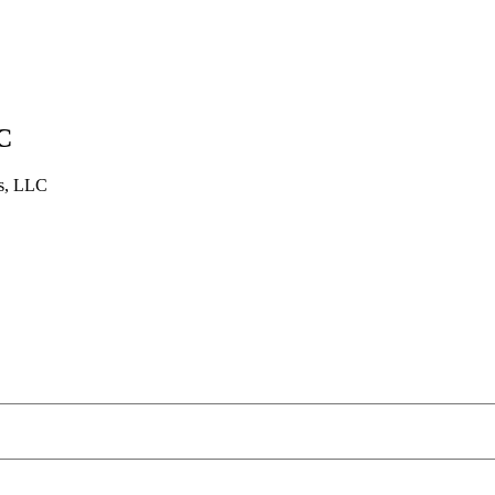
C
es, LLC