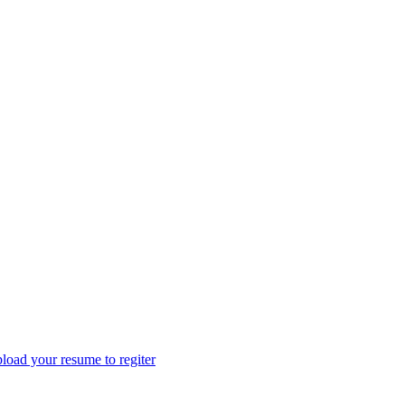
load your resume to regiter