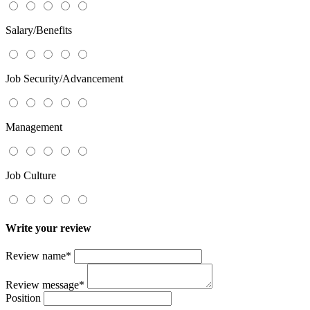
Salary/Benefits
Job Security/Advancement
Management
Job Culture
Write your review
Review name
*
Review message
*
Position