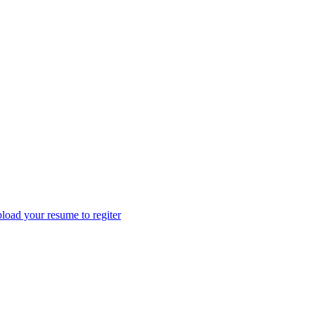
load your resume to regiter