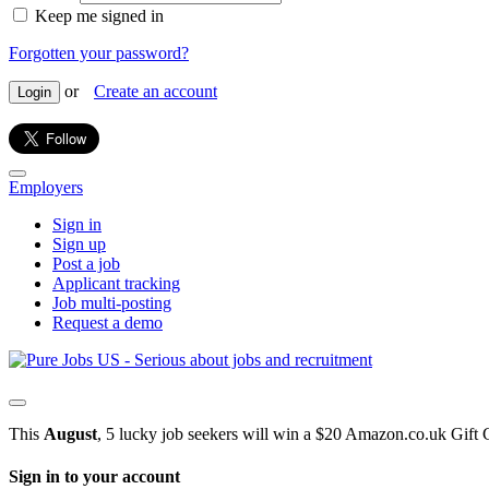
Keep me signed in
Forgotten your password?
or
Create an account
Login
Employers
Sign in
Sign up
Post a job
Applicant tracking
Job multi-posting
Request a demo
This
August
, 5 lucky job seekers will win a $20 Amazon.co.uk Gift 
Sign in to your account