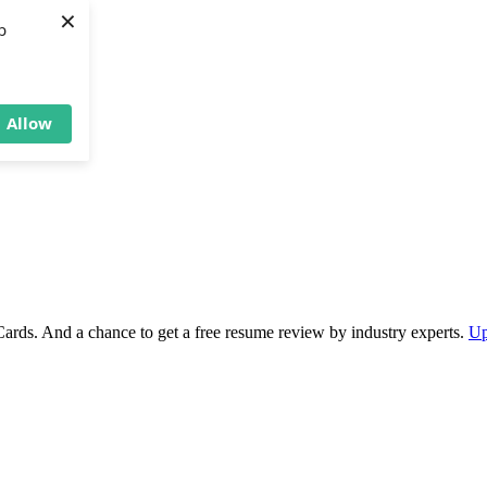
×
b
Allow
Cards. And a chance to get a free resume review by industry experts.
Up