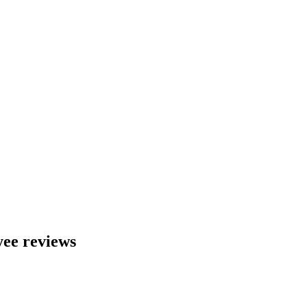
ee reviews