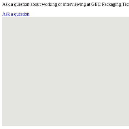
Ask a question about working or interviewing at GEC Packaging Tec
Ask a question