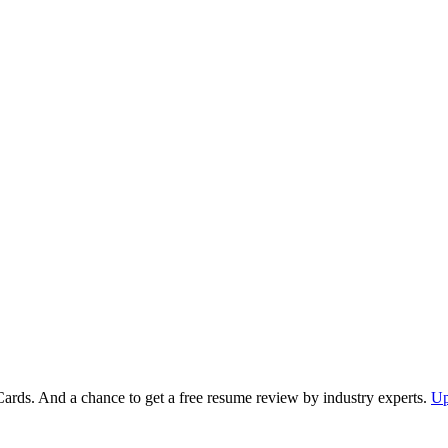
Cards. And a chance to get a free resume review by industry experts.
Up