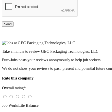
Take a minute to review GEC Packaging Technologies, LLC.
Pure-Jobs posts your reviews anonymously to help job seekers.
We do not show your reviews to past, present and potential future co
Rate this company
Overall rating
*
Job Work/Life Balance