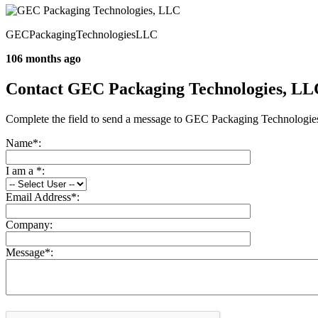
GECPackagingTechnologiesLLC
106 months ago
Contact GEC Packaging Technologies, LL
Complete the field to send a message to GEC Packaging Technologi
Name
*
:
I am a
*
:
Email Address
*
:
Company:
Message
*
: