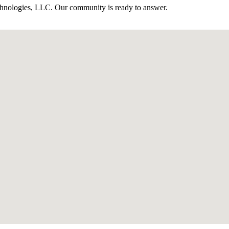
hnologies, LLC. Our community is ready to answer.