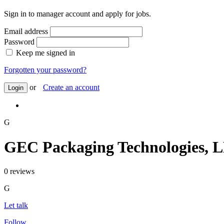
Sign in to manager account and apply for jobs.
Email address
Password
Keep me signed in
Forgotten your password?
or
Create an account
Login
G
GEC Packaging Technologies, 
0 reviews
G
Let talk
Follow