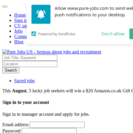
Allow www.pure-jobs.com to send we
push notifications to your desktop.
Home
Sign in
CV upload
Jobs
Don't allow
Powered by SendPulse
Companies hiring
Blog
Search
Saved jobs
This
August
, 5 lucky job seekers will win a $20 Amazon.co.uk Gift 
Sign in to your account
Sign in to manager account and apply for jobs.
Email address
Password