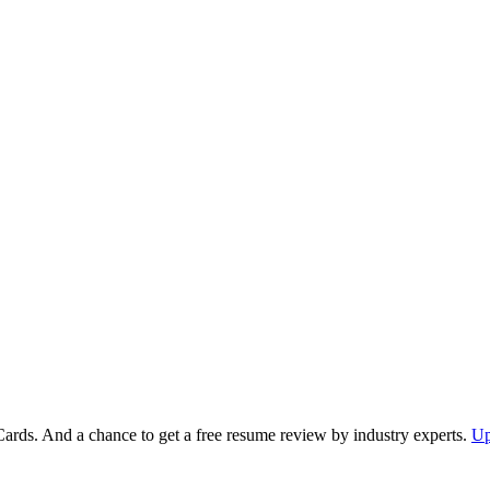
Cards. And a chance to get a free resume review by industry experts.
Up