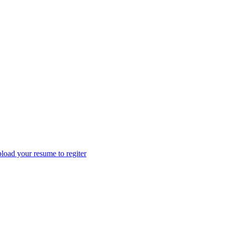
load your resume to regiter