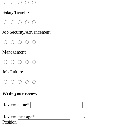
Salary/Benefits
Job Security/Advancement
Management
Job Culture
Write your review
Review name
*
Review message
*
Position