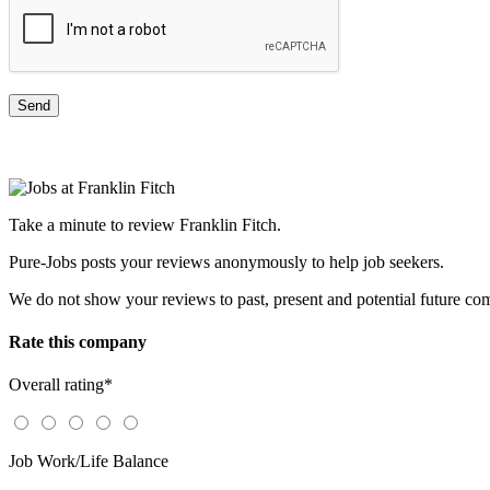
Take a minute to review Franklin Fitch.
Pure-Jobs posts your reviews anonymously to help job seekers.
We do not show your reviews to past, present and potential future co
Rate this company
Overall rating
*
Job Work/Life Balance