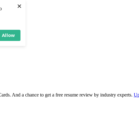
×
b
Allow
Cards. And a chance to get a free resume review by industry experts.
Up