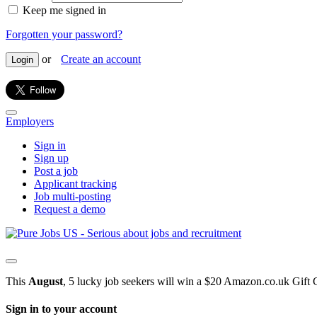
Keep me signed in
Forgotten your password?
or
Create an account
Login
Employers
Sign in
Sign up
Post a job
Applicant tracking
Job multi-posting
Request a demo
This
August
, 5 lucky job seekers will win a $20 Amazon.co.uk Gift 
Sign in to your account