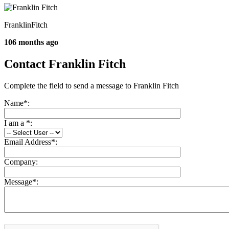
FranklinFitch
106 months ago
Contact Franklin Fitch
Complete the field to send a message to Franklin Fitch
Name
*
:
I am a
*
:
Email Address
*
:
Company:
Message
*
: