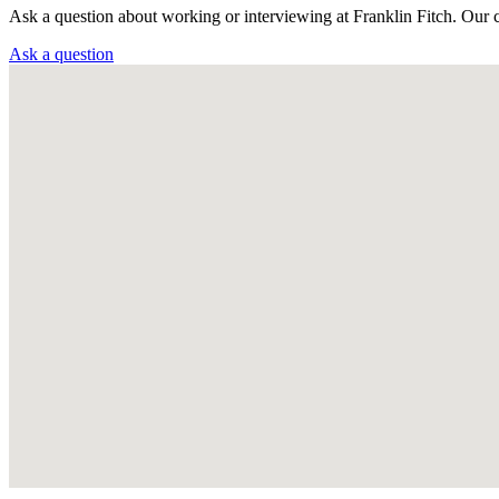
Ask a question about working or interviewing at Franklin Fitch. Our 
Ask a question