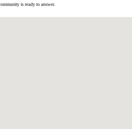
community is ready to answer.