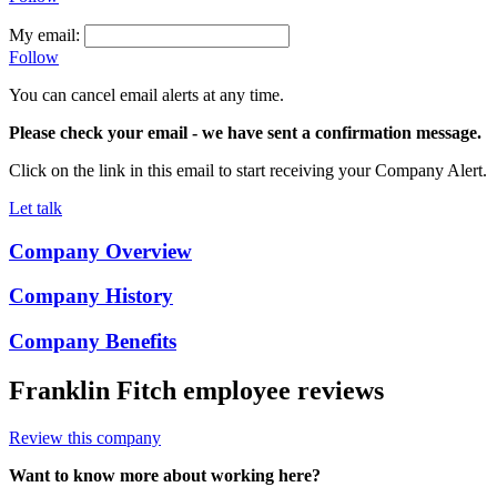
My email:
Follow
You can cancel email alerts at any time.
Please check your email
- we have sent a confirmation message.
Click on the link in this email to start receiving your Company Alert.
Let talk
Company Overview
Company History
Company Benefits
Franklin Fitch
employee reviews
Review this company
Want to know more about working here?