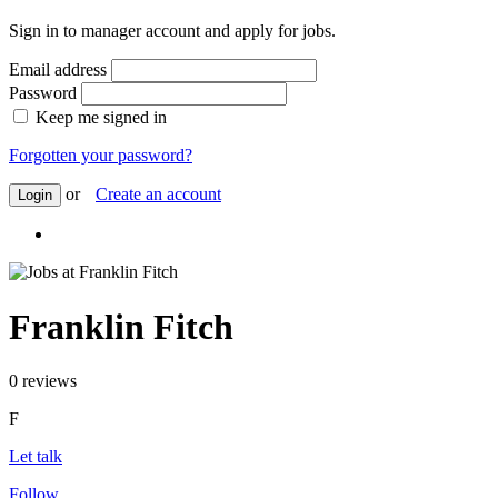
Sign in to manager account and apply for jobs.
Email address
Password
Keep me signed in
Forgotten your password?
or
Create an account
Login
Franklin Fitch
0 reviews
F
Let talk
Follow