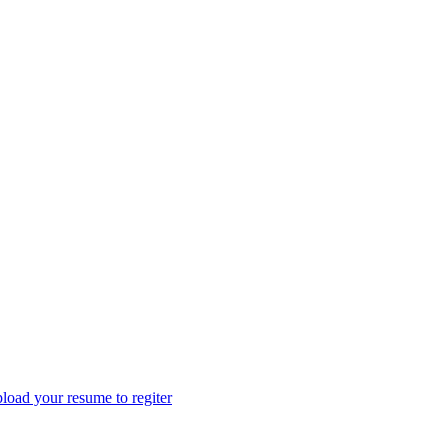
load your resume to regiter