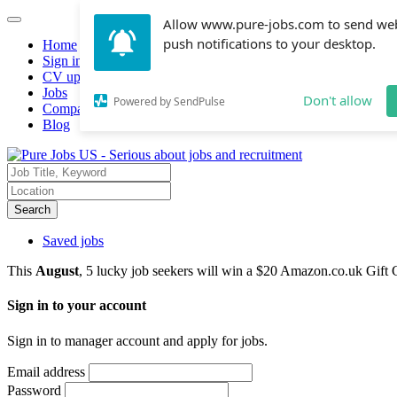
Allow www.pure-jobs.com to send we
push notifications to your desktop.
Home
Sign in
CV upload
Jobs
Don't allow
Powered by SendPulse
Companies hiring
Blog
Search
Saved jobs
This
August
, 5 lucky job seekers will win a $20 Amazon.co.uk Gift 
Sign in to your account
Sign in to manager account and apply for jobs.
Email address
Password