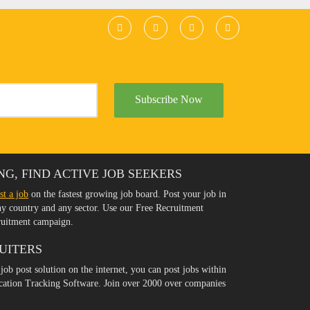
Subscribe Now
NG, FIND ACTIVE JOB SEEKERS
st a job
on the fastest growing job board. Post your job in
any country and any sector. Use our Free Recruitment
ruitment campaign.
UITERS
 job post solution on the internet, you can post jobs within
ication Tracking Software. Join over 2000 over companies