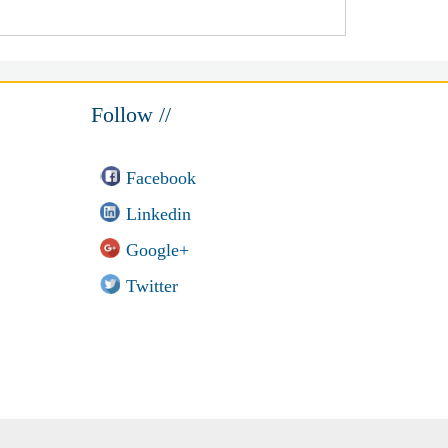
Follow //
Facebook
Linkedin
Google+
Twitter