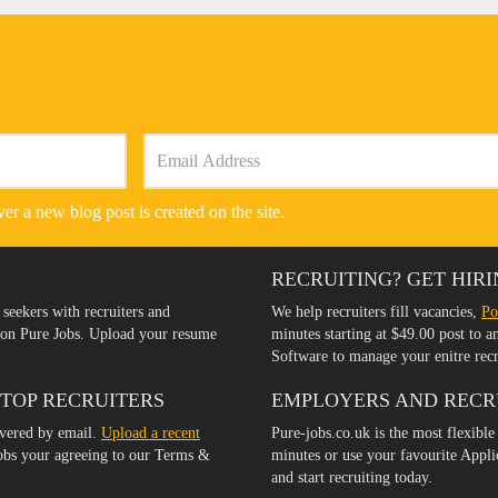
er a new blog post is created on the site.
RECRUITING? GET HIRI
 seekers with recruiters and
We help recruiters fill vacancies,
Po
s on Pure Jobs. Upload your resume
minutes starting at $49.00 post to 
Software to manage your enitre rec
 TOP RECRUITERS
EMPLOYERS AND RECR
ivered by email.
Upload a recent
Pure-jobs.co.uk is the most flexible
jobs your agreeing to our Terms &
minutes or use your favourite Appl
and start recruiting today.