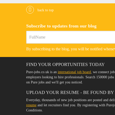
back to top
Subscribe to updates from our blog
By subscribing to the blog, you will be notified whenev
FIND YOUR OPPORTUNITIES TODAY
Pure-jobs.co.uk is an
international job board
, we connect job
employers looking to hire professionals. Search 150000 job
on Pure jobs and we'll get you noticed.
UPLOAD YOUR RESUME - BE FOUND BY
Everyday, thousands of new job positions are posted and del
resume
and let recruiters find you. By registering with Pure
Conditions.