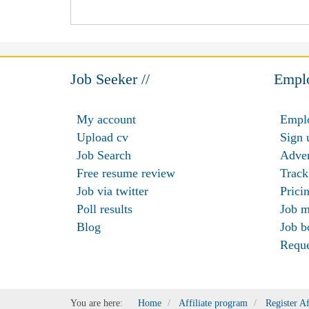
Job Seeker //
Emplo
My account
Emplo
Upload cv
Sign 
Job Search
Adver
Free resume review
Track
Job via twitter
Prici
Poll results
Job m
Blog
Job b
Requ
You are here:
Home
Affiliate program
Register Af