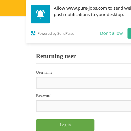
Allow www.pure-jobs.com to send we
push notifications to your desktop.
Affiliate account lo
Don't allow
Powered by SendPulse
Returning user
Username
Password
Log in