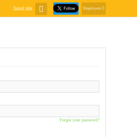
Saved jobs
Employers
Forgot your password?