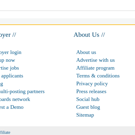
yer //
About Us //
yer login
About us
up now
Advertise with us
tise jobs
Affiliate program
 applicants
Terms & conditions
ng
Privacy policy
ulti-posting partners
Press releases
oards network
Social hub
est a Demo
Guest blog
Sitemap
filiate