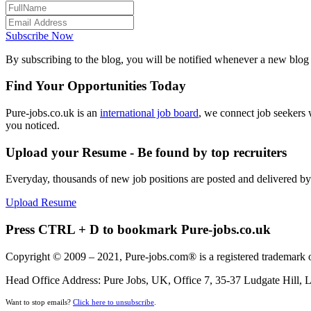
Subscribe Now
By subscribing to the blog, you will be notified whenever a new blog p
Find Your Opportunities Today
Pure-jobs.co.uk is an
international job board
, we connect job seekers 
you noticed.
Upload your Resume - Be found by top recruiters
Everyday, thousands of new job positions are posted and delivered b
Upload Resume
Press CTRL + D to bookmark Pure-jobs.co.uk
Copyright © 2009 – 2021, Pure-jobs.com® is a registered trademark o
Head Office Address: Pure Jobs, UK, Office 7, 35-37 Ludgate Hill
Want to stop emails?
Click here to unsubscribe
.