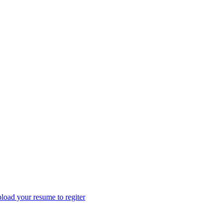
load your resume to regiter