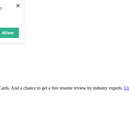
×
b
Allow
Cards. And a chance to get a free resume review by industry experts.
Up