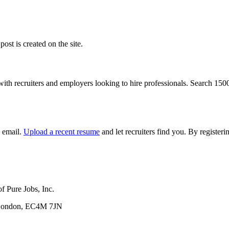
ost is created on the site.
with recruiters and employers looking to hire professionals. Search 15
y email.
Upload a recent resume
and let recruiters find you. By registe
f Pure Jobs, Inc.
, London, EC4M 7JN