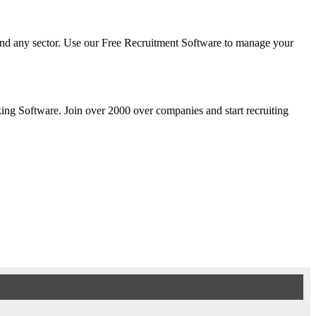
y and any sector. Use our Free Recruitment Software to manage your
cking Software. Join over 2000 over companies and start recruiting