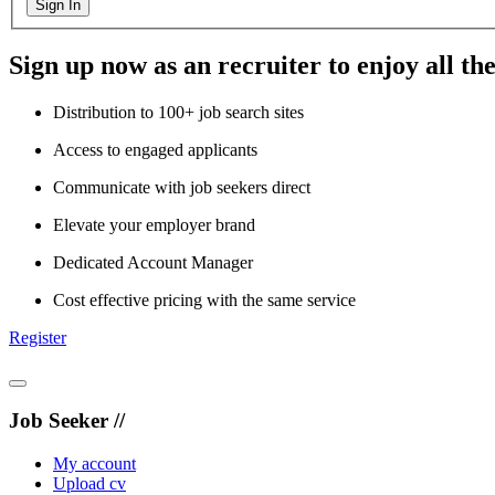
Sign In
Sign up now as an recruiter to enjoy all the
Distribution to 100+ job search sites
Access to engaged applicants
Communicate with job seekers direct
Elevate your employer brand
Dedicated Account Manager
Cost effective pricing with the same service
Register
Job Seeker //
My account
Upload cv