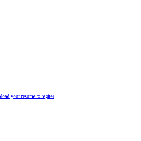
load your resume to regiter