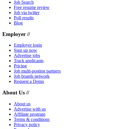
Job Search
Free resume review
Job via twitter
Poll results
Blog
Employer //
Employer login
Sign up now
Advertise jobs
Track applicants
Pricing
Job multi-posting partners
Job boards network
Request a Demo
About Us //
About us
Advertise with us
Affiliate program
Terms & conditions
Privacy policy