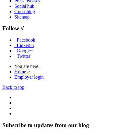
Press releases
Social hub
Guest blog
Sitemap
Follow //
Facebook
Linkedin
Google+
Twitter
You are here:
Home
>
Employer login
Back to top
Subscribe to updates from our blog