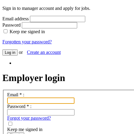
Sign in to manager account and apply for jobs.
Email address
Password
Keep me signed in
Forgotten your password?
or
Create an account
Log in
Employer login
Email
*
:
Password
*
:
Forgot your password?
Keep me signed in