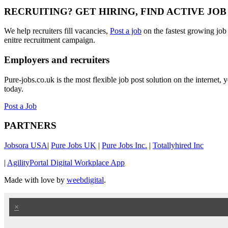
RECRUITING? GET HIRING, FIND ACTIVE JO
We help recruiters fill vacancies,
Post a job
on the fastest growing job
enitre recruitment campaign.
Employers and recruiters
Pure-jobs.co.uk is the most flexible job post solution on the internet
today.
Post a Job
PARTNERS
Jobsora USA
|
Pure Jobs UK
|
Pure Jobs Inc.
|
Totallyhired Inc
|
AgilityPortal Digital Workplace App
Made with love by
weebdigital
.
×