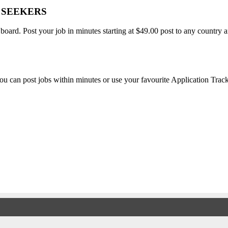
B SEEKERS
 board. Post your job in minutes starting at $49.00 post to any countr
, you can post jobs within minutes or use your favourite Application Tra