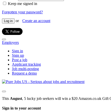
Keep me signed in
Forgotten your password?
or
Create an account
Log in
Employers
Sign in
Sign up
Post a job
Applicant tracking
Job multi-posting
Request a demo
This
August
, 5 lucky job seekers will win a $20 Amazon.co.uk Gift 
Sign in to your account