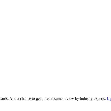
Cards. And a chance to get a free resume review by industry experts.
Up