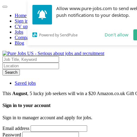
Allow www.pure-jobs.com to send we
push notifications to your desktop.
Home
Sign in
CV upload
Jobs
Don't allow
Powered by SendPulse
Companies hiring
Blog
Search
Saved jobs
This
August
, 5 lucky job seekers will win a $20 Amazon.co.uk Gift 
Sign in to your account
Sign in to manager account and apply for jobs.
Email address
Password