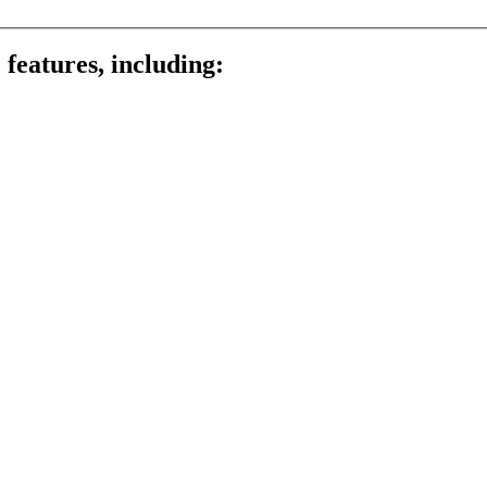
 features, including: