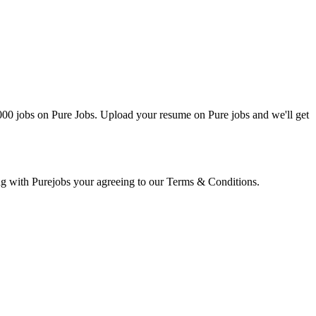
0000 jobs on Pure Jobs. Upload your resume on Pure jobs and we'll get
ring with Purejobs your agreeing to our Terms & Conditions.