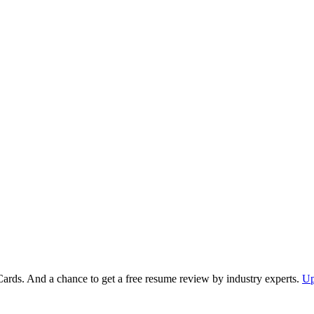
Cards. And a chance to get a free resume review by industry experts.
Up