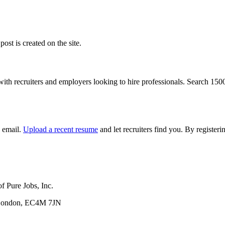
ost is created on the site.
with recruiters and employers looking to hire professionals. Search 15
y email.
Upload a recent resume
and let recruiters find you. By registe
f Pure Jobs, Inc.
, London, EC4M 7JN