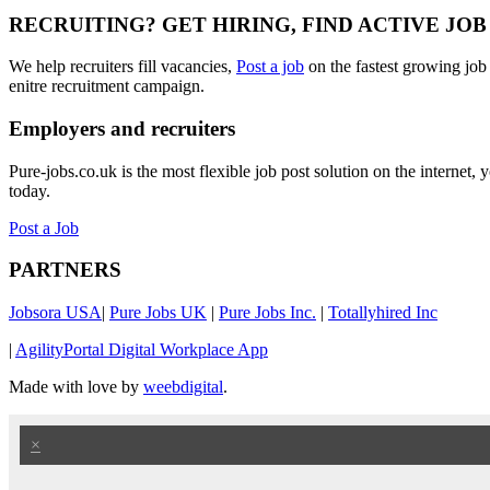
RECRUITING? GET HIRING, FIND ACTIVE JO
We help recruiters fill vacancies,
Post a job
on the fastest growing job
enitre recruitment campaign.
Employers and recruiters
Pure-jobs.co.uk is the most flexible job post solution on the internet
today.
Post a Job
PARTNERS
Jobsora USA
|
Pure Jobs UK
|
Pure Jobs Inc.
|
Totallyhired Inc
|
AgilityPortal Digital Workplace App
Made with love by
weebdigital
.
×