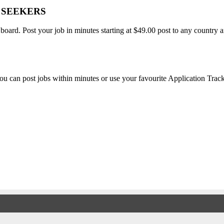
B SEEKERS
 board. Post your job in minutes starting at $49.00 post to any countr
, you can post jobs within minutes or use your favourite Application Tra