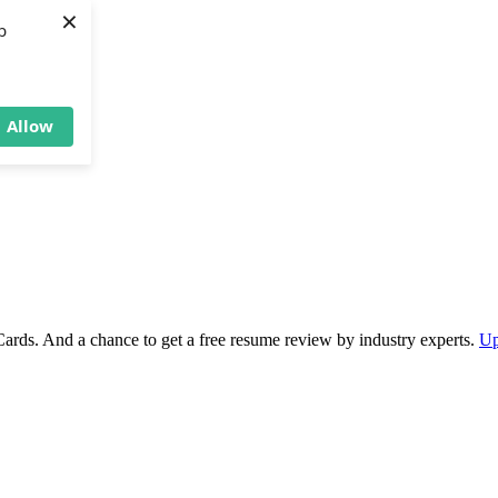
×
b
Allow
Cards. And a chance to get a free resume review by industry experts.
Up