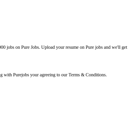
0000 jobs on Pure Jobs. Upload your resume on Pure jobs and we'll get
ring with Purejobs your agreeing to our Terms & Conditions.