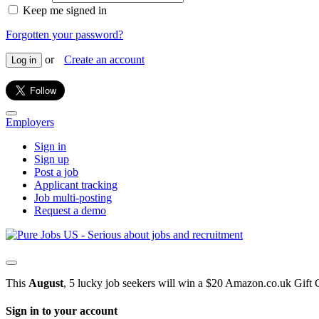
Keep me signed in
Forgotten your password?
or
Create an account
Log in
Employers
Sign in
Sign up
Post a job
Applicant tracking
Job multi-posting
Request a demo
This
August
, 5 lucky job seekers will win a $20 Amazon.co.uk Gift 
Sign in to your account