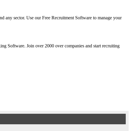
y and any sector. Use our Free Recruitment Software to manage your
cking Software. Join over 2000 over companies and start recruiting