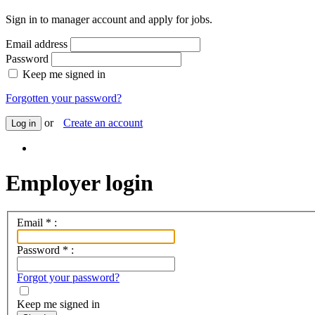
Sign in to manager account and apply for jobs.
Email address
Password
Keep me signed in
Forgotten your password?
or
Create an account
Log in
Employer login
Email
*
:
Password
*
:
Forgot your password?
Keep me signed in