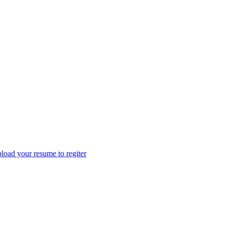
load your resume to regiter