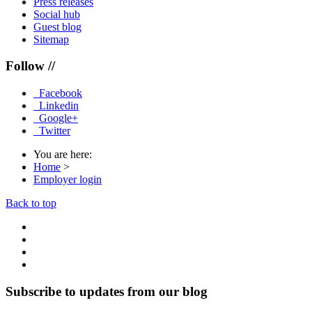
Press releases
Social hub
Guest blog
Sitemap
Follow //
Facebook
Linkedin
Google+
Twitter
You are here:
Home
>
Employer login
Back to top
Subscribe to updates from our blog