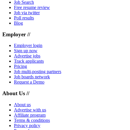
Job Search
Free resume review
Job via twitter
Poll results
Blog
Employer //
Employer login
Sign up now
Advertise jobs
Track applicants
Pricing
Job multi-posting partners
Job boards network
Request a Demo
About Us //
About us
Advertise with us
Affiliate program
Terms & conditions
Privacy policy