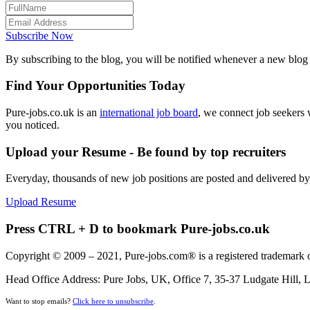
Subscribe Now
By subscribing to the blog, you will be notified whenever a new blog p
Find Your Opportunities Today
Pure-jobs.co.uk is an
international job board
, we connect job seekers 
you noticed.
Upload your Resume - Be found by top recruiters
Everyday, thousands of new job positions are posted and delivered b
Upload Resume
Press CTRL + D to bookmark Pure-jobs.co.uk
Copyright © 2009 – 2021, Pure-jobs.com® is a registered trademark o
Head Office Address: Pure Jobs, UK, Office 7, 35-37 Ludgate Hill
Want to stop emails?
Click here to unsubscribe
.