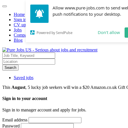
Allow www.pure-jobs.com to send we
push notifications to your desktop.
Home
Sign in
CV upload
Jobs
Don't allow
Powered by SendPulse
Companies hiring
Blog
Search
Saved jobs
This
August
, 5 lucky job seekers will win a $20 Amazon.co.uk Gift 
Sign in to your account
Sign in to manager account and apply for jobs.
Email address
Password