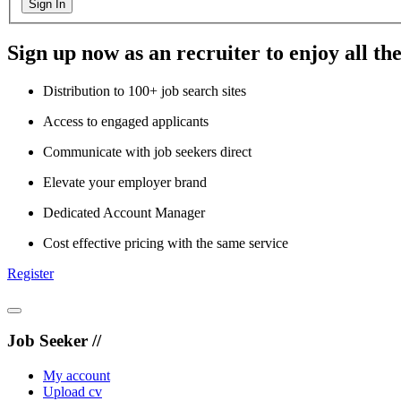
Sign In
Sign up now as an recruiter to enjoy all the
Distribution to 100+ job search sites
Access to engaged applicants
Communicate with job seekers direct
Elevate your employer brand
Dedicated Account Manager
Cost effective pricing with the same service
Register
Job Seeker //
My account
Upload cv