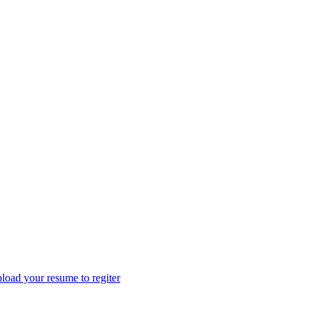
load your resume to regiter