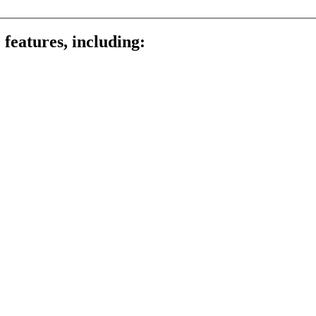
 features, including: