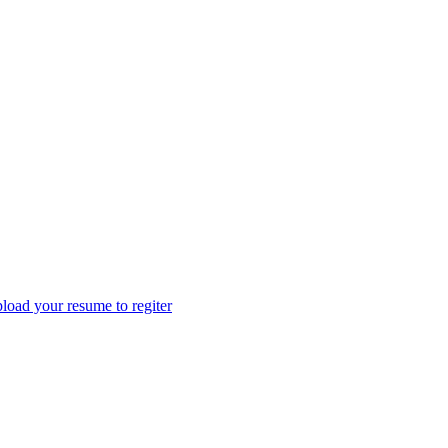
load your resume to regiter