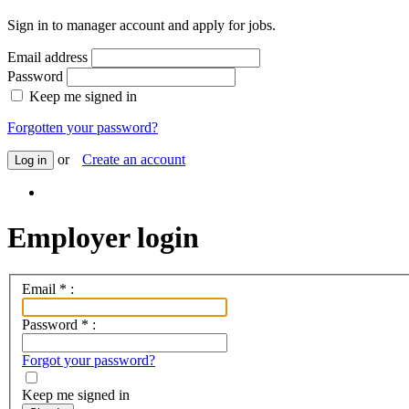
Sign in to manager account and apply for jobs.
Email address
Password
Keep me signed in
Forgotten your password?
or
Create an account
Log in
Employer login
Email
*
:
Password
*
:
Forgot your password?
Keep me signed in