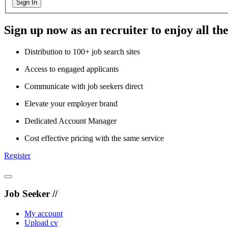
Sign In
Sign up now as an recruiter to enjoy all the
Distribution to 100+ job search sites
Access to engaged applicants
Communicate with job seekers direct
Elevate your employer brand
Dedicated Account Manager
Cost effective pricing with the same service
Register
Job Seeker //
My account
Upload cv