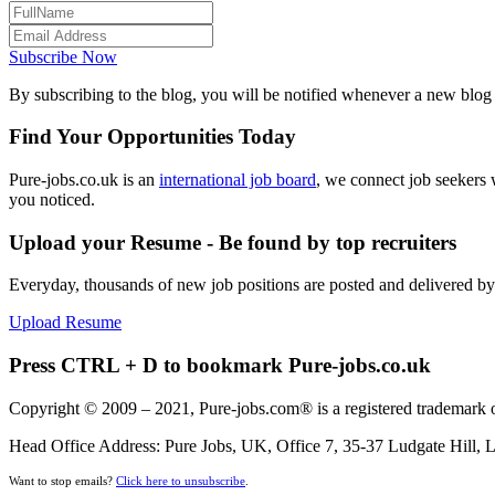
Subscribe Now
By subscribing to the blog, you will be notified whenever a new blog p
Find Your Opportunities Today
Pure-jobs.co.uk is an
international job board
, we connect job seekers 
you noticed.
Upload your Resume - Be found by top recruiters
Everyday, thousands of new job positions are posted and delivered b
Upload Resume
Press CTRL + D to bookmark Pure-jobs.co.uk
Copyright © 2009 – 2021, Pure-jobs.com® is a registered trademark o
Head Office Address: Pure Jobs, UK, Office 7, 35-37 Ludgate Hill
Want to stop emails?
Click here to unsubscribe
.