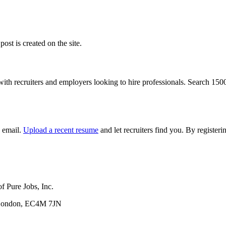
ost is created on the site.
with recruiters and employers looking to hire professionals. Search 15
y email.
Upload a recent resume
and let recruiters find you. By registe
f Pure Jobs, Inc.
, London, EC4M 7JN