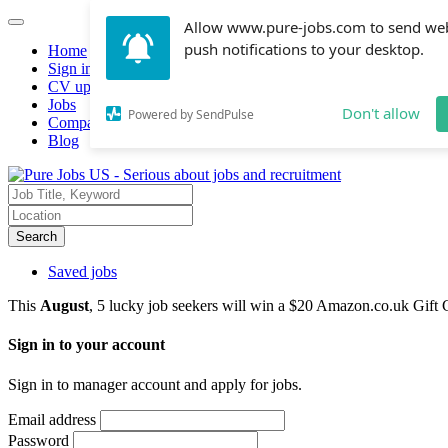
Allow www.pure-jobs.com to send we
push notifications to your desktop.
Home
Sign in
CV upload
Jobs
Don't allow
Powered by SendPulse
Companies hiring
Blog
Search
Saved jobs
This
August
, 5 lucky job seekers will win a $20 Amazon.co.uk Gift 
Sign in to your account
Sign in to manager account and apply for jobs.
Email address
Password