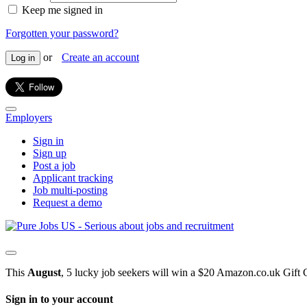
Keep me signed in
Forgotten your password?
or
Create an account
Log in
Employers
Sign in
Sign up
Post a job
Applicant tracking
Job multi-posting
Request a demo
This
August
, 5 lucky job seekers will win a $20 Amazon.co.uk Gift 
Sign in to your account