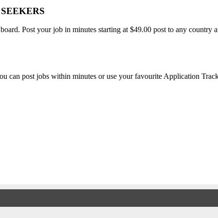
B SEEKERS
 board. Post your job in minutes starting at $49.00 post to any countr
, you can post jobs within minutes or use your favourite Application Tra