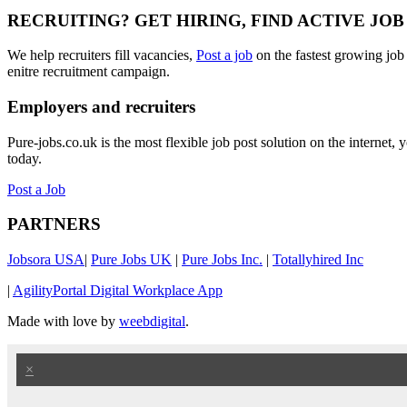
RECRUITING? GET HIRING, FIND ACTIVE JO
We help recruiters fill vacancies,
Post a job
on the fastest growing job
enitre recruitment campaign.
Employers and recruiters
Pure-jobs.co.uk is the most flexible job post solution on the internet
today.
Post a Job
PARTNERS
Jobsora USA
|
Pure Jobs UK
|
Pure Jobs Inc.
|
Totallyhired Inc
|
AgilityPortal Digital Workplace App
Made with love by
weebdigital
.
×