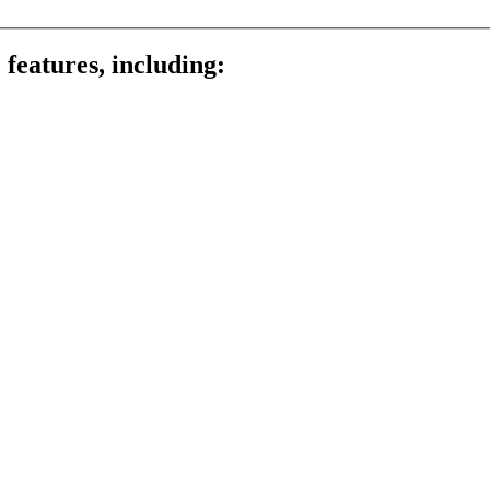
 features, including: