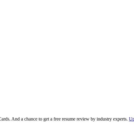
Cards. And a chance to get a free resume review by industry experts.
Up