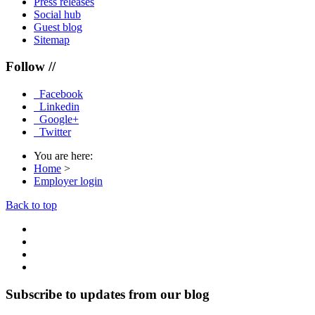
Press releases
Social hub
Guest blog
Sitemap
Follow //
Facebook
Linkedin
Google+
Twitter
You are here:
Home
>
Employer login
Back to top
Subscribe to updates from our blog