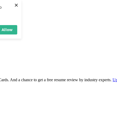
×
b
Allow
Cards. And a chance to get a free resume review by industry experts.
Up