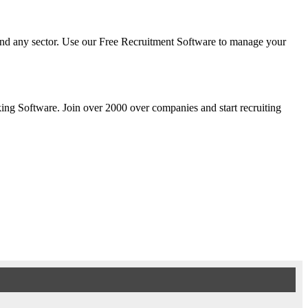
y and any sector. Use our Free Recruitment Software to manage your
cking Software. Join over 2000 over companies and start recruiting