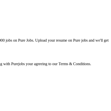
0000 jobs on Pure Jobs. Upload your resume on Pure jobs and we'll get
ring with Purejobs your agreeing to our Terms & Conditions.