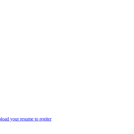
load your resume to regiter