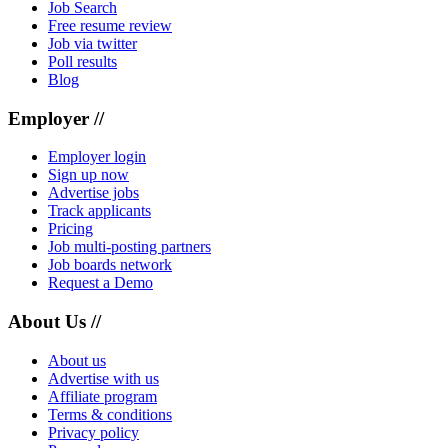
Job Search
Free resume review
Job via twitter
Poll results
Blog
Employer //
Employer login
Sign up now
Advertise jobs
Track applicants
Pricing
Job multi-posting partners
Job boards network
Request a Demo
About Us //
About us
Advertise with us
Affiliate program
Terms & conditions
Privacy policy