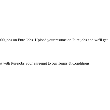
0000 jobs on Pure Jobs. Upload your resume on Pure jobs and we'll get
ring with Purejobs your agreeing to our Terms & Conditions.