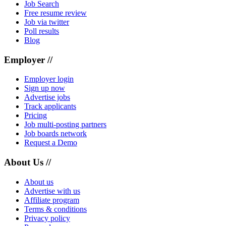
Job Search
Free resume review
Job via twitter
Poll results
Blog
Employer //
Employer login
Sign up now
Advertise jobs
Track applicants
Pricing
Job multi-posting partners
Job boards network
Request a Demo
About Us //
About us
Advertise with us
Affiliate program
Terms & conditions
Privacy policy