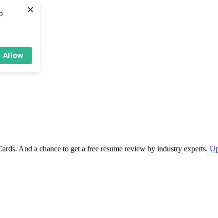
×
b
Allow
Cards. And a chance to get a free resume review by industry experts.
Up