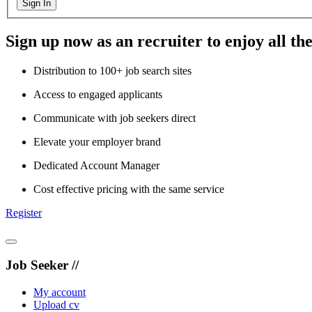
Sign In
Sign up now as an recruiter to enjoy all the
Distribution to 100+ job search sites
Access to engaged applicants
Communicate with job seekers direct
Elevate your employer brand
Dedicated Account Manager
Cost effective pricing with the same service
Register
Job Seeker //
My account
Upload cv