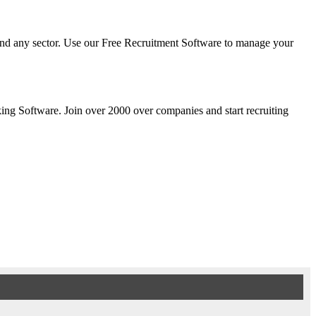
y and any sector. Use our Free Recruitment Software to manage your
cking Software. Join over 2000 over companies and start recruiting