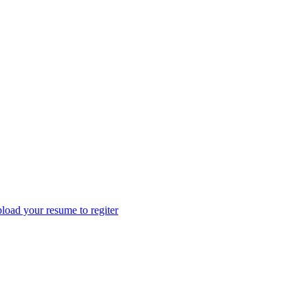
load your resume to regiter