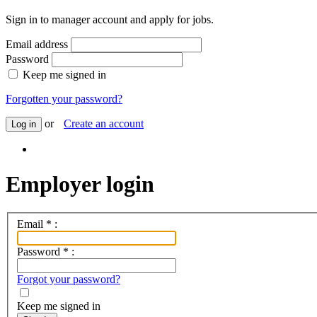
Sign in to manager account and apply for jobs.
Email address
Password
Keep me signed in
Forgotten your password?
or
Create an account
Log in
Employer login
Email
*
:
Password
*
:
Forgot your password?
Keep me signed in