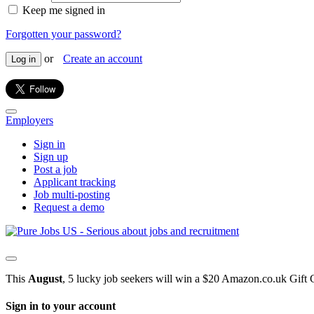
Keep me signed in
Forgotten your password?
or
Create an account
Log in
Employers
Sign in
Sign up
Post a job
Applicant tracking
Job multi-posting
Request a demo
This
August
, 5 lucky job seekers will win a $20 Amazon.co.uk Gift 
Sign in to your account