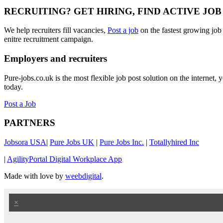
RECRUITING? GET HIRING, FIND ACTIVE JO
We help recruiters fill vacancies,
Post a job
on the fastest growing job
enitre recruitment campaign.
Employers and recruiters
Pure-jobs.co.uk is the most flexible job post solution on the internet
today.
Post a Job
PARTNERS
Jobsora USA
|
Pure Jobs UK
|
Pure Jobs Inc.
|
Totallyhired Inc
|
AgilityPortal Digital Workplace App
Made with love by
weebdigital
.
×