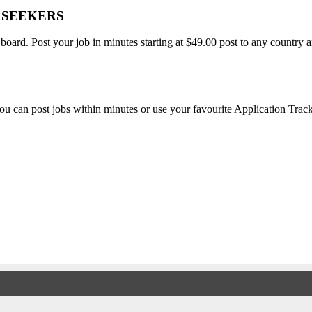
B SEEKERS
 board. Post your job in minutes starting at $49.00 post to any countr
, you can post jobs within minutes or use your favourite Application Tra