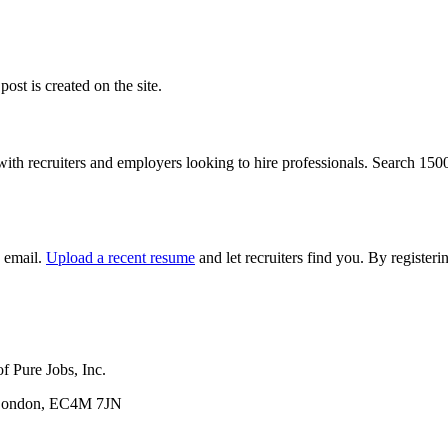
ost is created on the site.
with recruiters and employers looking to hire professionals. Search 15
y email.
Upload a recent resume
and let recruiters find you. By registe
f Pure Jobs, Inc.
, London, EC4M 7JN