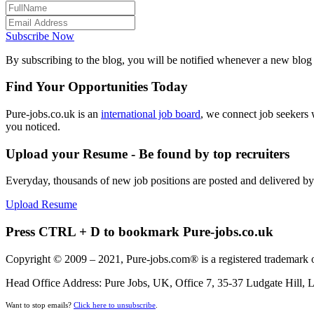
Subscribe Now
By subscribing to the blog, you will be notified whenever a new blog p
Find Your Opportunities Today
Pure-jobs.co.uk is an
international job board
, we connect job seekers 
you noticed.
Upload your Resume - Be found by top recruiters
Everyday, thousands of new job positions are posted and delivered b
Upload Resume
Press CTRL + D to bookmark Pure-jobs.co.uk
Copyright © 2009 – 2021, Pure-jobs.com® is a registered trademark o
Head Office Address: Pure Jobs, UK, Office 7, 35-37 Ludgate Hill
Want to stop emails?
Click here to unsubscribe
.