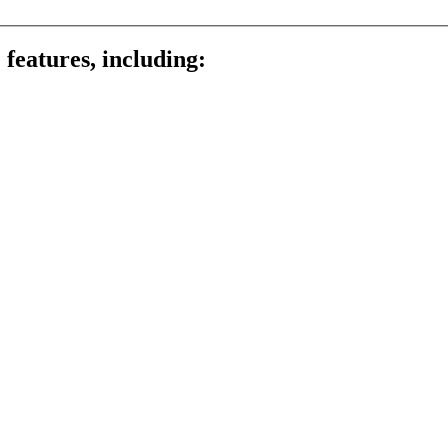
 features, including: