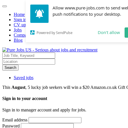
Allow www.pure-jobs.com to send we
push notifications to your desktop.
Home
Sign in
CV upload
Jobs
Don't allow
Powered by SendPulse
Companies hiring
Blog
Search
Saved jobs
This
August
, 5 lucky job seekers will win a $20 Amazon.co.uk Gift 
Sign in to your account
Sign in to manager account and apply for jobs.
Email address
Password