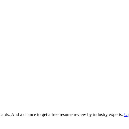
Cards. And a chance to get a free resume review by industry experts.
Up