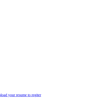
load your resume to regiter