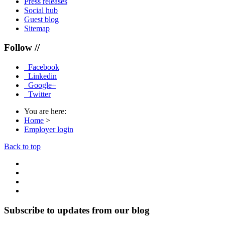
Press releases
Social hub
Guest blog
Sitemap
Follow //
Facebook
Linkedin
Google+
Twitter
You are here:
Home
>
Employer login
Back to top
Subscribe to updates from our blog