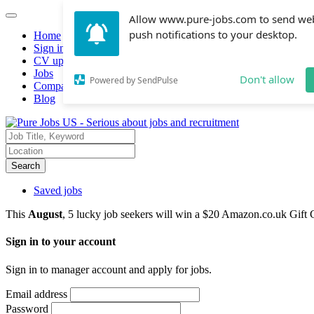
Allow www.pure-jobs.com to send we
push notifications to your desktop.
Home
Sign in
CV upload
Jobs
Don't allow
Powered by SendPulse
Companies hiring
Blog
Search
Saved jobs
This
August
, 5 lucky job seekers will win a $20 Amazon.co.uk Gift 
Sign in to your account
Sign in to manager account and apply for jobs.
Email address
Password