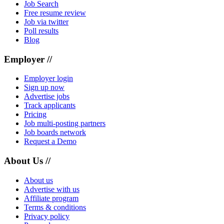
Job Search
Free resume review
Job via twitter
Poll results
Blog
Employer //
Employer login
Sign up now
Advertise jobs
Track applicants
Pricing
Job multi-posting partners
Job boards network
Request a Demo
About Us //
About us
Advertise with us
Affiliate program
Terms & conditions
Privacy policy