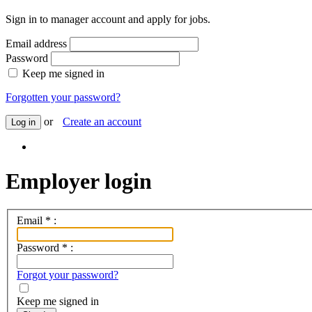
Sign in to manager account and apply for jobs.
Email address
Password
Keep me signed in
Forgotten your password?
or
Create an account
Log in
Employer login
Email
*
:
Password
*
:
Forgot your password?
Keep me signed in