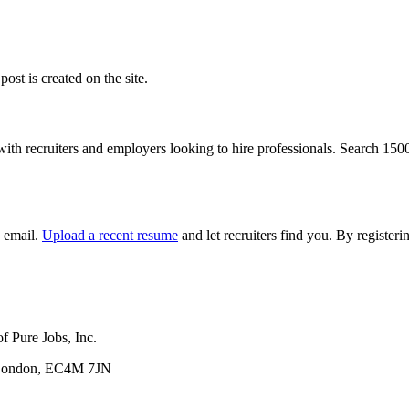
ost is created on the site.
with recruiters and employers looking to hire professionals. Search 15
y email.
Upload a recent resume
and let recruiters find you. By registe
f Pure Jobs, Inc.
, London, EC4M 7JN