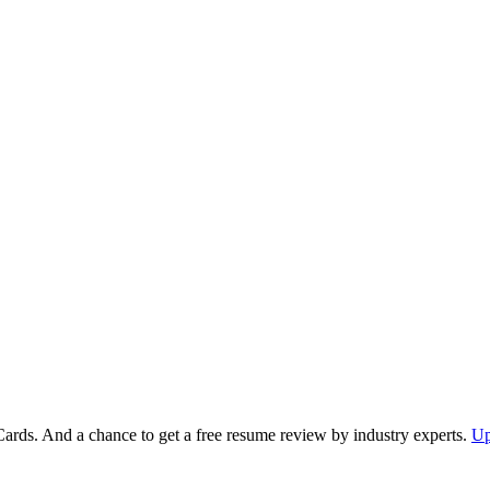
Cards. And a chance to get a free resume review by industry experts.
Up