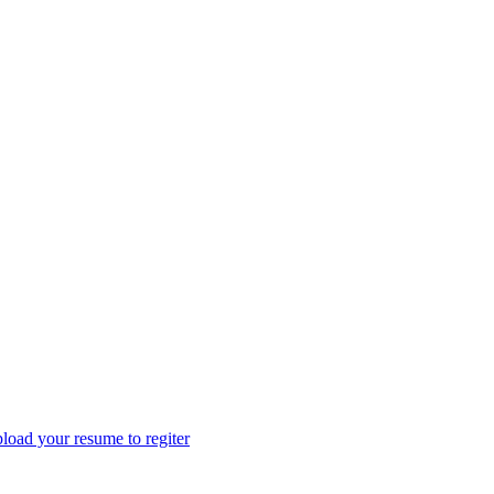
load your resume to regiter