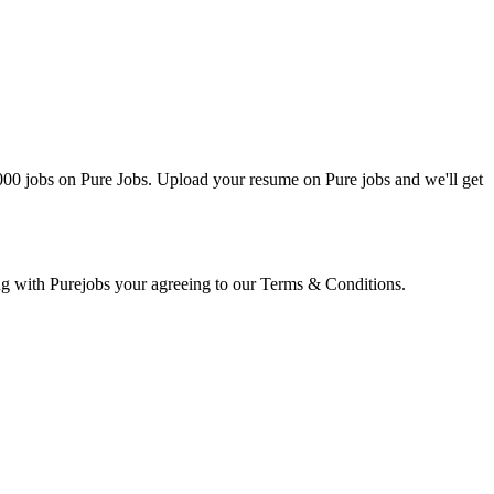
0000 jobs on Pure Jobs. Upload your resume on Pure jobs and we'll get
ring with Purejobs your agreeing to our Terms & Conditions.