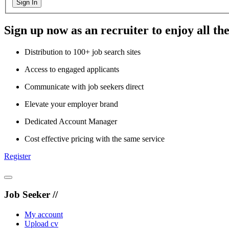
Sign In
Sign up now as an recruiter to enjoy all the
Distribution to 100+ job search sites
Access to engaged applicants
Communicate with job seekers direct
Elevate your employer brand
Dedicated Account Manager
Cost effective pricing with the same service
Register
Job Seeker //
My account
Upload cv