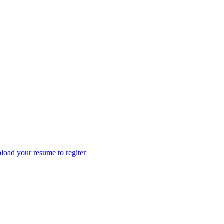
load your resume to regiter