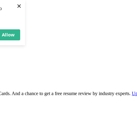
×
b
Allow
Cards. And a chance to get a free resume review by industry experts.
Up