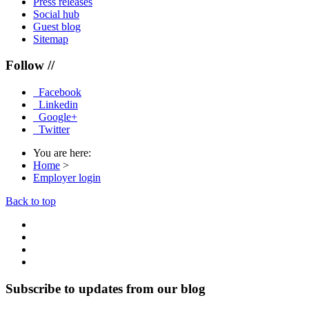
Press releases
Social hub
Guest blog
Sitemap
Follow //
Facebook
Linkedin
Google+
Twitter
You are here:
Home
>
Employer login
Back to top
Subscribe to updates from our blog