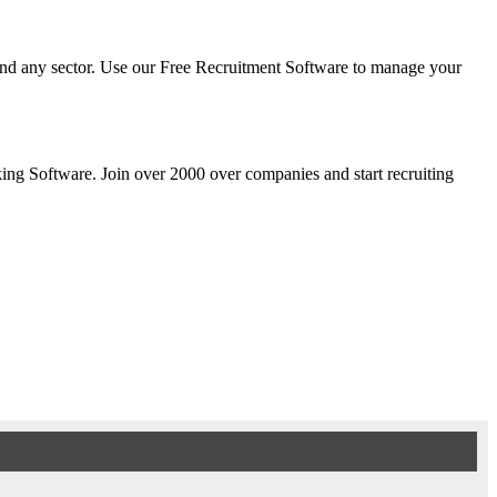
y and any sector. Use our Free Recruitment Software to manage your
cking Software. Join over 2000 over companies and start recruiting