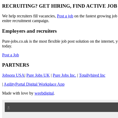
RECRUITING? GET HIRING, FIND ACTIVE JO
We help recruiters fill vacancies,
Post a job
on the fastest growing job
enitre recruitment campaign.
Employers and recruiters
Pure-jobs.co.uk is the most flexible job post solution on the internet
today.
Post a Job
PARTNERS
Jobsora USA
|
Pure Jobs UK
|
Pure Jobs Inc.
|
Totallyhired Inc
|
AgilityPortal Digital Workplace App
Made with love by
weebdigital
.
×