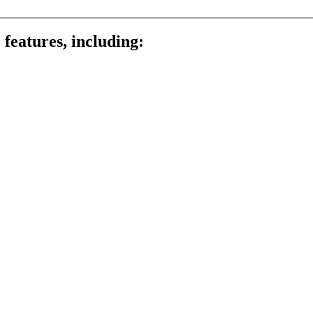
 features, including: