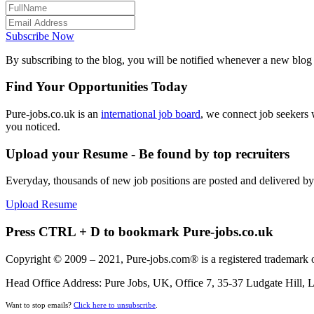
Subscribe Now
By subscribing to the blog, you will be notified whenever a new blog p
Find Your Opportunities Today
Pure-jobs.co.uk is an
international job board
, we connect job seekers 
you noticed.
Upload your Resume - Be found by top recruiters
Everyday, thousands of new job positions are posted and delivered b
Upload Resume
Press CTRL + D to bookmark Pure-jobs.co.uk
Copyright © 2009 – 2021, Pure-jobs.com® is a registered trademark o
Head Office Address: Pure Jobs, UK, Office 7, 35-37 Ludgate Hill
Want to stop emails?
Click here to unsubscribe
.