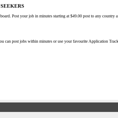
B SEEKERS
 board. Post your job in minutes starting at $49.00 post to any countr
, you can post jobs within minutes or use your favourite Application Tra