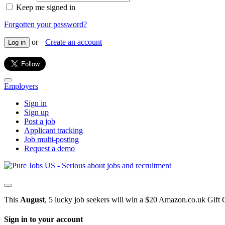
Keep me signed in
Forgotten your password?
or
Create an account
Log in
Employers
Sign in
Sign up
Post a job
Applicant tracking
Job multi-posting
Request a demo
This
August
, 5 lucky job seekers will win a $20 Amazon.co.uk Gift 
Sign in to your account