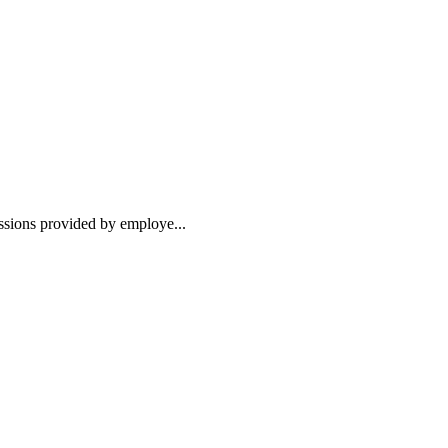
essions provided by employe...