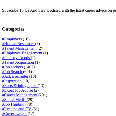
Subscribe To Us And Stay Updated with the latest career advice on p
Categories
#Employers
(18)
#Human Resources
(3)
#Talent Management
(2)
#Employee Engagement
(1)
#Industry Trends
(1)
#Talent Acquisition
(1)
#Job seekers
(1402)
#Job Search
(691)
#Ask a recruiter
(10)
#Inspiration
(10)
#Facts & infographic
(13)
#Expat Job Advise
(2)
#Career Management
(291)
#Social Media
(29)
#Job Hunting
(78)
#Resume and CV
(61)
#Cover Letters
(12)