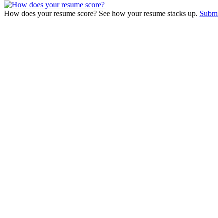
How does your resume score? See how your resume stacks up.
Submi