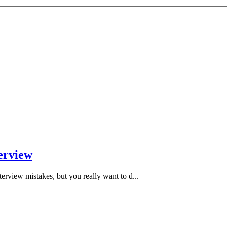
erview
rview mistakes, but you really want to d...