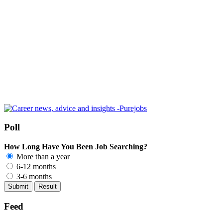
Poll
How Long Have You Been Job Searching?
More than a year
6-12 months
3-6 months
Feed