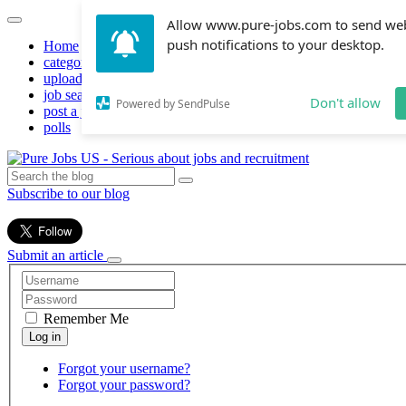
Allow www.pure-jobs.com to send we
push notifications to your desktop.
Home
categories
upload resume
job search
Don't allow
Powered by SendPulse
post a job
polls
Subscribe to our blog
Submit an article
Remember Me
Forgot your username?
Forgot your password?