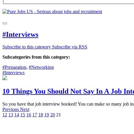
#Interviews
Subscribe to this category
Subscribe via RSS
Subcategories from this category:
#Preparation
,
#Networking
#Interviews
10 Things You Should Not Say In A Job Int
So you have that job interview booked! You can make so many job inte
Previous
Next
12
13
14
15
16
17
18
19
20
21