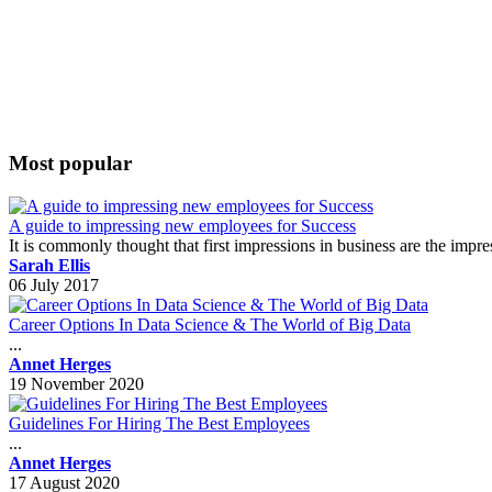
Most popular
A guide to impressing new employees for Success
It is commonly thought that first impressions in business are the impr
Sarah Ellis
06 July 2017
Career Options In Data Science & The World of Big Data
...
Annet Herges
19 November 2020
Guidelines For Hiring The Best Employees
...
Annet Herges
17 August 2020