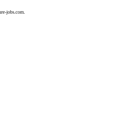
ure-jobs.com.